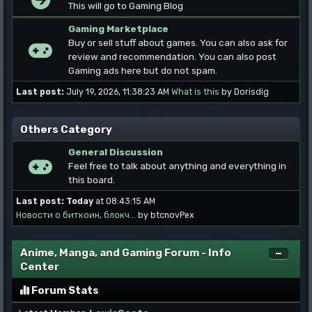
This will go to Gaming Blog
Gaming Marketplace
Buy or sell stuff about games. You can also ask for
review and recommendation. You can also post
Gaming ads here but do not spam.
Last post:
July 19, 2026, 11:38:23 AM
What is this
by Dorisdig
Others Category
General Discussion
Feel free to talk about anything and everything in
this board.
Last post:
Today
at 08:43:15 AM
Новости о биткоин, блокч...
by btcnovPex
Anime, Manga, and Gaming Forum - Info
Center
Forum Stats