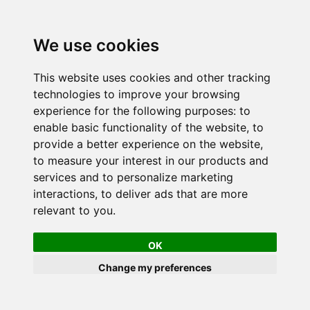
We use cookies
This website uses cookies and other tracking
technologies to improve your browsing
experience for the following purposes:
to
enable basic functionality of the website
,
to
provide a better experience on the website
,
to measure your interest in our products and
services and to personalize marketing
interactions
,
to deliver ads that are more
relevant to you
.
OK
Change my preferences