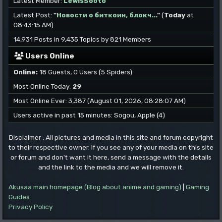
Latest Member:
LewisSooto
Latest Post:
"
Новости о биткоин, блокч...
"
(
Today
at
08:43:15 AM)
14,931 Posts in 9,435 Topics by 821 Members
Users Online
Online:
18 Guests, 0 Users (5 Spiders)
Most Online Today:
29
Most Online Ever: 3,387 (August 01, 2026, 08:28:07 AM)
Users active in past 15 minutes: Sogou, Apple (4)
Disclaimer : All pictures and media in this site and forum copyright
to their respective owner. If you see any of your media on this site
or forum and don't want it here, send a message with the details
and the link to the media and we will remove it.
Akusaa main homepage (Blog about anime and gaming)
|
Gaming
Guides
Privacy Policy