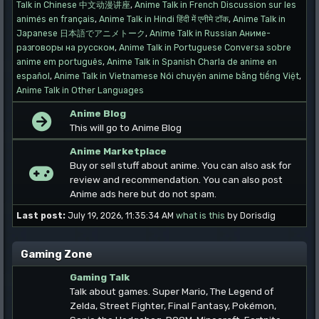
Talk in Chinese 中文动漫讲座
Anime Talk in French Discussion sur les
animés en français
Anime Talk in Hindi हिंदी में एनीमे टॉक
Anime Talk in
Japanese 日本語でアニメトーク
Anime Talk in Russian Аниме-
разговоры на русском
Anime Talk in Portuguese Conversa sobre
anime em português
Anime Talk in Spanish Charla de anime en
español
Anime Talk in Vietnamese Nói chuyện anime bằng tiếng Việt
Anime Talk in Other Languages
Anime Blog
This will go to Anime Blog
Anime Marketplace
Buy or sell stuff about anime. You can also ask for
review and recommendation. You can also post
Anime ads here but do not spam.
Last post:
July 19, 2026, 11:35:34 AM
what is this
by Dorisdig
Gaming Zone
Gaming Talk
Talk about games. Super Mario, The Legend of
Zelda, Street Fighter, Final Fantasy, Pokémon,