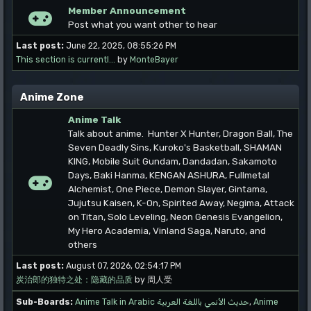
Member Announcement
Post what you want other to hear
Last post:
June 22, 2025, 08:55:26 PM
This section is currentl...
by
MonteBayer
Anime Zone
Anime Talk
Talk about anime. Hunter X Hunter, Dragon Ball, The
Seven Deadly Sins, Kuroko's Basketball, SHAMAN
KING, Mobile Suit Gundam, Dandadan, Sakamoto
Days, Baki Hanma, KENGAN ASHURA, Fullmetal
Alchemist, One Piece, Demon Slayer, Gintama,
Jujutsu Kaisen, K-On, Spirited Away, Negima, Attack
on Titan, Solo Leveling, Neon Genesis Evangelion,
My Hero Academia, Vinland Saga, Naruto, and
others
Last post:
August 07, 2026, 02:54:17 PM
炭治郎的独特之处：隐藏的品质
by 周人受
Sub-Boards
Anime Talk in Arabic حديث الأنمي باللغة العربية
Anime