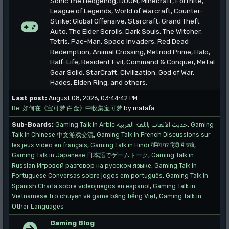
Sonic the Hedgehog, DOOM, Minecraft, Fortnite,
League of Legends, World of Warcraft, Counter-
Strike: Global Offensive, Starcraft, Grand Theft
Auto, The Elder Scrolls, Dark Souls, The Witcher,
Tetris, Pac-Man, Space Invaders, Red Dead
Redemption, Animal Crossing, Metroid Prime, Halo,
Half-Life, Resident Evil, Command & Conquer, Metal
Gear Solid, StarCraft, Civilization, God of War,
Hades, Elden Ring, and others.
Last post:
August 08, 2026, 03:44:42 PM
Re: 如何在《宝可梦 白金》中收集宝可梦
by matafa
Sub-Boards
Gaming Talk in Arbic حديث الألعاب باللغة العربية
Gaming
Talk in Chinese 中文游戏交流
Gaming Talk in French Discussions sur
les jeux vidéo en français
Gaming Talk in Hindi गेमिंग पर हिंदी में चर्चा
Gaming Talk in Japanese 日本語でゲームトーク
Gaming Talk in
Russian Игровой разговор на русском языке
Gaming Talk in
Portuguese Conversas sobre jogos em português
Gaming Talk in
Spanish Charla sobre videojuegos en español
Gaming Talk in
Vietnamese Trò chuyện về game bằng tiếng Việt
Gaming Talk in
Other Languages
Gaming Blog