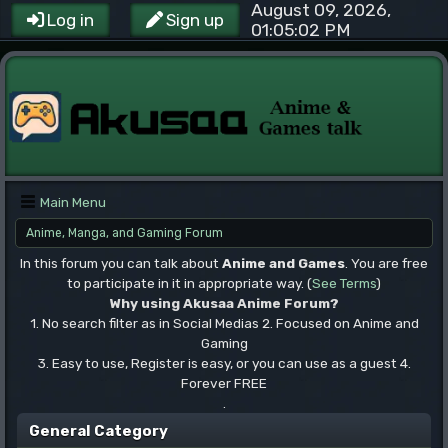
August 09, 2026,
Log in
Sign up
01:05:02 PM
Main Menu
Anime, Manga, and Gaming Forum
In this forum you can talk about
Anime and Games
. You are free
to participate in it in appropriate way. (
See Terms
)
Why using Akusaa Anime Forum?
1. No search filter as in Social Medias 2. Focused on Anime and
Gaming
3. Easy to use, Register is easy, or you can use as a guest 4.
Forever FREE
.
General Category