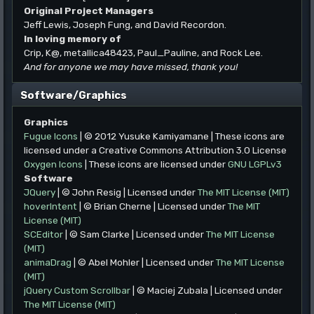
Original Project Managers
Jeff Lewis, Joseph Fung, and David Recordon.
In loving memory of
Crip, K@, metallica48423, Paul_Pauline, and Rock Lee.
And for anyone we may have missed, thank you!
Software/Graphics
Graphics
Fugue Icons
| © 2012 Yusuke Kamiyamane | These icons are
licensed under a Creative Commons Attribution 3.0 License
Oxygen Icons
| These icons are licensed under
GNU LGPLv3
Software
JQuery
| © John Resig | Licensed under
The MIT License (MIT)
hoverIntent
| © Brian Cherne | Licensed under
The MIT
License (MIT)
SCEditor
| © Sam Clarke | Licensed under
The MIT License
(MIT)
animaDrag
| © Abel Mohler | Licensed under
The MIT License
(MIT)
jQuery Custom Scrollbar
| © Maciej Zubala | Licensed under
The MIT License (MIT)