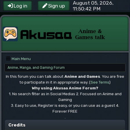
August 05, 2026,
Log in
Sign up
11:50:42 PM
Main Menu
Anime, Manga, and Gaming Forum
In this forum you can talk about
Anime and Games
. You are free
to participate in it in appropriate way. (
See Terms
)
Why using Akusaa Anime Forum?
1. No search filter as in Social Medias 2. Focused on Anime and
Gaming
3. Easy to use, Register is easy, or you can use as a guest 4.
Forever FREE
.
Credits