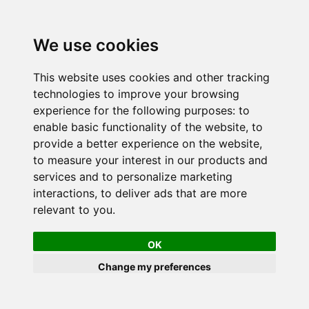
We use cookies
This website uses cookies and other tracking
technologies to improve your browsing
experience for the following purposes:
to
enable basic functionality of the website
,
to
provide a better experience on the website
,
to measure your interest in our products and
services and to personalize marketing
interactions
,
to deliver ads that are more
relevant to you
.
OK
Change my preferences