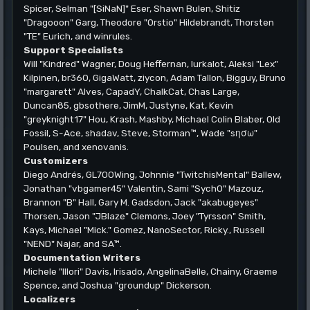
Spicer, Selman "[SiNaN]" Eser, Shawn Bulen, Shitiz
"Dragooon" Garg, Theodore "Orstio" Hildebrandt, Thorsten
"TE" Eurich, and winrules.
Support Specialists
Will "Kindred" Wagner, Doug Heffernan, lurkalot, Aleksi "Lex"
Kilpinen, br360, GigaWatt, ziycon, Adam Tallon, Bigguy, Bruno
"margarett" Alves, CapadY, ChalkCat, Chas Large,
Duncan85, gbsothere, JimM, Justyne, Kat, Kevin
"greyknight17" Hou, Krash, Mashby, Michael Colin Blaber, Old
Fossil, S-Ace, shadav, Steve, Storman™, Wade "sησω"
Poulsen, and xenovanis.
Customizers
Diego Andrés, GL700Wing, Johnnie "TwitchisMental" Ballew,
Jonathan "vbgamer45" Valentin, Sami "SychO" Mazouz,
Brannon "B" Hall, Gary M. Gadsdon, Jack "akabugeyes"
Thorsen, Jason "JBlaze" Clemons, Joey "Tyrsson" Smith,
Kays, Michael "Mick." Gomez, NanoSector, Ricky., Russell
"NEND" Najar, and SA™.
Documentation Writers
Michele "Illori" Davis, Irisado, AngelinaBelle, Chainy, Graeme
Spence, and Joshua "groundup" Dickerson.
Localizers