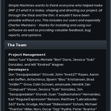
Simple Machines wants to thank everyone who helped make
SMF 2.1 what it is today; shaping and directing our project, all
through the thick and the thin. It wouldn't have been
possible without you. This includes our users and especially
Charter Members - thanks for installing and using our
software as well as providing valuable feedback, bug
reports, and opinions.
The Team
Project Management
Aleksi "Lex" Kilpinen, Michele "Illori" Davis, Jessica "Suki"
González, and Will "Kindred" Wagner.
Developers
Jon "Sesquipedalian" Stovell, John "live627" Rayes, Aaron
van Geffen, Antechinus, Bjoern "Bloc" Kristiansen, Brad
"IchBin™" Grow, Colin Schoen, emanuele, Hendrik Jan
"Compuart" Visser, Jessica "Suki" González, Jon
"Sesquipedalian" Stovell, Juan "JayBachatero" Hernandez,
Karl "RegularExpression" Benson, Matthew "Labradoodle-
360" Kerle, Grudge, Michael "Oldiesmann" Eshom, Michael
"Thantos" Miller, Norv, Oscar "Ozp" Rydhé, Peter "Arantor"