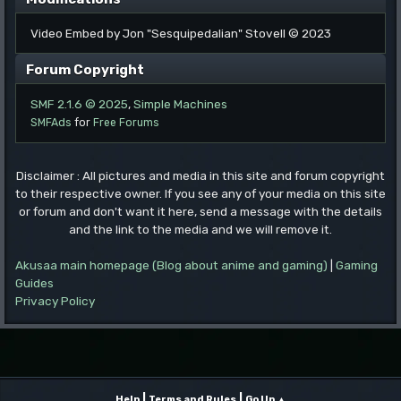
Video Embed by Jon "Sesquipedalian" Stovell © 2023
Forum Copyright
SMF 2.1.6 © 2025
,
Simple Machines
SMFAds
for
Free Forums
Disclaimer : All pictures and media in this site and forum copyright
to their respective owner. If you see any of your media on this site
or forum and don't want it here, send a message with the details
and the link to the media and we will remove it.
Akusaa main homepage (Blog about anime and gaming)
|
Gaming
Guides
Privacy Policy
|
|
Help
Terms and Rules
Go Up ▲