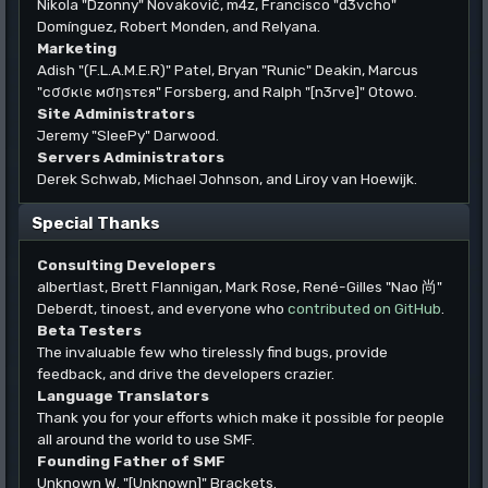
Nikola "Dzonny" Novaković, m4z, Francisco "d3vcho"
Domínguez, Robert Monden, and Relyana.
Marketing
Adish "(F.L.A.M.E.R)" Patel, Bryan "Runic" Deakin, Marcus
"cσσкιє мσηѕтєя" Forsberg, and Ralph "[n3rve]" Otowo.
Site Administrators
Jeremy "SleePy" Darwood.
Servers Administrators
Derek Schwab, Michael Johnson, and Liroy van Hoewijk.
Special Thanks
Consulting Developers
albertlast, Brett Flannigan, Mark Rose, René-Gilles "Nao 尚"
Deberdt, tinoest, and everyone who
contributed on GitHub
.
Beta Testers
The invaluable few who tirelessly find bugs, provide
feedback, and drive the developers crazier.
Language Translators
Thank you for your efforts which make it possible for people
all around the world to use SMF.
Founding Father of SMF
Unknown W. "[Unknown]" Brackets.