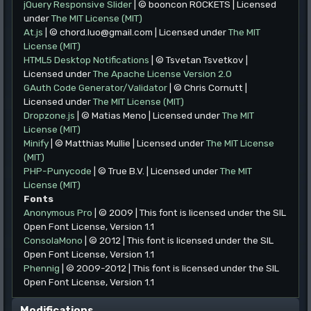
jQuery Responsive Slider
| © booncon ROCKETS | Licensed
under
The MIT License (MIT)
At.js
| © chord.luo@gmail.com | Licensed under
The MIT
License (MIT)
HTML5 Desktop Notifications
| © Tsvetan Tsvetkov |
Licensed under
The Apache License Version 2.0
GAuth Code Generator/Validator
| © Chris Cornutt |
Licensed under
The MIT License (MIT)
Dropzone.js
| © Matias Meno | Licensed under
The MIT
License (MIT)
Minify
| © Matthias Mullie | Licensed under
The MIT License
(MIT)
PHP-Punycode
| © True B.V. | Licensed under
The MIT
License (MIT)
Fonts
Anonymous Pro
| © 2009 | This font is licensed under the SIL
Open Font License, Version 1.1
ConsolaMono
| © 2012 | This font is licensed under the SIL
Open Font License, Version 1.1
Phennig
| © 2009-2012 | This font is licensed under the SIL
Open Font License, Version 1.1
Modifications