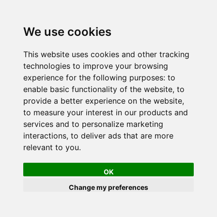
We use cookies
This website uses cookies and other tracking
technologies to improve your browsing
experience for the following purposes:
to
enable basic functionality of the website
,
to
provide a better experience on the website
,
to measure your interest in our products and
services and to personalize marketing
interactions
,
to deliver ads that are more
relevant to you
.
OK
Change my preferences