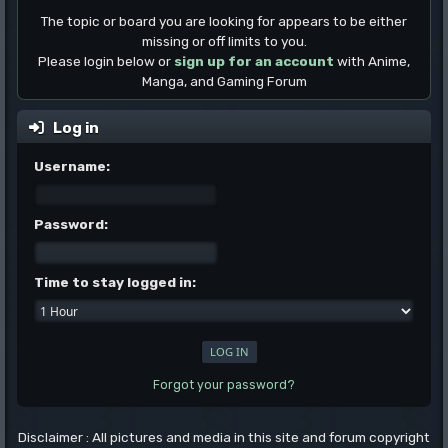
The topic or board you are looking for appears to be either
missing or off limits to you.
Please login below or
sign up for an account
with Anime,
Manga, and Gaming Forum
Log in
Username:
Password:
Time to stay logged in:
Forgot your password?
Disclaimer : All pictures and media in this site and forum copyright