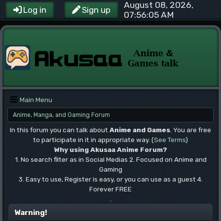
August 08, 2026,
Log in
Sign up
07:56:05 AM
Main Menu
Anime, Manga, and Gaming Forum
In this forum you can talk about
Anime and Games
. You are free
to participate in it in appropriate way. (
See Terms
)
Why using Akusaa Anime Forum?
1. No search filter as in Social Medias 2. Focused on Anime and
Gaming
3. Easy to use, Register is easy, or you can use as a guest 4.
Forever FREE
.
Warning!