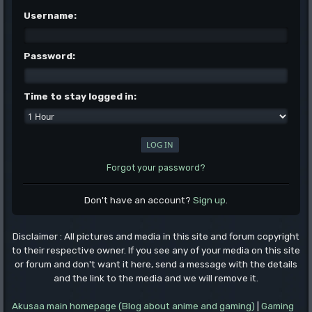
Username:
Password:
Time to stay logged in:
Forgot your password?
Don't have an account?
Sign up
.
Disclaimer : All pictures and media in this site and forum copyright
to their respective owner. If you see any of your media on this site
or forum and don't want it here, send a message with the details
and the link to the media and we will remove it.
Akusaa main homepage (Blog about anime and gaming)
|
Gaming