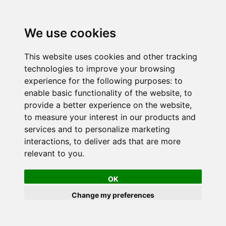
We use cookies
This website uses cookies and other tracking
technologies to improve your browsing
experience for the following purposes:
to
enable basic functionality of the website
,
to
provide a better experience on the website
,
to measure your interest in our products and
services and to personalize marketing
interactions
,
to deliver ads that are more
relevant to you
.
OK
Change my preferences