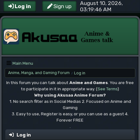
August 10, 2026,
Log in
Sign up
03:19:46 AM
Main Menu
Anime, Manga, and Gaming Forum
Log in
/
In this forum you can talk about
Anime and Games
. You are free
to participate in it in appropriate way. (
See Terms
)
Why using Akusaa Anime Forum?
1. No search filter as in Social Medias 2. Focused on Anime and
Gaming
3. Easy to use, Register is easy, or you can use as a guest 4.
Forever FREE
.
Log in