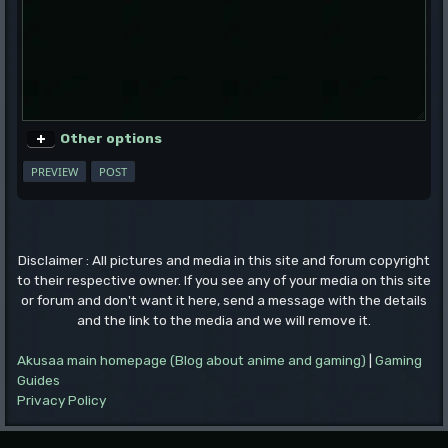
Other options
Disclaimer : All pictures and media in this site and forum copyright
to their respective owner. If you see any of your media on this site
or forum and don't want it here, send a message with the details
and the link to the media and we will remove it.
Akusaa main homepage (Blog about anime and gaming)
|
Gaming
Guides
Privacy Policy