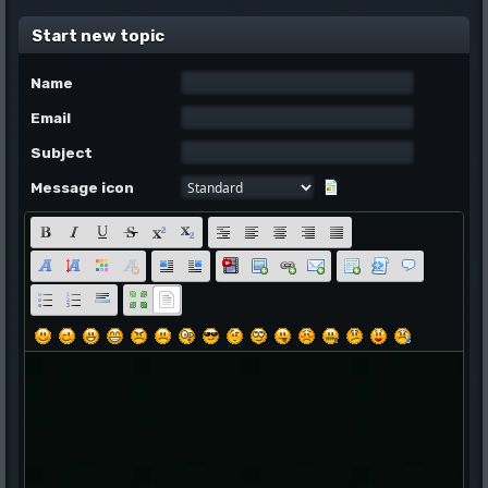
Start new topic
Name
Email
Subject
Message icon