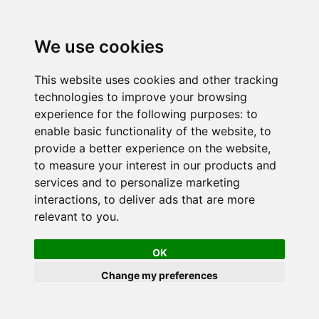
We use cookies
This website uses cookies and other tracking
technologies to improve your browsing
experience for the following purposes:
to
enable basic functionality of the website
,
to
provide a better experience on the website
,
to measure your interest in our products and
services and to personalize marketing
interactions
,
to deliver ads that are more
relevant to you
.
OK
Change my preferences