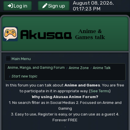
August 08, 2026,
Log in
Sign up
01:17:23 PM
Main Menu
Anime, Manga, and Gaming Forum
Anime Zone
Anime Talk
/
/
Start new topic
/
In this forum you can talk about
Anime and Games
. You are free
to participate in it in appropriate way. (
See Terms
)
Why using Akusaa Anime Forum?
1. No search filter as in Social Medias 2. Focused on Anime and
Gaming
3. Easy to use, Register is easy, or you can use as a guest 4.
Forever FREE
.