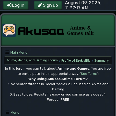
August 09, 2026,
Log in
Sign up
11:37:17 AM
Main Menu
Anime, Manga, and Gaming Forum
Profile of EzekielBle
Summary
/
/
In this forum you can talk about
Anime and Games
. You are free
to participate in it in appropriate way. (
See Terms
)
Why using Akusaa Anime Forum?
1. No search filter as in Social Medias 2. Focused on Anime and
Gaming
3. Easy to use, Register is easy, or you can use as a guest 4.
Forever FREE
.
Menu