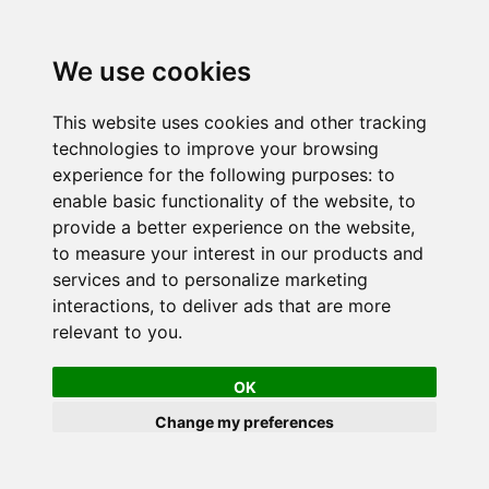
We use cookies
This website uses cookies and other tracking
technologies to improve your browsing
experience for the following purposes:
to
enable basic functionality of the website
,
to
provide a better experience on the website
,
to measure your interest in our products and
services and to personalize marketing
interactions
,
to deliver ads that are more
relevant to you
.
OK
Change my preferences