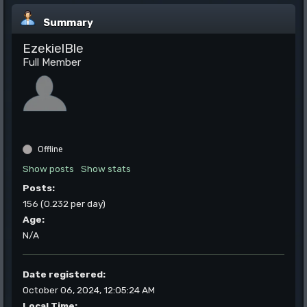
Summary
EzekielBle
Full Member
Offline
Show posts
Show stats
Posts:
156 (0.232 per day)
Age:
N/A
Date registered:
October 06, 2024, 12:05:24 AM
Local Time: