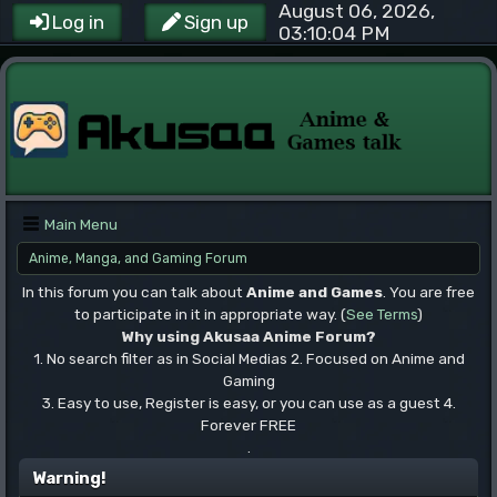
August 06, 2026,
Log in
Sign up
03:10:04 PM
Main Menu
Anime, Manga, and Gaming Forum
In this forum you can talk about
Anime and Games
. You are free
to participate in it in appropriate way. (
See Terms
)
Why using Akusaa Anime Forum?
1. No search filter as in Social Medias 2. Focused on Anime and
Gaming
3. Easy to use, Register is easy, or you can use as a guest 4.
Forever FREE
.
Warning!