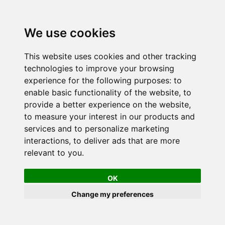
We use cookies
This website uses cookies and other tracking
technologies to improve your browsing
experience for the following purposes:
to
enable basic functionality of the website
,
to
provide a better experience on the website
,
to measure your interest in our products and
services and to personalize marketing
interactions
,
to deliver ads that are more
relevant to you
.
OK
Change my preferences