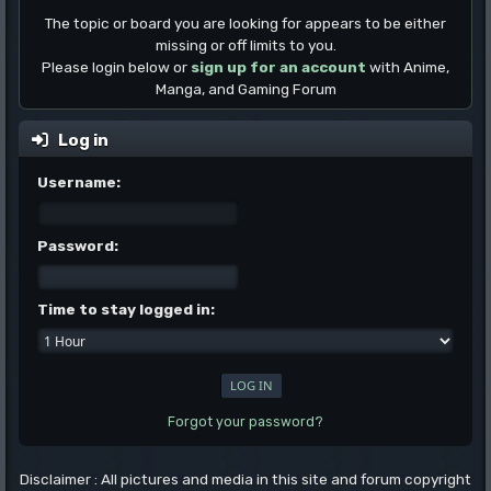
The topic or board you are looking for appears to be either
missing or off limits to you.
Please login below or
sign up for an account
with Anime,
Manga, and Gaming Forum
Log in
Username:
Password:
Time to stay logged in:
Forgot your password?
Disclaimer : All pictures and media in this site and forum copyright