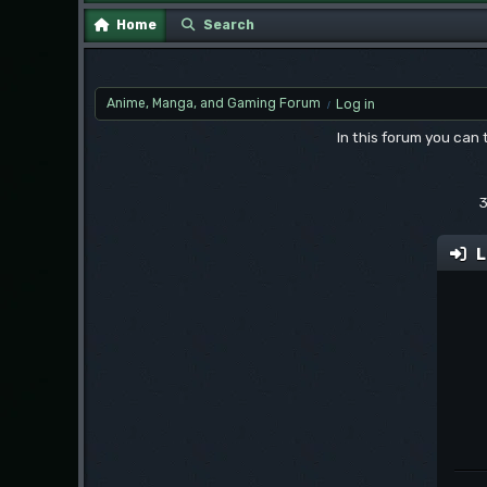
Home
Search
Anime, Manga, and Gaming Forum
Log in
/
In this forum you can
3
L