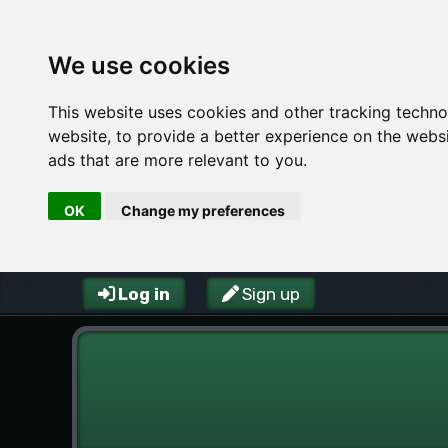
We use cookies
This website uses cookies and other tracking techn
website
,
to provide a better experience on the webs
ads that are more relevant to you
.
OK
Change my preferences
Log in
Sign up