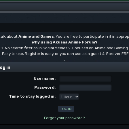
 talk about
Anime and Games
. You are free to participate in it in approp
Why using Akusaa Anime Forum?
1. No search filter as in Social Medias 2. Focused on Anime and Gaming
. Easy to use, Register is easy, or you can use as a guest 4. Forever FR
.
og in
Username:
Password:
Time to stay logged in:
Forgot your password?