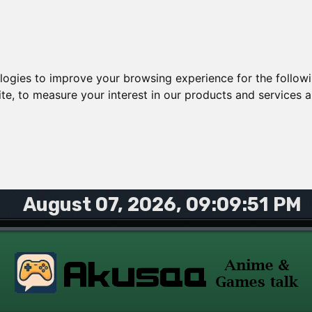
ologies to improve your browsing experience for the follow
ite
,
to measure your interest in our products and services a
August 07, 2026, 09:09:51 PM