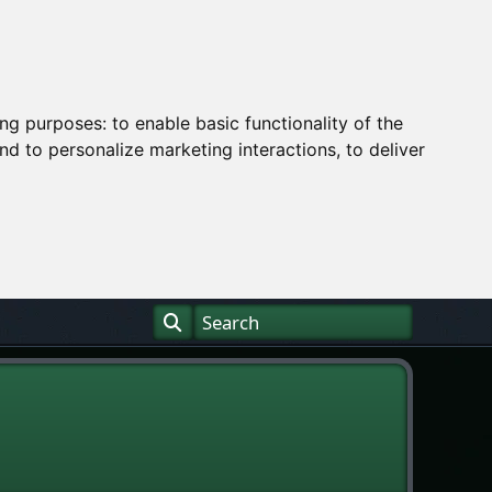
ing purposes:
to enable basic functionality of the
nd to personalize marketing interactions
,
to deliver