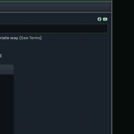
riate way. (
See Terms
)
EE