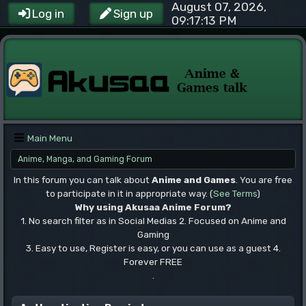
August 07, 2026,
Log in
Sign up
09:17:13 PM
Main Menu
Anime, Manga, and Gaming Forum
In this forum you can talk about
Anime and Games
. You are free
to participate in it in appropriate way. (
See Terms
)
Why using Akusaa Anime Forum?
1. No search filter as in Social Medias 2. Focused on Anime and
Gaming
3. Easy to use, Register is easy, or you can use as a guest 4.
Forever FREE
.