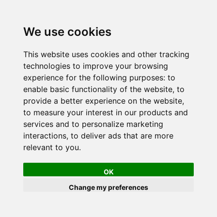
We use cookies
This website uses cookies and other tracking
technologies to improve your browsing
experience for the following purposes:
to
enable basic functionality of the website
,
to
provide a better experience on the website
,
to measure your interest in our products and
services and to personalize marketing
interactions
,
to deliver ads that are more
relevant to you
.
OK
Change my preferences