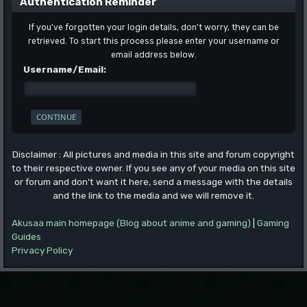
Authentication Reminder
If you've forgotten your login details, don't worry, they can be
retrieved. To start this process please enter your username or
email address below.
Username/Email:
Disclaimer : All pictures and media in this site and forum copyright
to their respective owner. If you see any of your media on this site
or forum and don't want it here, send a message with the details
and the link to the media and we will remove it.
Akusaa main homepage (Blog about anime and gaming)
|
Gaming
Guides
Privacy Policy