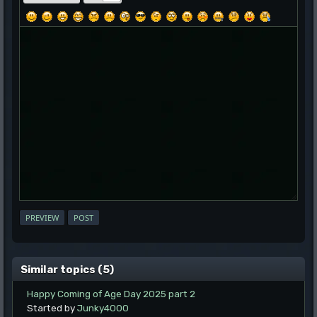
Similar topics (5)
Happy Coming of Age Day 2025 part 2
Started by
Junky4000