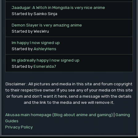
Jaadugar: A Witch in Mongolia is very nice anime
Started by Sainko Sinja
Demon Slayer is very amazing anime
Started by WesWru
Im happy I now signed up
Started by
AshleyHens
Im gladreally happy I now signed up
Started by
Esmeralda7
Disclaimer : All pictures and media in this site and forum copyright
to their respective owner. If you see any of your media on this site
or forum and don't want it here, send a message with the details
and the link to the media and we will remove it.
Akusaa main homepage (Blog about anime and gaming)
|
Gaming
Guides
Privacy Policy