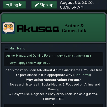
August 06, 2026,
Log in
Sign up
08:16:59 AM
Main Menu
Anime, Manga, and Gaming Forum
Anime Zone
Anime Talk
/
/
very happy I finally signed up
/
In this forum you can talk about
Anime and Games
. You are free
to participate in it in appropriate way. (
See Terms
)
Why using Akusaa Anime Forum?
1. No search filter as in Social Medias 2. Focused on Anime and
Gaming
3. Easy to use, Register is easy, or you can use as a guest 4.
Forever FREE
.