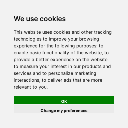
We use cookies
This website uses cookies and other tracking
technologies to improve your browsing
experience for the following purposes:
to
enable basic functionality of the website
,
to
provide a better experience on the website
,
to measure your interest in our products and
services and to personalize marketing
interactions
,
to deliver ads that are more
relevant to you
.
OK
Change my preferences