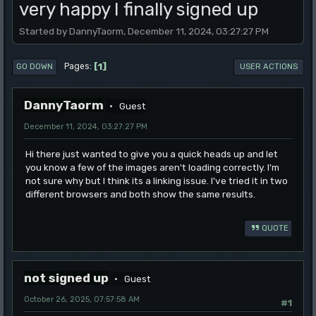
very happy I finally signed up
Started by DannyTaorm, December 11, 2024, 03:27:27 PM
1
Pages
GO DOWN
USER ACTIONS
DannyTaorm
Guest
December 11, 2024, 03:27:27 PM
Hi there just wanted to give you a quick heads up and let
you know a few of the images aren't loading correctly. I'm
not sure why but I think its a linking issue. I've tried it in two
different browsers and both show the same results.
QUOTE
not signed up
Guest
October 26, 2025, 07:57:58 AM
#1