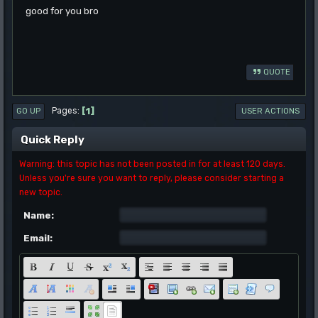
good for you bro
QUOTE
1
Pages
GO UP
USER ACTIONS
Quick Reply
Warning: this topic has not been posted in for at least 120 days.
Unless you're sure you want to reply, please consider starting a
new topic.
Name:
Email: