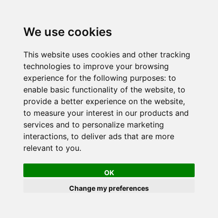
We use cookies
This website uses cookies and other tracking
technologies to improve your browsing
experience for the following purposes:
to
enable basic functionality of the website
,
to
provide a better experience on the website
,
to measure your interest in our products and
services and to personalize marketing
interactions
,
to deliver ads that are more
relevant to you
.
OK
Change my preferences