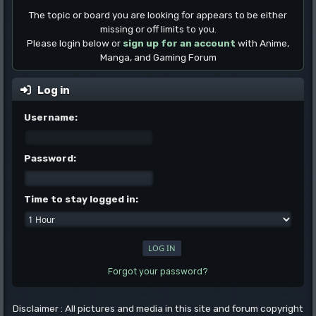
The topic or board you are looking for appears to be either
missing or off limits to you.
Please login below or
sign up for an account
with Anime,
Manga, and Gaming Forum
Log in
Username:
Password:
Time to stay logged in:
Forgot your password?
Disclaimer : All pictures and media in this site and forum copyright