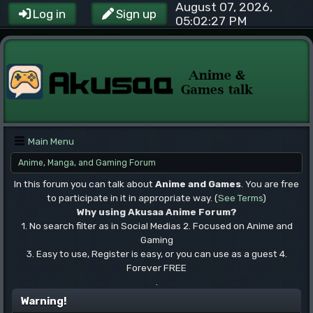
August 07, 2026,
Log in
Sign up
05:02:27 PM
Main Menu
Anime, Manga, and Gaming Forum
In this forum you can talk about
Anime and Games
. You are free
to participate in it in appropriate way. (
See Terms
)
Why using Akusaa Anime Forum?
1. No search filter as in Social Medias 2. Focused on Anime and
Gaming
3. Easy to use, Register is easy, or you can use as a guest 4.
Forever FREE
.
Warning!