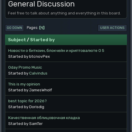
General Discussion
Feel free to talk about anything and everything in this board.
1
Pages
GO DOWN
USER ACTIONS
Subject
/
Started by
Новости о биткоин, блокчейн и криптовалюте O 5
Started by btcnovPex
0day Promo Music
Started by
Calvindus
This is my opinion
Started by JamesWholf
best topic for 2026?
Started by Dorisdig
Качественная облицовочная кладка
Started by SamTer