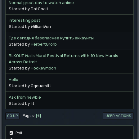
Normal great day to watch anime
Started by DatGoalt
interesting post
Started by WilliamVen
Где сегодня безопаснее купить аккаунты
Started by
HerbertGrorb
BLKOUT Walls Mural Festival Returns With 10 New Murals
Across Detroit
Started by
Hockeymoon
Hello
Started by Gqeuamift
Ask from newbie
Started by lit
1
Pages
GO UP
USER ACTIONS
Poll