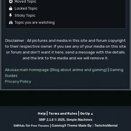
Moved Topic
Locked Topic
Sticky Topic
Topic you are watching
Disclaimer : All pictures and media in this site and forum copyright
to their respective owner. If you see any of your media on this site
or forum and don't want it here, send a message with the details
and the link to the media and we will remove it.
Akusaa main homepage (Blog about anime and gaming)
|
Gaming
Guides
Privacy Policy
|
|
Help
Terms and Rules
Go Up ▲
,
SMF 2.1.6 © 2025
Simple Machines
|
for
GamingX Theme Made By : TwitchisMental
SMFAds
Free Forums