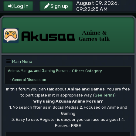
August 09, 2026,
Log in
Sign up
09:22:25 AM
Main Menu
Anime, Manga, and Gaming Forum
Others Category
/
General Discussion
/
In this forum you can talk about
Anime and Games
. You are free
to participate in it in appropriate way. (
See Terms
)
Why using Akusaa Anime Forum?
1. No search filter as in Social Medias 2. Focused on Anime and
Gaming
3. Easy to use, Register is easy, or you can use as a guest 4.
Forever FREE
.