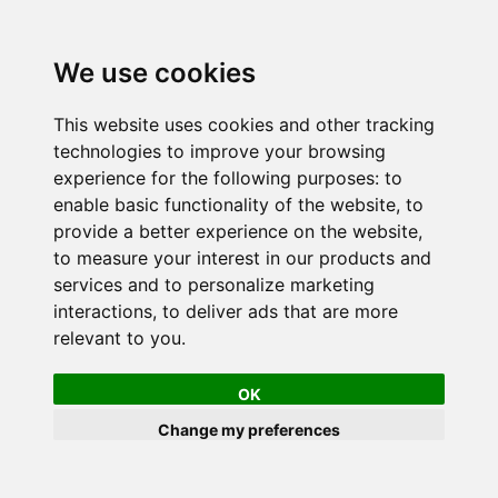
We use cookies
This website uses cookies and other tracking
technologies to improve your browsing
experience for the following purposes:
to
enable basic functionality of the website
,
to
provide a better experience on the website
,
to measure your interest in our products and
services and to personalize marketing
interactions
,
to deliver ads that are more
relevant to you
.
OK
Change my preferences