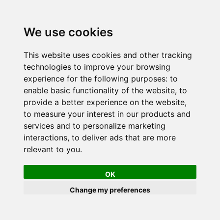
We use cookies
This website uses cookies and other tracking
technologies to improve your browsing
experience for the following purposes:
to
enable basic functionality of the website
,
to
provide a better experience on the website
,
to measure your interest in our products and
services and to personalize marketing
interactions
,
to deliver ads that are more
relevant to you
.
OK
Change my preferences