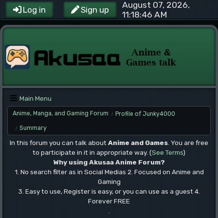
August 07, 2026,
Log in
Sign up
11:18:46 AM
Main Menu
Anime, Manga, and Gaming Forum
Profile of Junky4000
/
Summary
/
In this forum you can talk about
Anime and Games
. You are free
to participate in it in appropriate way. (
See Terms
)
Why using Akusaa Anime Forum?
1. No search filter as in Social Medias 2. Focused on Anime and
Gaming
3. Easy to use, Register is easy, or you can use as a guest 4.
Forever FREE
.