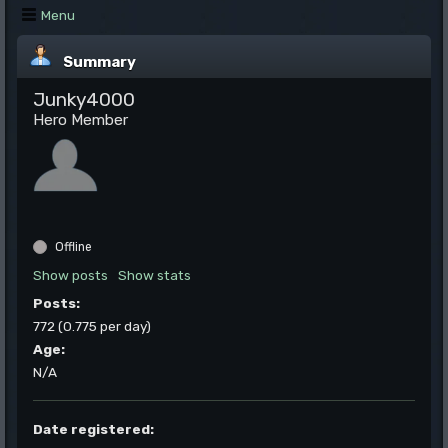
Menu
Summary
Junky4000
Hero Member
Offline
Show posts
Show stats
Posts:
772 (0.775 per day)
Age:
N/A
Date registered: