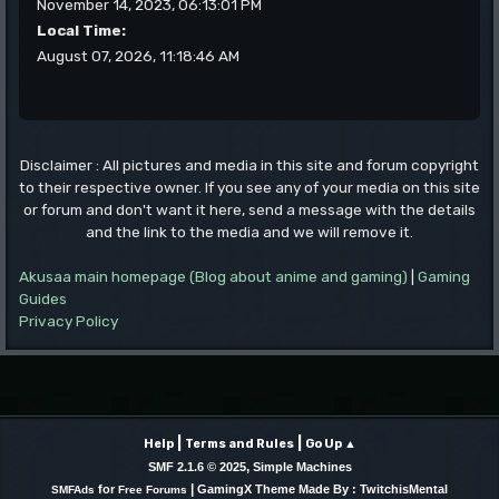
November 14, 2023, 06:13:01 PM
Local Time:
August 07, 2026, 11:18:46 AM
Disclaimer : All pictures and media in this site and forum copyright
to their respective owner. If you see any of your media on this site
or forum and don't want it here, send a message with the details
and the link to the media and we will remove it.
Akusaa main homepage (Blog about anime and gaming)
|
Gaming
Guides
Privacy Policy
|
|
Help
Terms and Rules
Go Up ▲
,
SMF 2.1.6 © 2025
Simple Machines
|
for
GamingX Theme Made By : TwitchisMental
SMFAds
Free Forums