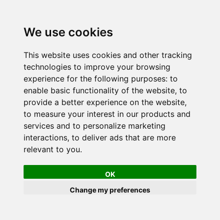
We use cookies
This website uses cookies and other tracking
technologies to improve your browsing
experience for the following purposes:
to
enable basic functionality of the website
,
to
provide a better experience on the website
,
to measure your interest in our products and
services and to personalize marketing
interactions
,
to deliver ads that are more
relevant to you
.
OK
Change my preferences