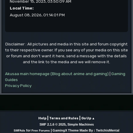
November 15, 2023, 03:50:09 AM
Local Time:
August 08, 2026, 01:14:01 PM
Disclaimer : All pictures and media in this site and forum copyright
to their respective owner. If you see any of your media on this site
or forum and don't want it here, send a message with the details
and the link to the media and we will remove it.
Akusaa main homepage (Blog about anime and gaming)
|
Gaming
Guides
Privacy Policy
|
|
Help
Terms and Rules
Go Up ▲
,
SMF 2.1.6 © 2025
Simple Machines
|
for
GamingX Theme Made By : TwitchisMental
SMFAds
Free Forums