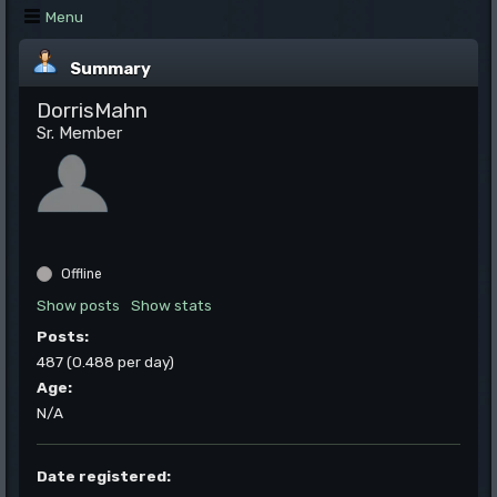
Menu
Summary
DorrisMahn
Sr. Member
Offline
Show posts
Show stats
Posts:
487 (0.488 per day)
Age:
N/A
Date registered: