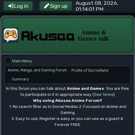
August 08, 2026,
Log in
Sign up
01:14:01 PM
Main Menu
Anime, Manga, and Gaming Forum
Profile of DorrisMahn
/
Summary
/
In this forum you can talk about
Anime and Games
. You are free
to participate in it in appropriate way. (
See Terms
)
Why using Akusaa Anime Forum?
1. No search filter as in Social Medias 2. Focused on Anime and
Gaming
3. Easy to use, Register is easy, or you can use as a guest 4.
Forever FREE
.