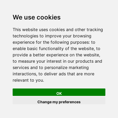
We use cookies
This website uses cookies and other tracking
technologies to improve your browsing
experience for the following purposes:
to
enable basic functionality of the website
,
to
provide a better experience on the website
,
to measure your interest in our products and
services and to personalize marketing
interactions
,
to deliver ads that are more
relevant to you
.
OK
Change my preferences