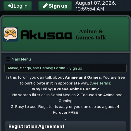
August 07, 2026,
Log in
Sign up
10:59:54 AM
Main Menu
Anime, Manga, and Gaming Forum
Sign up
/
In this forum you can talk about
Anime and Games
. You are free
to participate in it in appropriate way. (
See Terms
)
Why using Akusaa Anime Forum?
1. No search filter as in Social Medias 2. Focused on Anime and
Gaming
3. Easy to use, Register is easy, or you can use as a guest 4.
Forever FREE
.
Registration Agreement