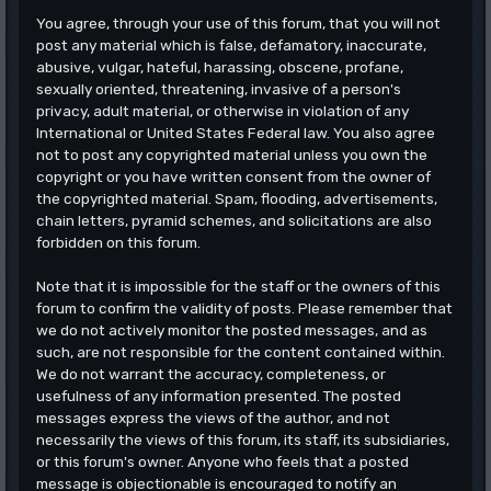
You agree, through your use of this forum, that you will not
post any material which is false, defamatory, inaccurate,
abusive, vulgar, hateful, harassing, obscene, profane,
sexually oriented, threatening, invasive of a person's
privacy, adult material, or otherwise in violation of any
International or United States Federal law. You also agree
not to post any copyrighted material unless you own the
copyright or you have written consent from the owner of
the copyrighted material. Spam, flooding, advertisements,
chain letters, pyramid schemes, and solicitations are also
forbidden on this forum.
Note that it is impossible for the staff or the owners of this
forum to confirm the validity of posts. Please remember that
we do not actively monitor the posted messages, and as
such, are not responsible for the content contained within.
We do not warrant the accuracy, completeness, or
usefulness of any information presented. The posted
messages express the views of the author, and not
necessarily the views of this forum, its staff, its subsidiaries,
or this forum's owner. Anyone who feels that a posted
message is objectionable is encouraged to notify an