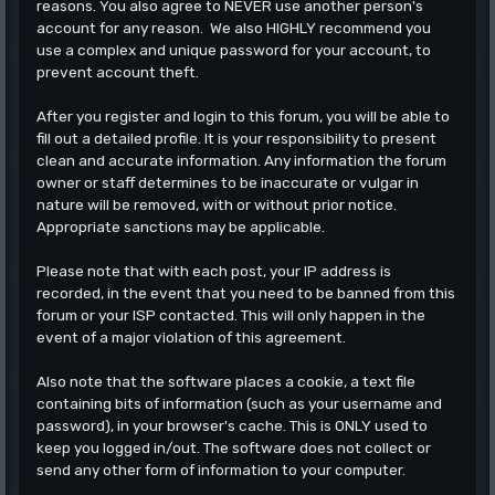
reasons. You also agree to NEVER use another person's
account for any reason. We also HIGHLY recommend you
use a complex and unique password for your account, to
prevent account theft.
After you register and login to this forum, you will be able to
fill out a detailed profile. It is your responsibility to present
clean and accurate information. Any information the forum
owner or staff determines to be inaccurate or vulgar in
nature will be removed, with or without prior notice.
Appropriate sanctions may be applicable.
Please note that with each post, your IP address is
recorded, in the event that you need to be banned from this
forum or your ISP contacted. This will only happen in the
event of a major violation of this agreement.
Also note that the software places a cookie, a text file
containing bits of information (such as your username and
password), in your browser's cache. This is ONLY used to
keep you logged in/out. The software does not collect or
send any other form of information to your computer.