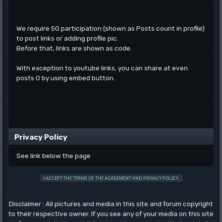
We require 50 participation (shown as Posts count in profile)
to post links or adding profile pic.
Before that, links are shown as code.
With exception to youtube links, you can share at even
posts 0 by using embed button.
Privacy Policy
See link below the page
Disclaimer : All pictures and media in this site and forum copyright
to their respective owner. If you see any of your media on this site