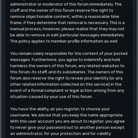
administrator or moderator of this forum immediately. The
staff and the owner of this forum reserve the right to
remove objectionable content, within a reasonable time
frame, if they determine that removal is necessary. This is a
manual process, however, please realize that they may not
be able to remove or edit particular messages immediately.
This policy applies to member profile information as well.
You remain solely responsible for the content of your posted
messages. Furthermore, you agree to indemnify and hold
harmless the owners of this forum, any related websites to
this forum, its staff, and its subsidiaries. The owners of this
forum also reserve the right to reveal your identity (or any
other related information collected on this service) in the
event of a formal complaint or legal action arising from any
situation caused by your use of this forum.
You have the ability, as you register, to choose your
username. We advise that you keep the name appropriate.
With this user account you are about to register, you agree
to never give your password out to another person except
an administrator, for your protection and for validity