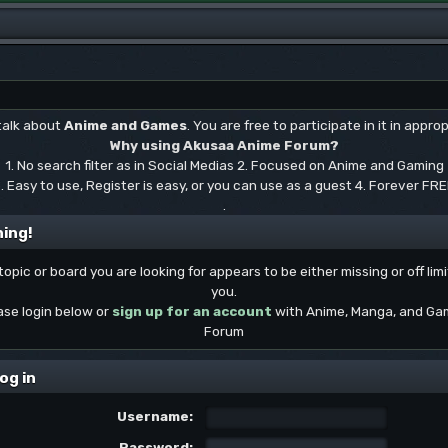
 talk about
Anime and Games
. You are free to participate in it in approp
Why using Akusaa Anime Forum?
1. No search filter as in Social Medias 2. Focused on Anime and Gaming
. Easy to use, Register is easy, or you can use as a guest 4. Forever FR
.
ing!
topic or board you are looking for appears to be either missing or off limi
you.
ase login below or
sign up for an account
with Anime, Manga, and Ga
Forum
og in
Username:
Password: