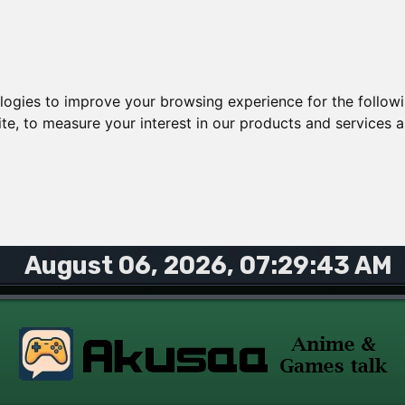
ologies to improve your browsing experience for the follow
ite
,
to measure your interest in our products and services a
August 06, 2026, 07:29:43 AM