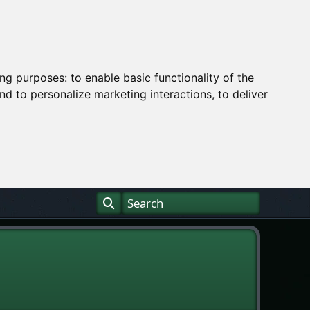
ing purposes:
to enable basic functionality of the
nd to personalize marketing interactions
,
to deliver