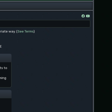
riate way. (
See Terms
)
EE
ts to
ming