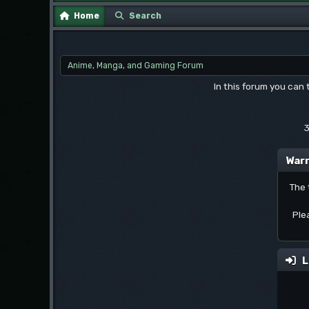
Home
Search
Anime, Manga, and Gaming Forum
In this forum you can
3
Warn
The 
Ple
L