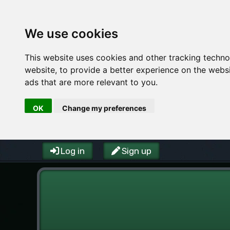
We use cookies
This website uses cookies and other tracking techn
website
,
to provide a better experience on the webs
ads that are more relevant to you
.
OK
Change my preferences
Log in
Sign up