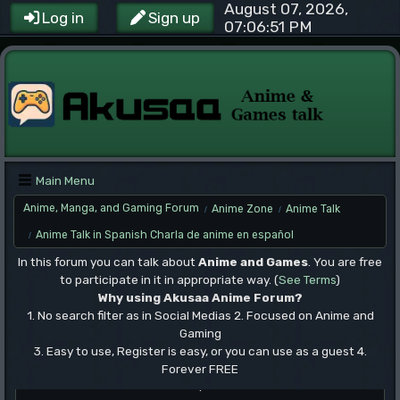
August 07, 2026,
Log in
Sign up
07:06:51 PM
Main Menu
Anime, Manga, and Gaming Forum
Anime Zone
Anime Talk
/
/
Anime Talk in Spanish Charla de anime en español
/
In this forum you can talk about
Anime and Games
. You are free
to participate in it in appropriate way. (
See Terms
)
Why using Akusaa Anime Forum?
1. No search filter as in Social Medias 2. Focused on Anime and
Gaming
3. Easy to use, Register is easy, or you can use as a guest 4.
Forever FREE
.