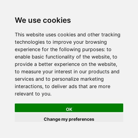
We use cookies
This website uses cookies and other tracking
technologies to improve your browsing
experience for the following purposes:
to
enable basic functionality of the website
,
to
provide a better experience on the website
,
to measure your interest in our products and
services and to personalize marketing
interactions
,
to deliver ads that are more
relevant to you
.
OK
Change my preferences