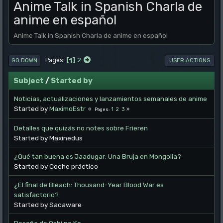
Anime Talk in Spanish Charla de
anime en español
Anime Talk in Spanish Charla de anime en español
1
2
Pages
GO DOWN
USER ACTIONS
Subject
/
Started by
Noticias, actualizaciones y lanzamientos semanales de anime
Started by
MaximoEstr
1
2
3
Pages
Detalles que quizás no notes sobre Frieren
Started by Maxinedus
¿Qué tan buena es Jaadugar: Una Bruja en Mongolia?
Started by Coche práctico
¿El final de Bleach: Thousand-Year Blood War es
satisfactorio?
Started by Sacaware
Reseña de Oshi no Ko