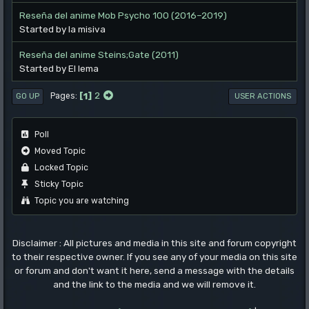
Reseña del anime Mob Psycho 100 (2016–2019)
Started by la misiva
Reseña del anime Steins;Gate (2011)
Started by El lema
1
2
Pages
GO UP
USER ACTIONS
Poll
Moved Topic
Locked Topic
Sticky Topic
Topic you are watching
Disclaimer : All pictures and media in this site and forum copyright
to their respective owner. If you see any of your media on this site
or forum and don't want it here, send a message with the details
and the link to the media and we will remove it.