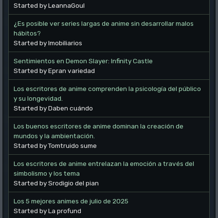
Started by LeannaGoul
¿Es posible ver series largas de anime sin desarrollar malos
hábitos?
Started by Imobiliarios
Sentimientos en Demon Slayer: Infinity Castle
Started by Epran variedad
Los escritores de anime comprenden la psicología del público
y su longevidad.
Started by Daben cuándo
Los buenos escritores de anime dominan la creación de
mundos y la ambientación.
Started by Tomtruido sume
Los escritores de anime entrelazan la emoción a través del
simbolismo y los tema
Started by Srodigio del pian
Los 5 mejores animes de julio de 2025
Started by La profund