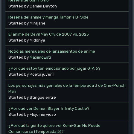
Started by Camiel Dayton
Reseña del anime y manga Tamon’s B-Side
Started by Mirajane
El anime de Devil May Cry de 2007 vs. 2025
Started by Midoriya
Noticias mensuales de lanzamientos de anime
Started by
MaximoEstr
¿Por qué estoy tan emocionado por jugar GTA 6?
Started by Poeta juvenil
Los personajes más geniales de la Temporada 3 de One-Punch
Man
Started by Stingue entre
¿Por qué ver Demon Slayer: Infinity Castle?
Started by Flujo nervioso
¿Por qué la gente quiere ver Komi-San No Puede
Comunicarse (Temporada 3)?