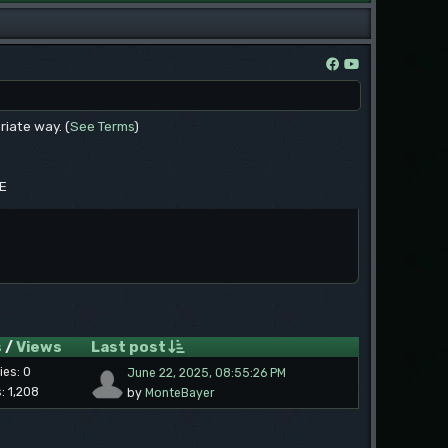
riate way. (
See Terms
)
EE
s
/
Views
Last post
ies: 0
June 22, 2025, 08:55:26 PM
: 1,208
by
MonteBayer