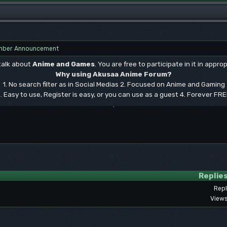
ber Announcement
 talk about
Anime and Games
. You are free to participate in it in approp
Why using Akusaa Anime Forum?
1. No search filter as in Social Medias 2. Focused on Anime and Gaming
. Easy to use, Register is easy, or you can use as a guest 4. Forever FR
.
Replie
Repl
Views