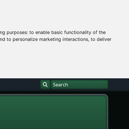
ing purposes:
to enable basic functionality of the
nd to personalize marketing interactions
,
to deliver