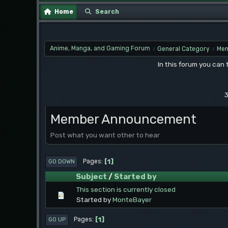
Home
Search
Anime, Manga, and Gaming Forum
General Category
Mem
/
/
In this forum you can
3
Member Announcement
Post what you want other to hear
1
Pages
GO DOWN
Subject
/
Started by
This section is currently closed
Started by
MonteBayer
1
Pages
GO UP