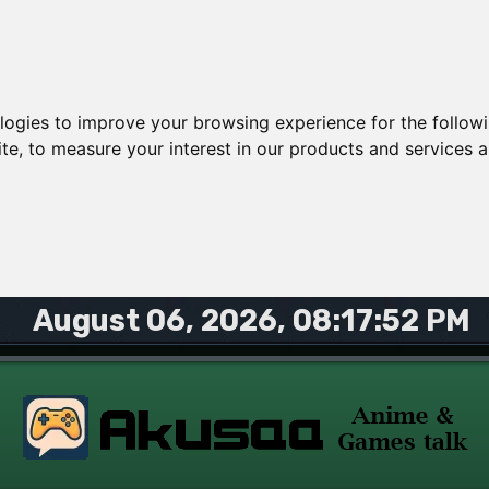
ologies to improve your browsing experience for the follow
ite
,
to measure your interest in our products and services a
August 06, 2026, 08:17:52 PM