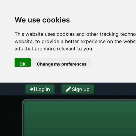
We use cookies
This website uses cookies and other tracking techn
website
,
to provide a better experience on the webs
ads that are more relevant to you
.
OK
Change my preferences
Log in
Sign up