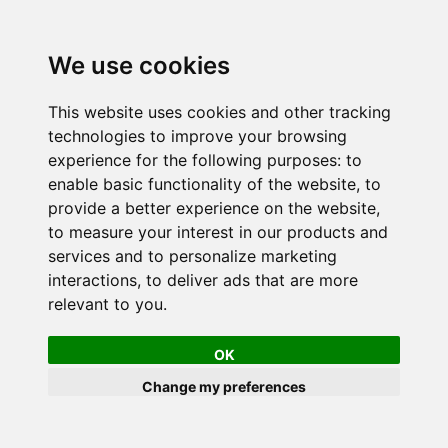
We use cookies
This website uses cookies and other tracking
technologies to improve your browsing
experience for the following purposes:
to
enable basic functionality of the website
,
to
provide a better experience on the website
,
to measure your interest in our products and
services and to personalize marketing
interactions
,
to deliver ads that are more
relevant to you
.
OK
Change my preferences