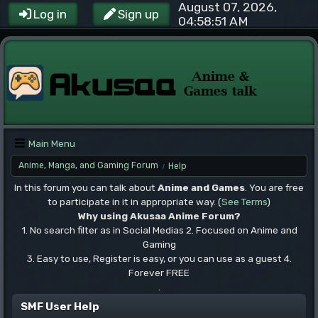
August 07, 2026,
Log in
Sign up
04:58:51 AM
Main Menu
Anime, Manga, and Gaming Forum
Help
/
In this forum you can talk about
Anime and Games
. You are free
to participate in it in appropriate way. (
See Terms
)
Why using Akusaa Anime Forum?
1. No search filter as in Social Medias 2. Focused on Anime and
Gaming
3. Easy to use, Register is easy, or you can use as a guest 4.
Forever FREE
.
SMF User Help