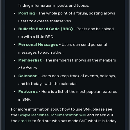
finding information in posts and topics.
Posting
- The whole point of a forum, posting allows
users to express themselves.
Bulletin Board Code (BBC)
- Posts can be spiced
up with a little BBC.
Personal Messages
- Users can send personal
messages to each other.
Memberlist
- The memberlist shows all the members
of a forum.
Calendar
- Users can keep track of events, holidays,
and birthdays with the calendar.
Features
- Here is a list of the most popular features
in SMF.
For more information about how to use SMF, please see
the
Simple Machines Documentation Wiki
and check out
the
credits
to find out who has made SMF what it is today.