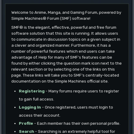
Welcome to Anime, Manga, and Gaming Forum, powered by
Simple Machines® Forum (SMF) software!
SMF® is the elegant, effective, powerful and free forum
software solution that this site is running. It allows users
to communicate in discussion topics on a given subject in
a clever and organized manner. Furthermore, it has a
number of powerful features which end users can take
advantage of. Help for many of SMF's features can be
found by either clicking the question mark icon next to the
relevant section or by selecting one of the links on this
page. These links will take you to SMF's centrally-located
documentation on the Simple Machines official site.
Registering
- Many forums require users to register
to gain full access.
Logging In
- Once registered, users must login to
access their account.
Profile
- Each member has their own personal profile.
Search
- Searching is an extremely helpful tool for