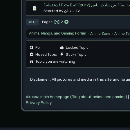
لماذا يُعدّ أنمي سايكو-باس (2012) أنميًا مثيرًا لل
Started by عة ستللن
1
2
Pages
GO UP
Anime, Manga, and Gaming Forum
Anime Zone
Anime Ta
/
/
Poll
Locked Topic
Moved Topic
Sticky Topic
Topic you are watching
Disclaimer : All pictures and media in this site and for
Akusaa main homepage (Blog about anime and gaming)
|
Privacy Policy