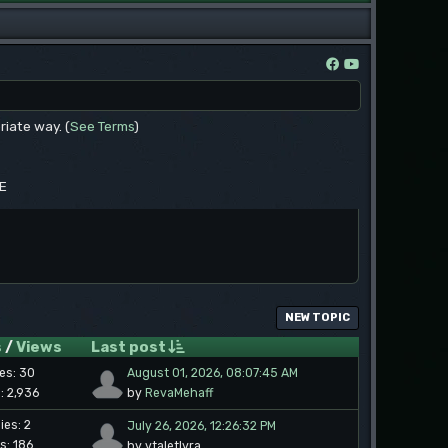
riate way. (
See Terms
)
EE
NEW TOPIC
s
/
Views
Last post
ies: 30
August 01, 2026, 08:07:45 AM
: 2,936
by
RevaMehaff
ies: 2
July 26, 2026, 12:26:32 PM
s: 186
by vtaletlyra