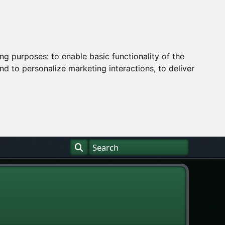
ing purposes:
to enable basic functionality of the
nd to personalize marketing interactions
,
to deliver