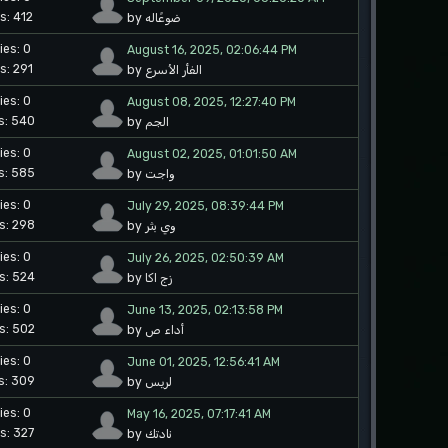
s: 412
by ضوعًاله
ies: 0
August 16, 2025, 02:06:44 PM
s: 291
by الفأر الأسرع
ies: 0
August 08, 2025, 12:27:40 PM
s: 540
by الجم
ies: 0
August 02, 2025, 01:01:50 AM
s: 585
by واجت
ies: 0
July 29, 2025, 08:39:44 PM
s: 298
by وي بثر
ies: 0
July 26, 2025, 02:50:39 AM
s: 524
by زج اكا
ies: 0
June 13, 2025, 02:13:58 PM
s: 502
by أداء ص
ies: 0
June 01, 2025, 12:56:41 AM
s: 309
by لريس
ies: 0
May 16, 2025, 07:17:41 AM
s: 327
by نادتك