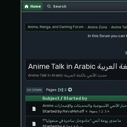
Home
Search
Anime, Manga, and Gaming Forum
Anime Zone
Anime Tal
/
/
In this forum you can
3
Anime Talk in Ara
Anime Talk in Arabic حديث الأنمي باللغة العربية
1
2
Pages
GO DOWN
Subject
/
Started by
Anime أخبار الأنمي الأسبوعية والتحديثات والإصدارا
Started by
RevaMehaff
1
2
3
Pages
ما مدى روعة أنمي "جادوجار: ساحرة في منغوليا"؟
Started by سيارة عملية