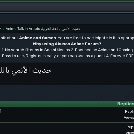
k
Anime Talk in Arabic حديث الأنمي باللغة العربية
/
 talk about
Anime and Games
. You are free to participate in it in approp
Why using Akusaa Anime Forum?
1. No search filter as in Social Medias 2. Focused on Anime and Gaming
. Easy to use, Register is easy, or you can use as a guest 4. Forever FR
.
bic حديث الأنمي باللغة العربية
Replie
ت
Repl
Views
Repl
View