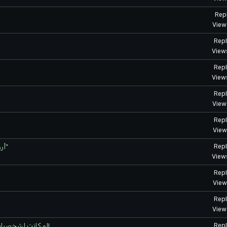
Repl
View
Repl
View
Repl
View
Repl
View
Repl
View
أروع شخصيات الموسم الثالث من "رجل اللكمة الواحدة"
Repl
View
Repl
View
Repl
View
لو كانت لشخصيات الأنمي وسائل تواصل اجتماعي - الفوضى التي ستعمّ!
Repl