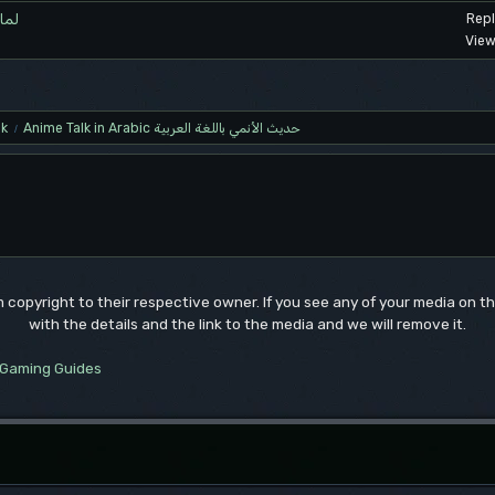
اهتمام؟
Repl
View
lk
Anime Talk in Arabic حديث الأنمي باللغة العربية
/
um copyright to their respective owner. If you see any of your media on 
with the details and the link to the media and we will remove it.
Gaming Guides