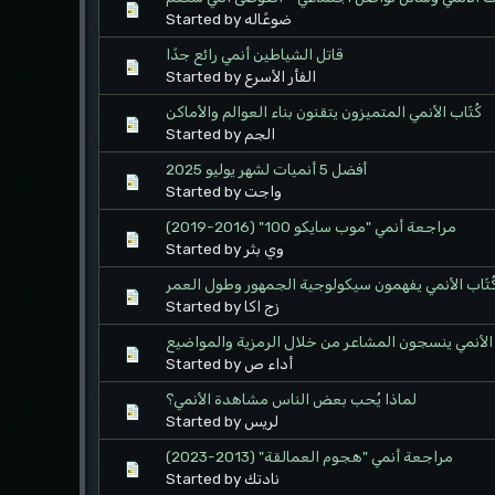
Started by ضوعًاله
قاتل الشياطين أنمي رائع جدًا
Started by الفأر الأسرع
كُتّاب الأنمي المتميزون يتقنون بناء العوالم والأماكن
Started by الجم
أفضل 5 أنميات لشهر يوليو 2025
Started by واجت
مراجعة أنمي "موب سايكو 100" (2016-2019)
Started by وي بثر
كُتّاب الأنمي يفهمون سيكولوجية الجمهور وطول العم
Started by زج اكا
كُتّاب الأنمي ينسجون المشاعر من خلال الرمزية والم
Started by أداء ص
لماذا يُحب بعض الناس مشاهدة الأنمي؟
Started by لريس
مراجعة أنمي "هجوم العمالقة" (2013-2023)
Started by نادتك