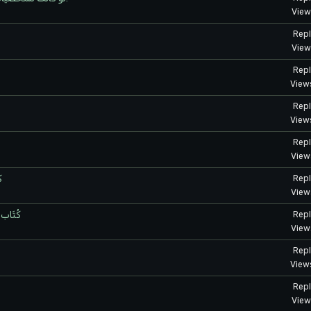
View
Repl
View
Repl
View
Repl
View
Repl
View
ر
Repl
View
واضيع
Repl
View
Repl
View
Repl
View