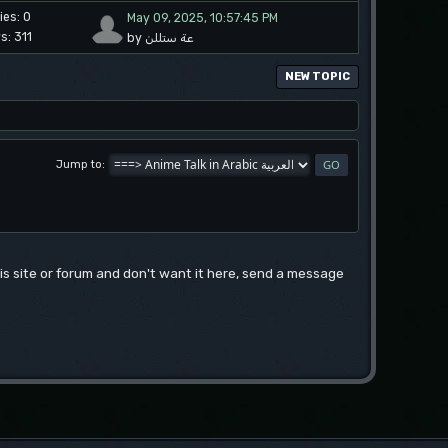
ies: 0
May 09, 2025, 10:57:45 PM
s: 311
by عة ستللن
NEW TOPIC
Jump to
this site or forum and don't want it here, send a message