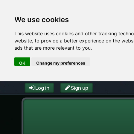
We use cookies
This website uses cookies and other tracking techn
website
,
to provide a better experience on the webs
ads that are more relevant to you
.
OK
Change my preferences
Log in
Sign up