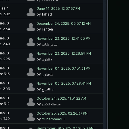
ies: 1
June 14, 2026, 12:37:57 PM
s: 302
by fahad
ies: 0
December 24, 2025, 03:37:12 AM
s: 334
by Tenten
ies: 0
November 23, 2025, 12:41:03 PM
s: 340
by شاعر شاب
ies: 0
November 23, 2025, 12:28:59 PM
s: 295
by ؛ نقنون
ies: 0
November 04, 2025, 07:31:31 PM
s: 315
by عليهلول
ies: 0
November 03, 2025, 07:29:41 PM
s: 303
by ه نالت ع
ies: 0
October 24, 2025, 11:31:22 AM
s: 312
by مدخنة الكسر
ies: 0
October 23, 2025, 02:26:37 PM
s: 749
by
MuhammadHu
ies: 0
September 09, 2025, 03:28:20 AM