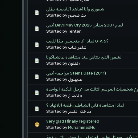
شعوري وأنا أشاهد أكاديمية بطلي
Started by بث ضجيج
أنمي Devil May Cry لعام 2007 مقابل 2025
Started by Tenten
لماذا أنا متحمس جدًا للعب GTA 6؟
Started by شاعر شاب
الشعور الذي ينتابني عند مشاهدة غاتشياكوتا
Started by ؛ نقنون
مراجعة أنمي Steins;Gate (2011)
Started by عليهلول
Started by ه نالت ع
لماذا مشاهدة قاتل الشياطين: قلعة اللانهاية؟
Started by مدخنة الكسر
very glad I finally registered
Started by
MuhammadHu