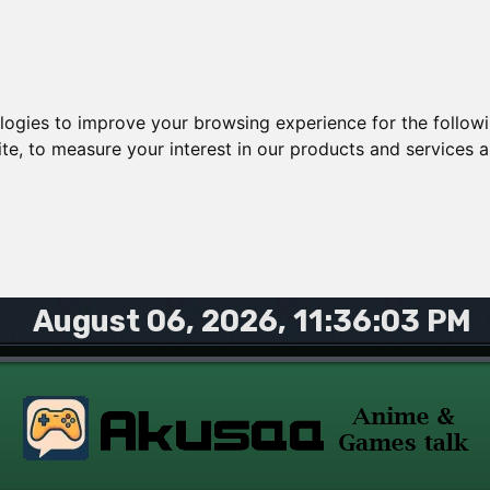
ologies to improve your browsing experience for the follow
ite
,
to measure your interest in our products and services a
August 06, 2026, 11:36:03 PM