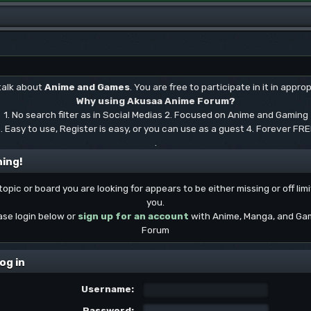
 talk about
Anime and Games
. You are free to participate in it in approp
Why using Akusaa Anime Forum?
1. No search filter as in Social Medias 2. Focused on Anime and Gaming
. Easy to use, Register is easy, or you can use as a guest 4. Forever FR
.
ing!
topic or board you are looking for appears to be either missing or off limi
you.
ase login below or
sign up for an account
with Anime, Manga, and Ga
Forum
og in
Username:
Password: