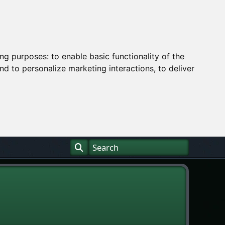
ing purposes:
to enable basic functionality of the
nd to personalize marketing interactions
,
to deliver