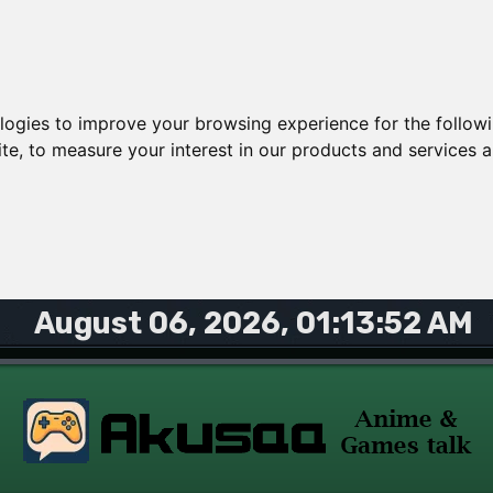
ologies to improve your browsing experience for the follow
ite
,
to measure your interest in our products and services a
August 06, 2026, 01:13:52 AM