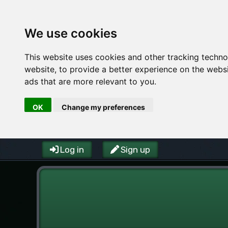
We use cookies
This website uses cookies and other tracking techn
website
,
to provide a better experience on the webs
ads that are more relevant to you
.
OK
Change my preferences
Log in
Sign up