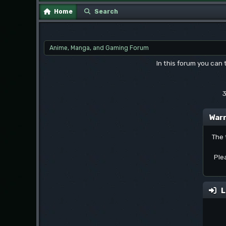
Home
Search
Anime, Manga, and Gaming Forum
In this forum you can
3
Warn
The 
Ple
L