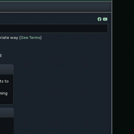
riate way. (
See Terms
)
EE
ts to
ming