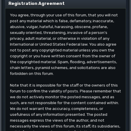
Registration Agreement
You agree, through your use of this forum, that you will not
post any material which is false, defamatory, inaccurate,
abusive, vulgar, hateful, harassing, obscene, profane,
sexually oriented, threatening, invasive of a person's
privacy, adult material, or otherwise in violation of any
International or United States Federal law. You also agree
not to post any copyrighted material unless you own the
copyright or you have written consent from the owner of
the copyrighted material. Spam, flooding, advertisements,
chain letters, pyramid schemes, and solicitations are also
forbidden on this forum.
Note that it is impossible for the staff or the owners of this
forum to confirm the validity of posts. Please remember that
we do not actively monitor the posted messages, and as
such, are not responsible for the content contained within.
We do not warrant the accuracy, completeness, or
usefulness of any information presented. The posted
messages express the views of the author, and not
necessarily the views of this forum, its staff, its subsidiaries,