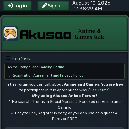
August 10, 2026,
Log in
Sign up
07:38:29 AM
Main Menu
Anime, Manga, and Gaming Forum
Registration Agreement and Privacy Policy
/
In this forum you can talk about
Anime and Games
. You are free
to participate in it in appropriate way. (
See Terms
)
Why using Akusaa Anime Forum?
1. No search filter as in Social Medias 2. Focused on Anime and
Gaming
3. Easy to use, Register is easy, or you can use as a guest 4.
Forever FREE
.