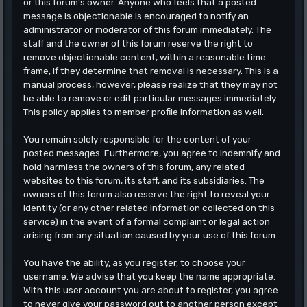
or this forum's owner. Anyone who feels that a posted
message is objectionable is encouraged to notify an
administrator or moderator of this forum immediately. The
staff and the owner of this forum reserve the right to
remove objectionable content, within a reasonable time
frame, if they determine that removal is necessary. This is a
manual process, however, please realize that they may not
be able to remove or edit particular messages immediately.
This policy applies to member profile information as well.
You remain solely responsible for the content of your
posted messages. Furthermore, you agree to indemnify and
hold harmless the owners of this forum, any related
websites to this forum, its staff, and its subsidiaries. The
owners of this forum also reserve the right to reveal your
identity (or any other related information collected on this
service) in the event of a formal complaint or legal action
arising from any situation caused by your use of this forum.
You have the ability, as you register, to choose your
username. We advise that you keep the name appropriate.
With this user account you are about to register, you agree
to never give your password out to another person except