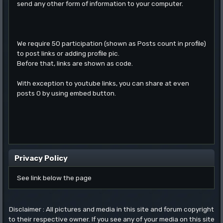
send any other form of information to your computer.
We require 50 participation (shown as Posts count in profile)
to post links or adding profile pic.
Before that, links are shown as code.
With exception to youtube links, you can share at even
posts 0 by using embed button.
Privacy Policy
See link below the page
Disclaimer : All pictures and media in this site and forum copyright
to their respective owner. If you see any of your media on this site