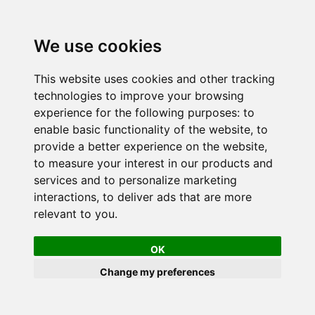
We use cookies
This website uses cookies and other tracking
technologies to improve your browsing
experience for the following purposes:
to
enable basic functionality of the website
,
to
provide a better experience on the website
,
to measure your interest in our products and
services and to personalize marketing
interactions
,
to deliver ads that are more
relevant to you
.
OK
Change my preferences