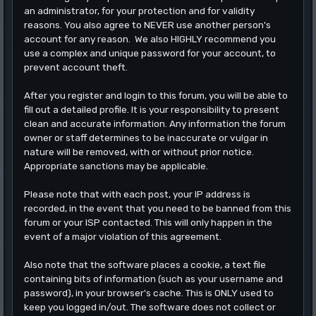
an administrator, for your protection and for validity
reasons. You also agree to NEVER use another person's
account for any reason. We also HIGHLY recommend you
use a complex and unique password for your account, to
prevent account theft.
After you register and login to this forum, you will be able to
fill out a detailed profile. It is your responsibility to present
clean and accurate information. Any information the forum
owner or staff determines to be inaccurate or vulgar in
nature will be removed, with or without prior notice.
Appropriate sanctions may be applicable.
Please note that with each post, your IP address is
recorded, in the event that you need to be banned from this
forum or your ISP contacted. This will only happen in the
event of a major violation of this agreement.
Also note that the software places a cookie, a text file
containing bits of information (such as your username and
password), in your browser's cache. This is ONLY used to
keep you logged in/out. The software does not collect or