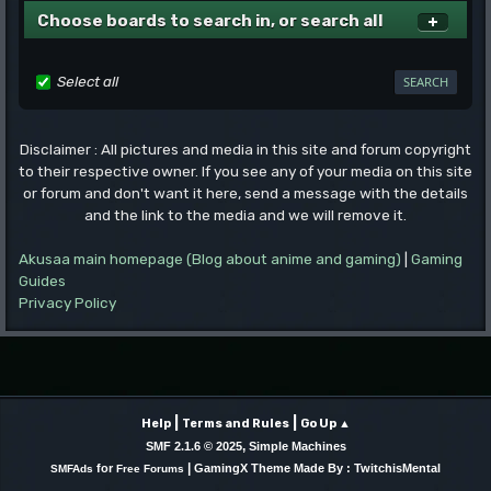
Choose boards to search in, or search all
Select all
Disclaimer : All pictures and media in this site and forum copyright
to their respective owner. If you see any of your media on this site
or forum and don't want it here, send a message with the details
and the link to the media and we will remove it.
Akusaa main homepage (Blog about anime and gaming)
|
Gaming
Guides
Privacy Policy
|
|
Help
Terms and Rules
Go Up ▲
,
SMF 2.1.6 © 2025
Simple Machines
|
for
GamingX Theme Made By : TwitchisMental
SMFAds
Free Forums