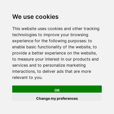
We use cookies
This website uses cookies and other tracking
technologies to improve your browsing
experience for the following purposes:
to
enable basic functionality of the website
,
to
provide a better experience on the website
,
to measure your interest in our products and
services and to personalize marketing
interactions
,
to deliver ads that are more
relevant to you
.
OK
Change my preferences