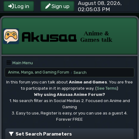
August 08, 2026,
Log in
Sign up
02:05:03 PM
Main Menu
Anime, Manga, and Gaming Forum
Search
/
In this forum you can talk about
Anime and Games
. You are free
to participate in it in appropriate way. (
See Terms
)
Why using Akusaa Anime Forum?
1. No search filter as in Social Medias 2. Focused on Anime and
Gaming
3. Easy to use, Register is easy, or you can use as a guest 4.
Forever FREE
.
Set Search Parameters