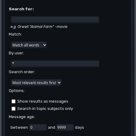
Search for:
e.g.
Orwell "Animal Farm" -movie
Match:
By user:
Search order:
Options:
Show results as messages
Search in topic subjects only
Message age:
between
and
days