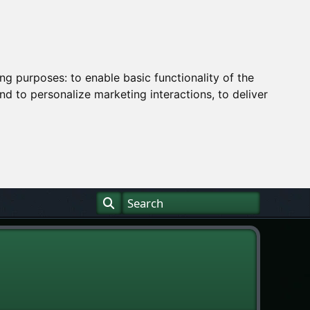
ing purposes:
to enable basic functionality of the
nd to personalize marketing interactions
,
to deliver