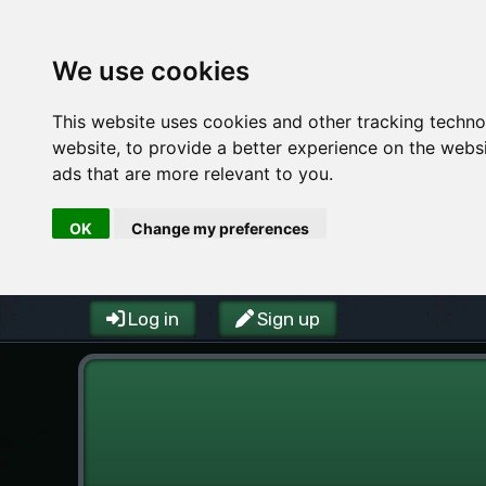
We use cookies
This website uses cookies and other tracking techn
website
,
to provide a better experience on the webs
ads that are more relevant to you
.
OK
Change my preferences
Log in
Sign up