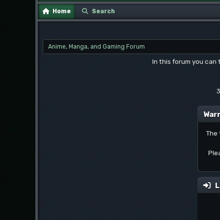
Home
Search
Anime, Manga, and Gaming Forum
In this forum you can
3
Warn
The 
Ple
L