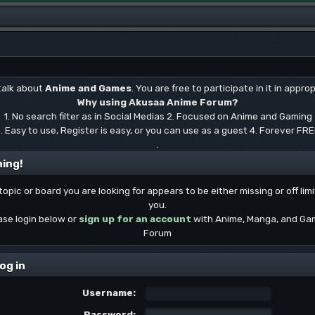
 talk about
Anime and Games
. You are free to participate in it in approp
Why using Akusaa Anime Forum?
1. No search filter as in Social Medias 2. Focused on Anime and Gaming
. Easy to use, Register is easy, or you can use as a guest 4. Forever FR
.
ing!
topic or board you are looking for appears to be either missing or off limi
you.
ase login below or
sign up for an account
with Anime, Manga, and Ga
Forum
og in
Username:
Password: