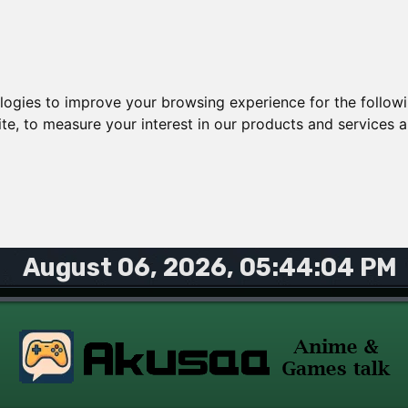
ologies to improve your browsing experience for the follow
ite
,
to measure your interest in our products and services a
August 06, 2026, 05:44:04 PM