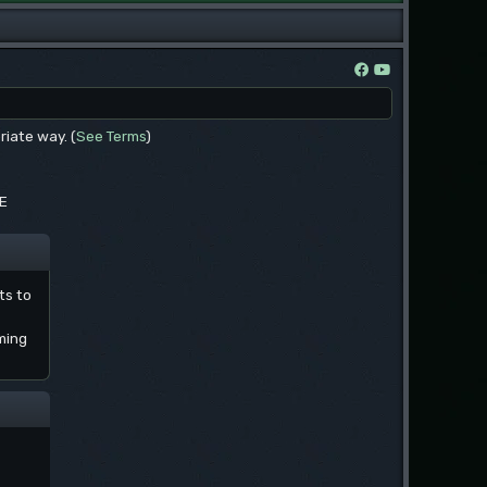
riate way. (
See Terms
)
EE
ts to
ming