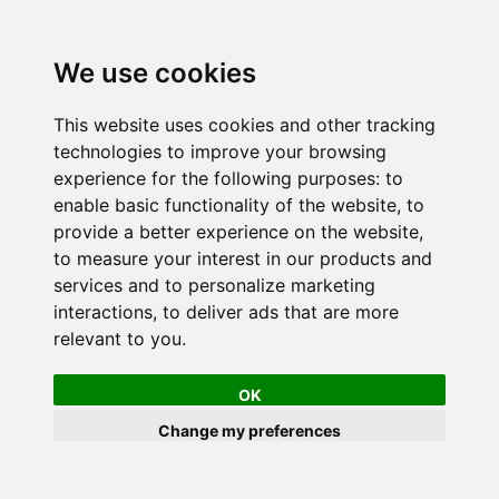
We use cookies
This website uses cookies and other tracking
technologies to improve your browsing
experience for the following purposes:
to
enable basic functionality of the website
,
to
provide a better experience on the website
,
to measure your interest in our products and
services and to personalize marketing
interactions
,
to deliver ads that are more
relevant to you
.
OK
Change my preferences