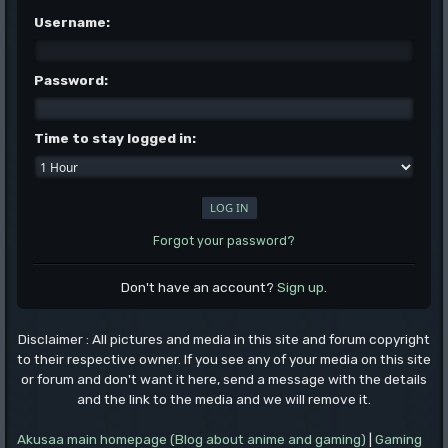
Username:
Password:
Time to stay logged in:
Forgot your password?
Don't have an account?
Sign up
.
Disclaimer : All pictures and media in this site and forum copyright
to their respective owner. If you see any of your media on this site
or forum and don't want it here, send a message with the details
and the link to the media and we will remove it.
Akusaa main homepage (Blog about anime and gaming)
|
Gaming