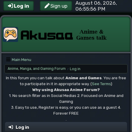
August 06, 2026,
Log in
Sign up
06:55:56 PM
Main Menu
Anime, Manga, and Gaming Forum
Log in
/
In this forum you can talk about
Anime and Games
. You are free
to participate in it in appropriate way. (
See Terms
)
Why using Akusaa Anime Forum?
1. No search filter as in Social Medias 2. Focused on Anime and
Gaming
3. Easy to use, Register is easy, or you can use as a guest 4.
Forever FREE
.
Log in