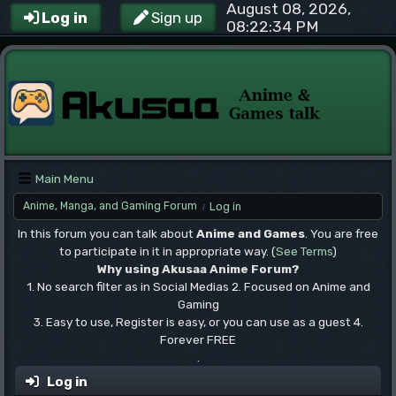
August 08, 2026,
Log in
Sign up
08:22:34 PM
Main Menu
Anime, Manga, and Gaming Forum
Log in
/
In this forum you can talk about
Anime and Games
. You are free
to participate in it in appropriate way. (
See Terms
)
Why using Akusaa Anime Forum?
1. No search filter as in Social Medias 2. Focused on Anime and
Gaming
3. Easy to use, Register is easy, or you can use as a guest 4.
Forever FREE
.
Log in