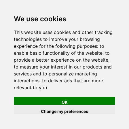
We use cookies
This website uses cookies and other tracking
technologies to improve your browsing
experience for the following purposes:
to
enable basic functionality of the website
,
to
provide a better experience on the website
,
to measure your interest in our products and
services and to personalize marketing
interactions
,
to deliver ads that are more
relevant to you
.
OK
Change my preferences