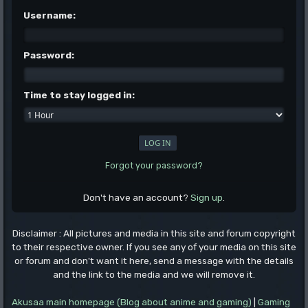
Username:
Password:
Time to stay logged in:
Forgot your password?
Don't have an account?
Sign up
.
Disclaimer : All pictures and media in this site and forum copyright
to their respective owner. If you see any of your media on this site
or forum and don't want it here, send a message with the details
and the link to the media and we will remove it.
Akusaa main homepage (Blog about anime and gaming)
|
Gaming