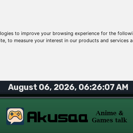
ologies to improve your browsing experience for the follow
ite
,
to measure your interest in our products and services a
August 06, 2026, 06:26:07 AM