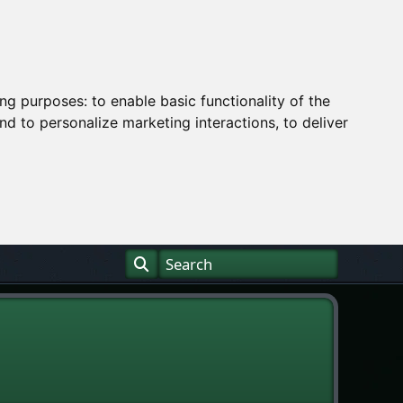
ing purposes:
to enable basic functionality of the
nd to personalize marketing interactions
,
to deliver