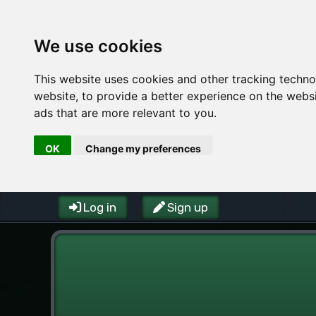
We use cookies
This website uses cookies and other tracking techn
website
,
to provide a better experience on the webs
ads that are more relevant to you
.
OK
Change my preferences
Log in
Sign up