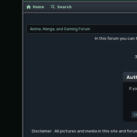
Home
Search
Anime, Manga, and Gaming Forum
In this forum you can
3
Aut
If y
Disclaimer : All pictures and media in this site and for