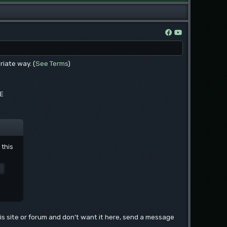
riate way. (
See Terms
)
EE
 this
this site or forum and don't want it here, send a message