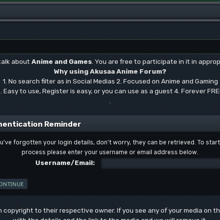
 talk about
Anime and Games
. You are free to participate in it in approp
Why using Akusaa Anime Forum?
1. No search filter as in Social Medias 2. Focused on Anime and Gaming
. Easy to use, Register is easy, or you can use as a guest 4. Forever FR
.
hentication Reminder
ou've forgotten your login details, don't worry, they can be retrieved. To start
process please enter your username or email address below.
Username/Email:
um copyright to their respective owner. If you see any of your media on 