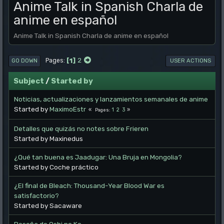
Anime Talk in Spanish Charla de
anime en español
Anime Talk in Spanish Charla de anime en español
1
2
Pages
GO DOWN
USER ACTIONS
Subject
/
Started by
Noticias, actualizaciones y lanzamientos semanales de anime
Started by
MaximoEstr
1
2
3
Pages
Detalles que quizás no notes sobre Frieren
Started by Maxinedus
¿Qué tan buena es Jaadugar: Una Bruja en Mongolia?
Started by Coche práctico
¿El final de Bleach: Thousand-Year Blood War es
satisfactorio?
Started by Sacaware
Reseña de Oshi no Ko