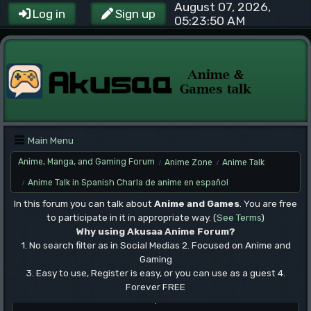
August 07, 2026,
Log in
Sign up
05:23:50 AM
Main Menu
Anime, Manga, and Gaming Forum
Anime Zone
Anime Talk
/
/
Anime Talk in Spanish Charla de anime en español
/
In this forum you can talk about
Anime and Games
. You are free
to participate in it in appropriate way. (
See Terms
)
Why using Akusaa Anime Forum?
1. No search filter as in Social Medias 2. Focused on Anime and
Gaming
3. Easy to use, Register is easy, or you can use as a guest 4.
Forever FREE
.