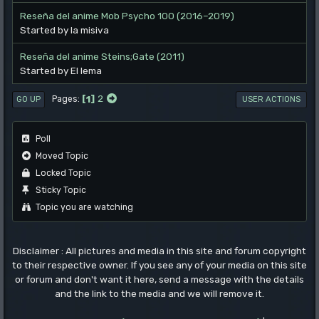
Reseña del anime Mob Psycho 100 (2016–2019)
Started by la misiva
Reseña del anime Steins;Gate (2011)
Started by El lema
1
2
Pages
GO UP
USER ACTIONS
Poll
Moved Topic
Locked Topic
Sticky Topic
Topic you are watching
Disclaimer : All pictures and media in this site and forum copyright
to their respective owner. If you see any of your media on this site
or forum and don't want it here, send a message with the details
and the link to the media and we will remove it.