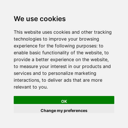
We use cookies
This website uses cookies and other tracking
technologies to improve your browsing
experience for the following purposes:
to
enable basic functionality of the website
,
to
provide a better experience on the website
,
to measure your interest in our products and
services and to personalize marketing
interactions
,
to deliver ads that are more
relevant to you
.
OK
Change my preferences