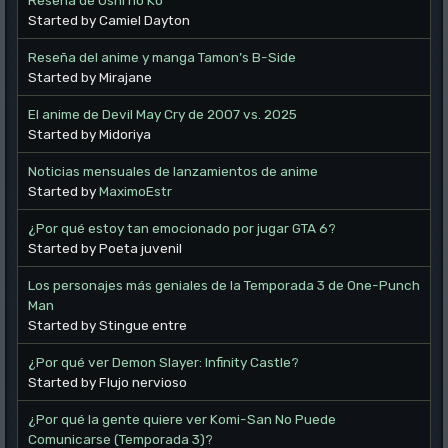
Started by Camiel Dayton
Reseña del anime y manga Tamon’s B-Side
Started by Mirajane
El anime de Devil May Cry de 2007 vs. 2025
Started by Midoriya
Noticias mensuales de lanzamientos de anime
Started by
MaximoEstr
¿Por qué estoy tan emocionado por jugar GTA 6?
Started by Poeta juvenil
Los personajes más geniales de la Temporada 3 de One-Punch
Man
Started by Stingue entre
¿Por qué ver Demon Slayer: Infinity Castle?
Started by Flujo nervioso
¿Por qué la gente quiere ver Komi-San No Puede
Comunicarse (Temporada 3)?