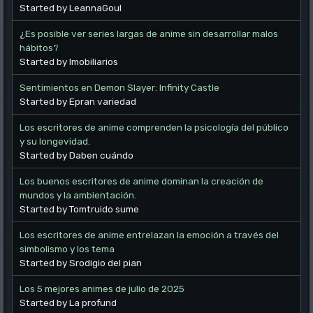
Started by LeannaGoul
¿Es posible ver series largas de anime sin desarrollar malos
hábitos?
Started by Imobiliarios
Sentimientos en Demon Slayer: Infinity Castle
Started by Epran variedad
Los escritores de anime comprenden la psicología del público
y su longevidad.
Started by Daben cuándo
Los buenos escritores de anime dominan la creación de
mundos y la ambientación.
Started by Tomtruido sume
Los escritores de anime entrelazan la emoción a través del
simbolismo y los tema
Started by Srodigio del pian
Los 5 mejores animes de julio de 2025
Started by La profund