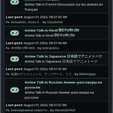
Anime Talk in French Discussion sur les animés en
français
Last post:
August 01, 2026, 08:07:49 AM
Re: Actualités, mises à ...
by
ClaudioHal
Anime Talk in Hindi हिंदी में एनीमे टॉक
Anime Talk in Hindi हिंदी में एनीमे टॉक
Last post:
August 01, 2026, 08:07:46 AM
Re: साप्ताहिक एनीमे समाच...
by
IndiraEdmo
Anime Talk in Japanese 日本語でアニメトーク
Anime Talk in Japanese 日本語でアニメトーク
Last post:
August 01, 2026, 08:07:47 AM
Re: 毎週のアニメニュース、アップデート、リリ...
by
NikiHedgep
Anime Talk in Russian Аниме-разговоры на
русском
Anime Talk in Russian Аниме-разговоры на
русском
Last post:
August 01, 2026, 08:07:47 AM
Re: Еженедельные новости...
by
AlexanderNuh