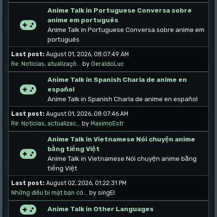
Anime Talk in Portuguese Conversa sobre
anime em português
Anime Talk in Portuguese Conversa sobre anime em
português
Last post:
August 01, 2026, 08:07:49 AM
Re: Notícias, atualizaçõ...
by
GeraldoLuc
Anime Talk in Spanish Charla de anime en
español
Anime Talk in Spanish Charla de anime en español
Last post:
August 01, 2026, 08:07:46 AM
Re: Noticias, actualizac...
by
MaximoEstr
Anime Talk in Vietnamese Nói chuyện anime
bằng tiếng Việt
Anime Talk in Vietnamese Nói chuyện anime bằng
tiếng Việt
Last post:
August 02, 2026, 01:22:31 PM
Những điều bí mật bạn có...
by singEl
Anime Talk in Other Languages