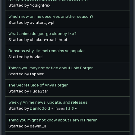
Started by YoSignPex
Which new anime deserves another season?
Started by aviator_jwpl
What anime do george clooney like?
Started by chicken-road_hopi
Reasons why Himmel remains so popular
Started by baviasi
Things you may not notice about Loid Forger
Started by tapaler
The Secret Side of Anya Forger
Started by HuoaStar
Weekly Anime news, update, and releases
Started by
DaniloGold
1
2
3
Pages
Thing you might not know about Fern in Frieren
Started by bawin_il