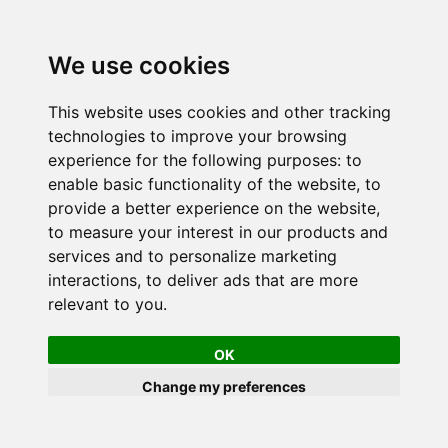
We use cookies
This website uses cookies and other tracking
technologies to improve your browsing
experience for the following purposes:
to
enable basic functionality of the website
,
to
provide a better experience on the website
,
to measure your interest in our products and
services and to personalize marketing
interactions
,
to deliver ads that are more
relevant to you
.
OK
Change my preferences