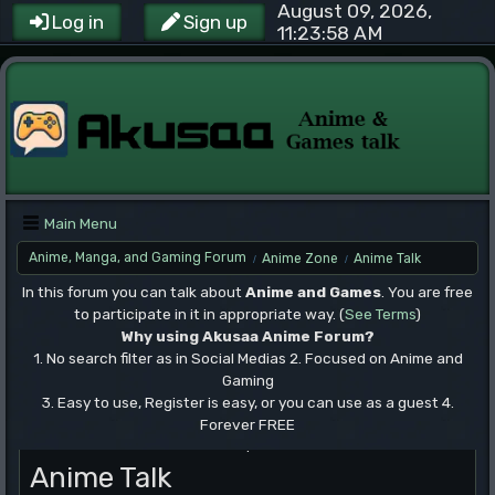
August 09, 2026,
Log in
Sign up
11:23:58 AM
Main Menu
Anime, Manga, and Gaming Forum
Anime Zone
Anime Talk
/
/
In this forum you can talk about
Anime and Games
. You are free
to participate in it in appropriate way. (
See Terms
)
Why using Akusaa Anime Forum?
1. No search filter as in Social Medias 2. Focused on Anime and
Gaming
3. Easy to use, Register is easy, or you can use as a guest 4.
Forever FREE
.
Anime Talk