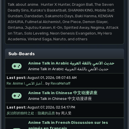
Talk about anime. Hunter X Hunter, Dragon Ball, The Seven
Deadly Sins, Kuroko's Basketball, SHAMAN KING, Mobile Suit
Gundam, Dandadan, Sakamoto Days, Baki Hanma, KENGAN
ASHURA, Fullmetal Alchemist, One Piece, Demon Slayer,
Gintama, Jujutsu Kaisen, K-On, Spirited Away, Negima, Attack
on Titan, Solo Leveling, Neon Genesis Evangelion, My Hero
Academia, Vinland Saga, Naruto, and others
Sub-Boards
Anime Talk in Arabic حديث الأنمي باللغة العربية
Anime Talk in Arabic حديث الأنمي باللغة العربية
Last post:
August 01, 2026, 08:07:45 AM
Re: Anime أخبار الأنمي ا...
by
RevaMehaff
Anime Talk in Chinese 中文动漫讲座
Anime Talk in Chinese 中文动漫讲座
Last post:
August 07, 2026, 02:54:17 PM
炭治郎的独特之处：隐藏的品质
by 周人受
Anime Talk in French Discussion sur les
animés en français