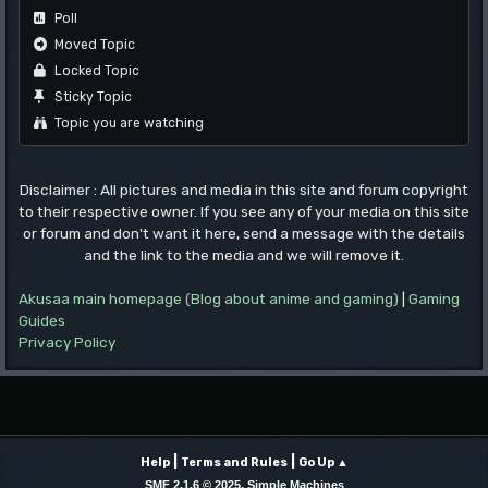
Poll
Moved Topic
Locked Topic
Sticky Topic
Topic you are watching
Disclaimer : All pictures and media in this site and forum copyright
to their respective owner. If you see any of your media on this site
or forum and don't want it here, send a message with the details
and the link to the media and we will remove it.
Akusaa main homepage (Blog about anime and gaming)
|
Gaming
Guides
Privacy Policy
|
|
Help
Terms and Rules
Go Up ▲
,
SMF 2.1.6 © 2025
Simple Machines