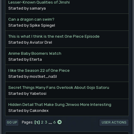
Lesser-Known Qualities of Jinshi
Started by samarya
Can a dragon can swim?
Started by Spike Spiegel
This is what I think is the next One Piece Episode
Started by Aviator Drel
Anime Baby Boomers Watch
Started by Eterta
I like the Season 22 of One Piece
Started by mostket_naSl
Secret Things Many Fans Overlook About Gojo Satoru
Started by Yabetosi
Hidden Detail That Make Sung Jinwoo More Interesting
Started by Cakondex
1
2
3
...
6
Pages
GO UP
USER ACTIONS