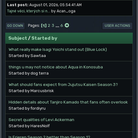
Last post:
August 01, 2026, 05:54:41 AM
Tajné věci, kterých si n...
by Acan_oga
1
2
3
...
6
Pages
GO DOWN
USER ACTIONS
Subject
/
Started by
What really make Isagi Yoichi stand out (Blue Lock)
Started by Sawtaa
things u may not notice about Aqua in Konosuba
Started by dog terra
What should fans expect from Jujutsu Kaisen Season 3?
Started by Marcusbrisk
Hidden details about Tanjiro Kamado that fans often overlook
Started by fordiyru
Secret qualities of Levi Ackerman
Started by HaresNolf
Is Frieren Season 2 better than Season 1?