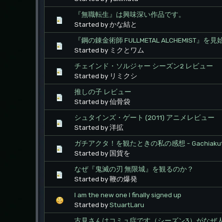
『無職転生』は興味深い作品です。
Started by かな結と
『鋼の錬金術師 FULLMETAL ALCHEMIST』
Started by ミクとワム
チェインド・ソルジャー シーズン2 レビュー
Started by リミクシ
推しの子 レビュー
Started by 仙骨袋
シュタインズ・ゲート (2011) アニメレビュー
Started by 洋拡
ガチアクタ！を観たときの私の感想 - Gachiaku
Started by 国貨を
なぜ『鬼滅の刃 無限城』を観るのか？
Started by 鞭の爆発
I am the new one I finally signed up
Started by
StuartLaru
古見さんはコミュ症です（シーズン3）がなぜ