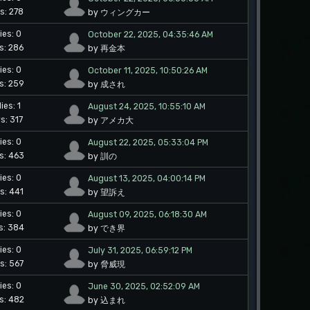
s: 278
by ウィングカー
ies: 0
October 22, 2025, 04:35:46 AM
s: 286
by 再金本
ies: 0
October 11, 2025, 10:50:26 AM
s: 259
by 成され
ies: 1
August 24, 2025, 10:55:10 AM
s: 317
by アメカ大
ies: 0
August 22, 2025, 05:33:04 PM
s: 463
by 訓の
ies: 0
August 13, 2025, 04:00:14 PM
s: 441
by 望訴え
ies: 0
August 09, 2025, 06:18:30 AM
s: 384
by でき界
ies: 0
July 31, 2025, 06:59:12 PM
s: 567
by 脅威現
ies: 0
June 30, 2025, 02:52:09 AM
s: 482
by 込まれ