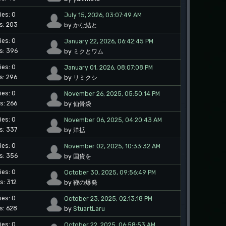
ies: 0
July 15, 2026, 03:07:49 AM
s: 203
by かな結と
ies: 0
January 22, 2026, 06:42:45 PM
s: 396
by ミクとワム
ies: 0
January 01, 2026, 08:07:08 PM
s: 296
by リミクシ
ies: 0
November 26, 2025, 05:50:14 PM
s: 266
by 仙骨袋
ies: 0
November 06, 2025, 04:20:43 AM
s: 337
by 洋拡
ies: 0
November 02, 2025, 10:33:32 AM
s: 356
by 国貨を
ies: 0
October 30, 2025, 09:56:49 PM
s: 312
by 鞭の爆発
ies: 0
October 23, 2025, 02:13:18 PM
s: 628
by
StuartLaru
ies: 0
October 22, 2025, 06:58:53 AM