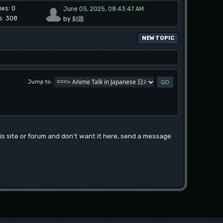
ies: 0
June 05, 2025, 08:43:47 AM
s: 308
by 刻題
NEW TOPIC
Jump to
this site or forum and don't want it here, send a message