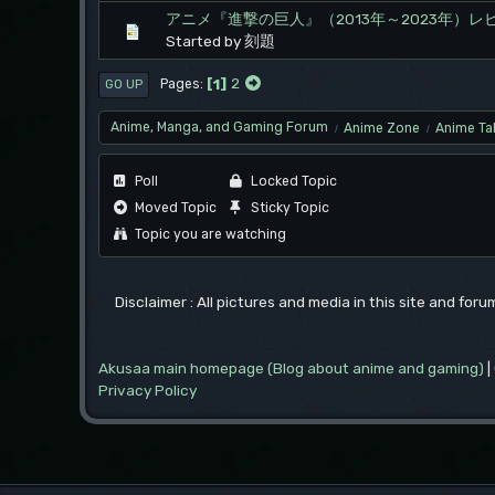
アニメ『進撃の巨人』（2013年～2023年）レ
Started by 刻題
1
2
Pages
GO UP
Anime, Manga, and Gaming Forum
Anime Zone
Anime Ta
/
/
Poll
Locked Topic
Moved Topic
Sticky Topic
Topic you are watching
Disclaimer : All pictures and media in this site and for
Akusaa main homepage (Blog about anime and gaming)
|
Privacy Policy