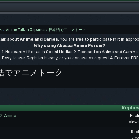
k
Anime Talk in Japanese 日本語でアニメトーク
/
 talk about
Anime and Games
. You are free to participate in it in approp
Why using Akusaa Anime Forum?
1. No search filter as in Social Medias 2. Focused on Anime and Gaming
. Easy to use, Register is easy, or you can use as a guest 4. Forever FR
.
se 日本語でアニメトーク
Replie
Anime
Repl
Views
Repl
View