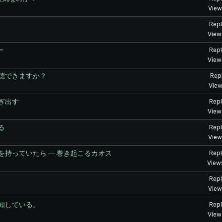
View
Repl
View
ー
Repl
View
聴できますか？
Repl
View
ぎ出す
Repl
View
る
Repl
View
持っていたら ― 巻き起こるカオス
Repl
View
Repl
View
知している。
Repl
View