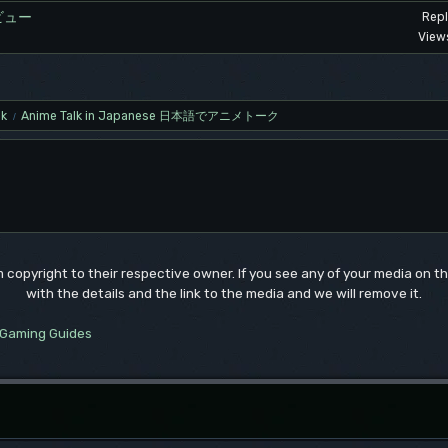
ビュー
Repl
View
lk
Anime Talk in Japanese 日本語でアニメトーク
/
um copyright to their respective owner. If you see any of your media on 
with the details and the link to the media and we will remove it.
Gaming Guides