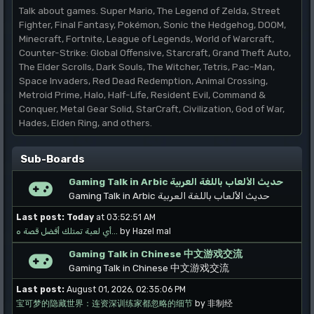
Talk about games. Super Mario, The Legend of Zelda, Street
Fighter, Final Fantasy, Pokémon, Sonic the Hedgehog, DOOM,
Minecraft, Fortnite, League of Legends, World of Warcraft,
Counter-Strike: Global Offensive, Starcraft, Grand Theft Auto,
The Elder Scrolls, Dark Souls, The Witcher, Tetris, Pac-Man,
Space Invaders, Red Dead Redemption, Animal Crossing,
Metroid Prime, Halo, Half-Life, Resident Evil, Command &
Conquer, Metal Gear Solid, StarCraft, Civilization, God of War,
Hades, Elden Ring, and others.
Sub-Boards
Gaming Talk in Arbic حديث الألعاب باللغة العربية
Gaming Talk in Arbic حديث الألعاب باللغة العربية
Last post:
Today
at 03:52:51 AM
أي لعبة تمتلك أفضل قصة ه...
by Hazel mal
Gaming Talk in Chinese 中文游戏交流
Gaming Talk in Chinese 中文游戏交流
Last post:
August 01, 2026, 02:35:06 PM
宝可梦的隐藏世界：连资深训练家都忽略的细节
by 非制经