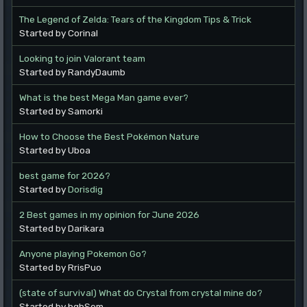
The Legend of Zelda: Tears of the Kingdom Tips & Trick
Started by Corinal
Looking to join Valorant team
Started by RandyDaumb
What is the best Mega Man game ever?
Started by Samorki
How to Choose the Best Pokémon Nature
Started by Uboa
best game for 2026?
Started by
Dorisdig
2 Best games in my opinion for June 2026
Started by Darikara
Anyone playing Pokemon Go?
Started by RrisPuo
(state of survival) What do Crystal from crystal mine do?
Started by bgbSem