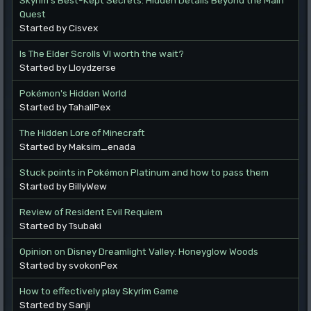
Quest
Started by Cisvex
Is The Elder Scrolls VI worth the wait?
Started by Lloydzerse
Pokémon's Hidden World
Started by TahallPex
The Hidden Lore of Minecraft
Started by Maksim_enada
Stuck points in Pokémon Platinum and how to pass them
Started by BillyWew
Review of Resident Evil Requiem
Started by Tsubaki
Opinion on Disney Dreamlight Valley: Honeyglow Woods
Started by svokonPex
How to effectively play Skyrim Game
Started by Sanji