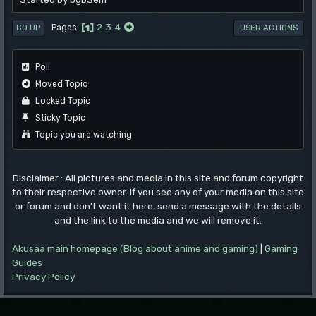
1
2
3
4
Pages
GO UP
USER ACTIONS
Poll
Moved Topic
Locked Topic
Sticky Topic
Topic you are watching
Disclaimer : All pictures and media in this site and forum copyright
to their respective owner. If you see any of your media on this site
or forum and don't want it here, send a message with the details
and the link to the media and we will remove it.
Akusaa main homepage (Blog about anime and gaming)
|
Gaming
Guides
Privacy Policy