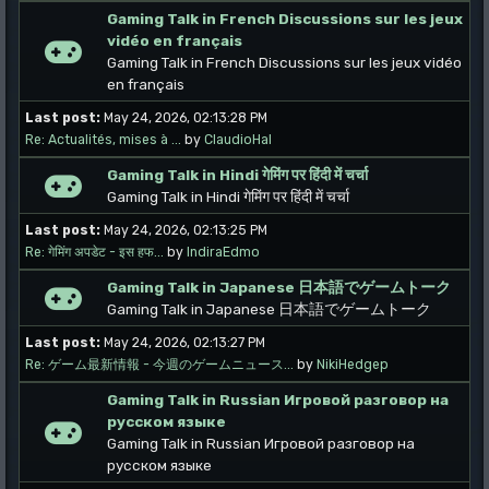
Gaming Talk in French Discussions sur les jeux
vidéo en français
Gaming Talk in French Discussions sur les jeux vidéo
en français
Last post:
May 24, 2026, 02:13:28 PM
Re: Actualités, mises à ...
by
ClaudioHal
Gaming Talk in Hindi गेमिंग पर हिंदी में चर्चा
Gaming Talk in Hindi गेमिंग पर हिंदी में चर्चा
Last post:
May 24, 2026, 02:13:25 PM
Re: गेमिंग अपडेट - इस हफ...
by
IndiraEdmo
Gaming Talk in Japanese 日本語でゲームトーク
Gaming Talk in Japanese 日本語でゲームトーク
Last post:
May 24, 2026, 02:13:27 PM
Re: ゲーム最新情報 - 今週のゲームニュース...
by
NikiHedgep
Gaming Talk in Russian Игровой разговор на
русском языке
Gaming Talk in Russian Игровой разговор на
русском языке