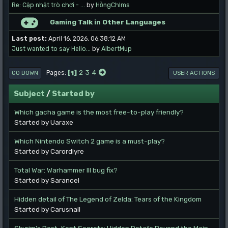
Re: Cập nhật trò chơi - ...
by
HồngChlms
Gaming Talk in Other Languages
Last post:
April 16, 2026, 06:38:12 AM
Just wanted to say Hello...
by
AlbertMup
1
2
3
4
Pages
GO DOWN
USER ACTIONS
Subject
/
Started by
Which gacha game is the most free-to-play friendly?
Started by Uaraxe
Which Nintendo Switch 2 game is a must-play?
Started by Carordiyre
Total War: Warhammer III bug fix?
Started by Sarancel
Hidden detail of The Legend of Zelda: Tears of the Kingdom
Started by Carusnall
Skyrim's Best-Kept Secrets: Hidden Details Beyond the Main