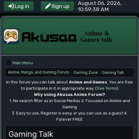
August 06, 2026,
Log in
Sign up
10:59:38 AM
Main Menu
Anime, Manga, and Gaming Forum
Gaming Zone
Gaming Talk
/
/
In this forum you can talk about
Anime and Games
. You are free
to participate in it in appropriate way. (
See Terms
)
Why using Akusaa Anime Forum?
1. No search filter as in Social Medias 2. Focused on Anime and
Gaming
3. Easy to use, Register is easy, or you can use as a guest 4.
Forever FREE
.
Gaming Talk