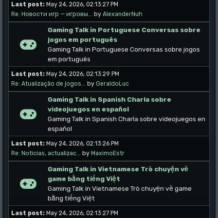
Last post:
May 24, 2026, 02:13:27 PM
Re: Новости игр — игровы...
by
AlexanderNuh
Gaming Talk in Portuguese Conversas sobre
jogos em português
Gaming Talk in Portuguese Conversas sobre jogos
em português
Last post:
May 24, 2026, 02:13:29 PM
Re: Atualização de jogos...
by
GeraldoLuc
Gaming Talk in Spanish Charla sobre
videojuegos en español
Gaming Talk in Spanish Charla sobre videojuegos en
español
Last post:
May 24, 2026, 02:13:26 PM
Re: Noticias, actualizac...
by
MaximoEstr
Gaming Talk in Vietnamese Trò chuyện về
game bằng tiếng Việt
Gaming Talk in Vietnamese Trò chuyện về game
bằng tiếng Việt
Last post:
May 24, 2026, 02:13:27 PM