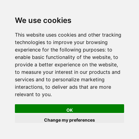
We use cookies
This website uses cookies and other tracking
technologies to improve your browsing
experience for the following purposes:
to
enable basic functionality of the website
,
to
provide a better experience on the website
,
to measure your interest in our products and
services and to personalize marketing
interactions
,
to deliver ads that are more
relevant to you
.
OK
Change my preferences