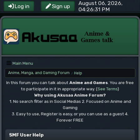
August 06, 2026,
Log in
Sign up
04:26:31 PM
Main Menu
Anime, Manga, and Gaming Forum
Help
/
In this forum you can talk about
Anime and Games
. You are free
to participate in it in appropriate way. (
See Terms
)
Why using Akusaa Anime Forum?
1. No search filter as in Social Medias 2. Focused on Anime and
Gaming
3. Easy to use, Register is easy, or you can use as a guest 4.
Forever FREE
.
SMF User Help