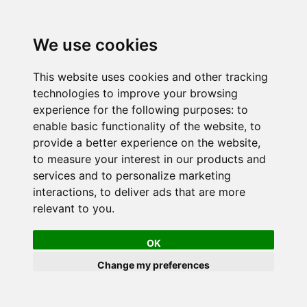
We use cookies
This website uses cookies and other tracking
technologies to improve your browsing
experience for the following purposes:
to
enable basic functionality of the website
,
to
provide a better experience on the website
,
to measure your interest in our products and
services and to personalize marketing
interactions
,
to deliver ads that are more
relevant to you
.
OK
Change my preferences