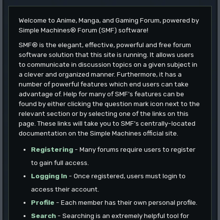
Welcome to Anime, Manga, and Gaming Forum, powered by
Simple Machines® Forum (SMF) software!
SMF® is the elegant, effective, powerful and free forum
software solution that this site is running. It allows users
to communicate in discussion topics on a given subject in
a clever and organized manner. Furthermore, it has a
number of powerful features which end users can take
advantage of. Help for many of SMF's features can be
found by either clicking the question mark icon next to the
relevant section or by selecting one of the links on this
page. These links will take you to SMF's centrally-located
documentation on the Simple Machines official site.
Registering
- Many forums require users to register
to gain full access.
Logging In
- Once registered, users must login to
access their account.
Profile
- Each member has their own personal profile.
Search
- Searching is an extremely helpful tool for