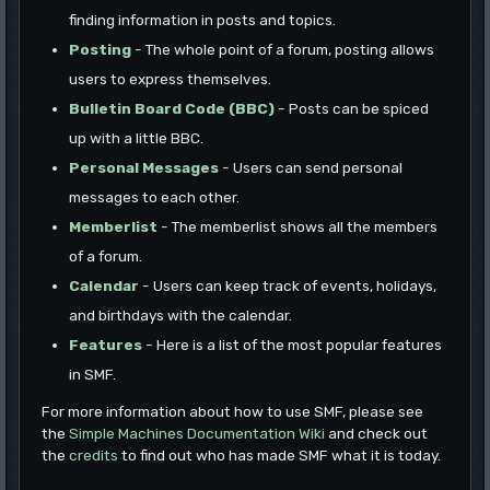
finding information in posts and topics.
Posting
- The whole point of a forum, posting allows
users to express themselves.
Bulletin Board Code (BBC)
- Posts can be spiced
up with a little BBC.
Personal Messages
- Users can send personal
messages to each other.
Memberlist
- The memberlist shows all the members
of a forum.
Calendar
- Users can keep track of events, holidays,
and birthdays with the calendar.
Features
- Here is a list of the most popular features
in SMF.
For more information about how to use SMF, please see
the
Simple Machines Documentation Wiki
and check out
the
credits
to find out who has made SMF what it is today.