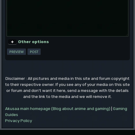
Other options
Disclaimer : All pictures and media in this site and forum copyright
to their respective owner. If you see any of your media on this site
or forum and don't want it here, send a message with the details
and the link to the media and we will remove it.
Akusaa main homepage (Blog about anime and gaming)
|
Gaming
Guides
Privacy Policy