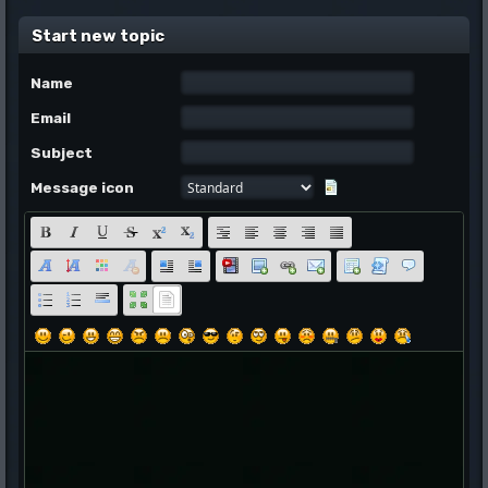
Start new topic
Name
Email
Subject
Message icon