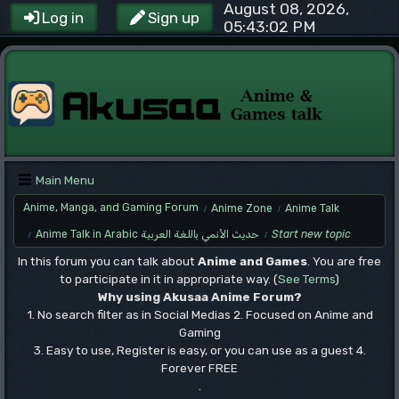
August 08, 2026,
Log in
Sign up
05:43:02 PM
Main Menu
Anime, Manga, and Gaming Forum
Anime Zone
Anime Talk
/
/
Anime Talk in Arabic حديث الأنمي باللغة العربية
Start new topic
/
/
In this forum you can talk about
Anime and Games
. You are free
to participate in it in appropriate way. (
See Terms
)
Why using Akusaa Anime Forum?
1. No search filter as in Social Medias 2. Focused on Anime and
Gaming
3. Easy to use, Register is easy, or you can use as a guest 4.
Forever FREE
.