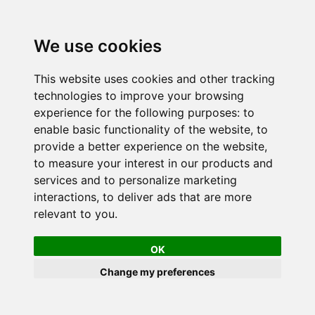
We use cookies
This website uses cookies and other tracking
technologies to improve your browsing
experience for the following purposes:
to
enable basic functionality of the website
,
to
provide a better experience on the website
,
to measure your interest in our products and
services and to personalize marketing
interactions
,
to deliver ads that are more
relevant to you
.
OK
Change my preferences