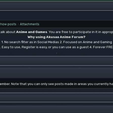
Show posts
Attachments
/
 talk about
Anime and Games
. You are free to participate in it in approp
Why using Akusaa Anime Forum?
1. No search filter as in Social Medias 2. Focused on Anime and Gaming
. Easy to use, Register is easy, or you can use as a guest 4. Forever FR
.
 member. Note that you can only see posts made in areas you currently h