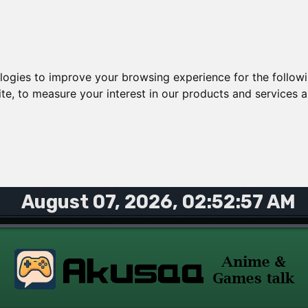
ologies to improve your browsing experience for the follow
ite
,
to measure your interest in our products and services a
August 07, 2026, 02:52:57 AM