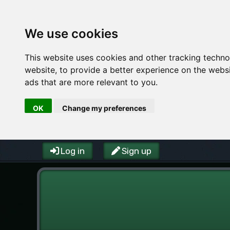
We use cookies
This website uses cookies and other tracking techn
website
,
to provide a better experience on the webs
ads that are more relevant to you
.
OK
Change my preferences
Log in
Sign up