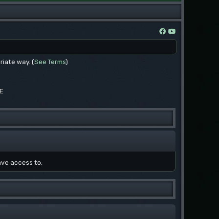
riate way. (
See Terms
)
EE
ave access to.