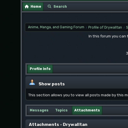
Home
Search
Anime, Manga, and Gaming Forum
Profile of Drywalltan
/
/
In this forum you can
3
Profile Info
Show posts
This section allows you to view all posts made by this
Messages
Topics
Attachments
Attachments - Drywalltan