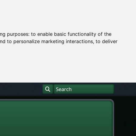
ing purposes:
to enable basic functionality of the
nd to personalize marketing interactions
,
to deliver