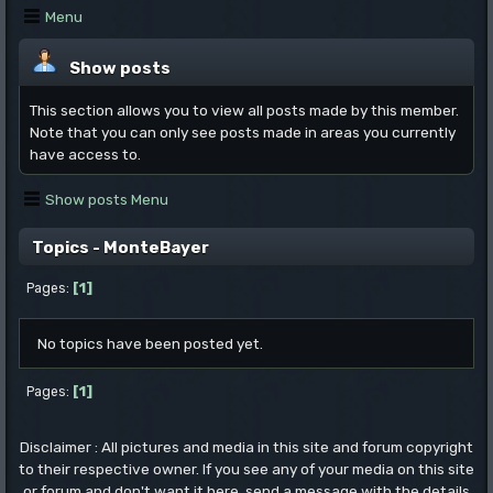
Menu
Show posts
This section allows you to view all posts made by this member.
Note that you can only see posts made in areas you currently
have access to.
Show posts Menu
Topics - MonteBayer
1
Pages
No topics have been posted yet.
1
Pages
Disclaimer : All pictures and media in this site and forum copyright
to their respective owner. If you see any of your media on this site
or forum and don't want it here, send a message with the details