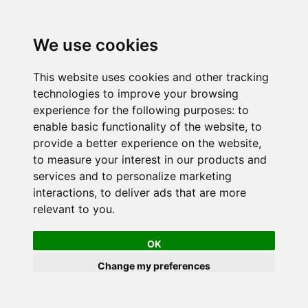
We use cookies
This website uses cookies and other tracking
technologies to improve your browsing
experience for the following purposes:
to
enable basic functionality of the website
,
to
provide a better experience on the website
,
to measure your interest in our products and
services and to personalize marketing
interactions
,
to deliver ads that are more
relevant to you
.
OK
Change my preferences