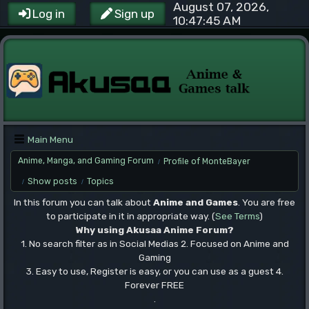
August 07, 2026,
Log in
Sign up
10:47:45 AM
Main Menu
Anime, Manga, and Gaming Forum
Profile of MonteBayer
/
Show posts
Topics
/
/
In this forum you can talk about
Anime and Games
. You are free
to participate in it in appropriate way. (
See Terms
)
Why using Akusaa Anime Forum?
1. No search filter as in Social Medias 2. Focused on Anime and
Gaming
3. Easy to use, Register is easy, or you can use as a guest 4.
Forever FREE
.