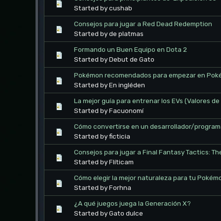
Started by cushab
Consejos para jugar a Red Dead Redemption
Started by de platmas
Formando un Buen Equipo en Dota 2
Started by Debut de Gato
Pokémon recomendados para empezar en Poké
Started by En ingléden
La mejor guía para entrenar los EVs (Valores 
Started by Facuonomí
Cómo convertirse en un desarrollador/program
Started by ficticia
Consejos para jugar a Final Fantasy Tactics: Th
Started by Flíticam
Cómo elegir la mejor naturaleza para tu Pokém
Started by Forhna
¿A qué juegos juega la Generación X?
Started by Gato dulce