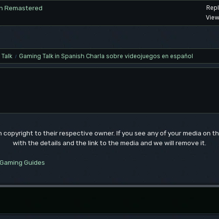
vion Remastered
Repl
View
Talk
Gaming Talk in Spanish Charla sobre videojuegos en español
/
um copyright to their respective owner. If you see any of your media on 
with the details and the link to the media and we will remove it.
Gaming Guides