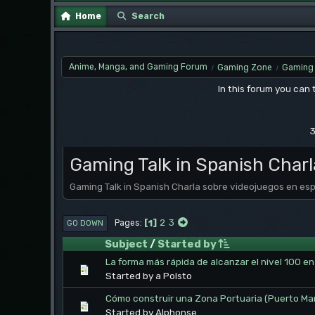
Home
Search
Anime, Manga, and Gaming Forum
Gaming Zone
Gaming 
/
/
In this forum you can
3
Gaming Talk in Spanish Charl
Gaming Talk in Spanish Charla sobre videojuegos en es
1
2
3
Pages
GO DOWN
Subject
/
Started by
La forma más rápida de alcanzar el nivel 100 
Started by a Polsto
Cómo construir una Zona Portuaria (Puerto Ma
Started by Alphonse