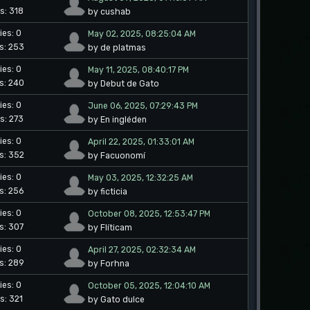
s: 318
by cushab
ies: 0
May 02, 2025, 08:25:04 AM
s: 253
by de platmas
ies: 0
May 11, 2025, 08:40:17 PM
s: 240
by Debut de Gato
ies: 0
June 06, 2025, 07:29:43 PM
s: 273
by En ingléden
ies: 0
April 22, 2025, 01:33:01 AM
s: 352
by Facuonomí
ies: 0
May 03, 2025, 12:32:25 AM
s: 256
by ficticia
ies: 0
October 08, 2025, 12:53:47 PM
s: 307
by Flíticam
ies: 0
April 27, 2025, 02:32:34 AM
s: 289
by Forhna
ies: 0
October 05, 2025, 12:04:10 AM
s: 321
by Gato dulce