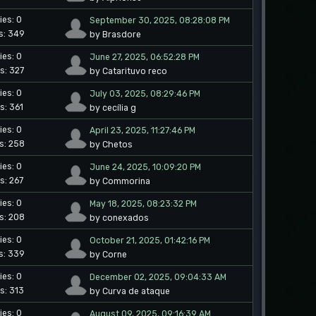
ies: 0
September 30, 2025, 08:28:08 PM
s: 349
by Brasdore
ies: 0
June 27, 2025, 06:52:28 PM
s: 327
by Catarituvo reco
ies: 0
July 03, 2025, 08:29:46 PM
s: 361
by cecília g
ies: 0
April 23, 2025, 11:27:46 PM
s: 258
by Chetos
ies: 0
June 24, 2025, 10:09:20 PM
s: 267
by Commorina
ies: 0
May 18, 2025, 08:23:32 PM
s: 208
by conexados
ies: 0
October 21, 2025, 01:42:16 PM
s: 339
by Corne
ies: 0
December 02, 2025, 09:04:33 AM
s: 313
by Curva de ataque
ies: 0
August 09, 2025, 09:16:39 AM