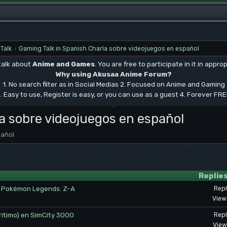
Talk
Gaming Talk in Spanish Charla sobre videojuegos en español
/
 talk about
Anime and Games
. You are free to participate in it in approp
Why using Akusaa Anime Forum?
1. No search filter as in Social Medias 2. Focused on Anime and Gaming
. Easy to use, Register is easy, or you can use as a guest 4. Forever FR
.
a sobre videojuegos en español
pañol
Replie
en Pokémon Legends: Z-A
Repl
View
rítimo) en SimCity 3000
Repl
View