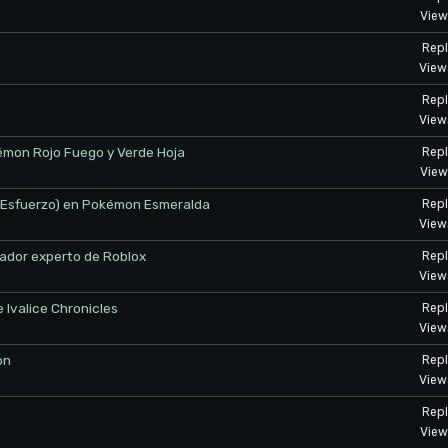
View
Repl
View
Repl
View
mon Rojo Fuego y Verde Hoja
Repl
View
de Esfuerzo) en Pokémon Esmeralda
Repl
View
ador experto de Roblox
Repl
View
e Ivalice Chronicles
Repl
View
on
Repl
View
Repl
View