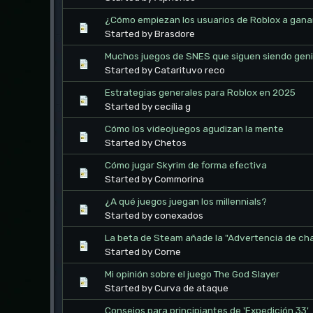
¿Cómo empiezan los usuarios de Roblox a gana
Started by Brasdore
Muchos juegos de SNES que siguen siendo geni
Started by Catarituvo reco
Estrategias generales para Roblox en 2025
Started by cecília g
Cómo los videojuegos agudizan la mente
Started by Chetos
Cómo jugar Skyrim de forma efectiva
Started by Commorina
¿A qué juegos juegan los millennials?
Started by conexados
La beta de Steam añade la "Advertencia de ch
Started by Corne
Mi opinión sobre el juego The God Slayer
Started by Curva de ataque
Consejos para principiantes de 'Expedición 33'