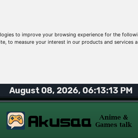
ologies to improve your browsing experience for the follow
ite
,
to measure your interest in our products and services a
August 08, 2026, 06:13:13 PM