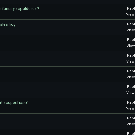
r fama y seguidores?
Repl
View
ales hoy
Repl
View
Repl
View
Repl
View
Repl
View
Repl
View
at sospechoso"
Repl
View
Repl
View
Repl