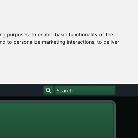
ing purposes:
to enable basic functionality of the
nd to personalize marketing interactions
,
to deliver