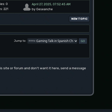
ies: 0
April 27, 2025, 07:52:45 AM
s: 221
by Geseanche
NEW TOPIC
Jump to
this site or forum and don't want it here, send a message