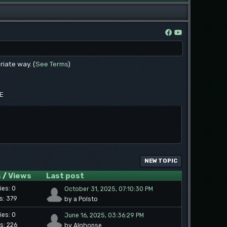
riate way. (
See Terms
)
EE
NEW TOPIC
s
/
Views
Last post
ies: 0
October 31, 2025, 07:10:30 PM
s: 379
by a Polsto
ies: 0
June 16, 2025, 03:36:29 PM
s: 226
by Alphonse