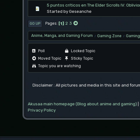
5 puntos críticos en The Elder Scrolls IV: Obli
Started by Geseanche
1
2
3
Pages
GO UP
Anime, Manga, and Gaming Forum
Gaming Zone
Gaming 
/
/
Poll
Locked Topic
Moved Topic
Sticky Topic
Topic you are watching
Disclaimer : All pictures and media in this site and for
Akusaa main homepage (Blog about anime and gaming)
|
Privacy Policy