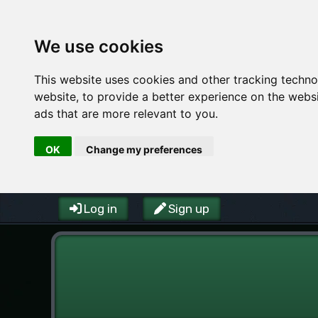
We use cookies
This website uses cookies and other tracking techn
website
,
to provide a better experience on the webs
ads that are more relevant to you
.
OK
Change my preferences
Log in
Sign up