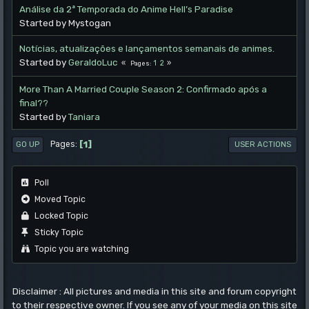
Análise da 2ª Temporada do Anime Hell’s Paradise
Started by Mystogan
Notícias, atualizações e lançamentos semanais de animes.
Started by
GeraldoLuc
1
2
Pages
More Than A Married Couple Season 2: Confirmado após a
final??
Started by
Taniara
1
Pages
GO UP
USER ACTIONS
Poll
Moved Topic
Locked Topic
Sticky Topic
Topic you are watching
Disclaimer : All pictures and media in this site and forum copyright
to their respective owner. If you see any of your media on this site