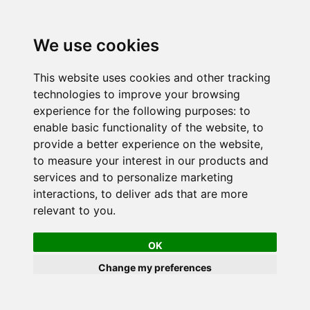
We use cookies
This website uses cookies and other tracking
technologies to improve your browsing
experience for the following purposes:
to
enable basic functionality of the website
,
to
provide a better experience on the website
,
to measure your interest in our products and
services and to personalize marketing
interactions
,
to deliver ads that are more
relevant to you
.
OK
Change my preferences