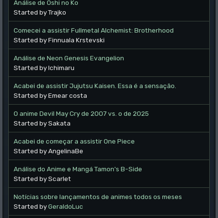
Análise de Oshi no Ko
Started by Trajko
Comecei a assistir Fullmetal Alchemist: Brotherhood
Started by Finnuala Krstevski
Análise de Neon Genesis Evangelion
Started by Ichimaru
Acabei de assistir Jujutsu Kaisen. Essa é a sensação.
Started by Emear costa
O anime Devil May Cry de 2007 vs. o de 2025
Started by Sakata
Acabei de começar a assistir One Piece
Started by AngelinaBe
Análise do Anime e Mangá Tamon's B-Side
Started by Scarlet
Notícias sobre lançamentos de animes todos os meses
Started by
GeraldoLuc