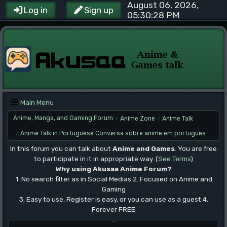
August 06, 2026,
Log in
Sign up
05:30:28 PM
Main Menu
Anime, Manga, and Gaming Forum
Anime Zone
Anime Talk
/
/
Anime Talk in Portuguese Conversa sobre anime em português
/
In this forum you can talk about
Anime and Games
. You are free
to participate in it in appropriate way. (
See Terms
)
Why using Akusaa Anime Forum?
1. No search filter as in Social Medias 2. Focused on Anime and
Gaming
3. Easy to use, Register is easy, or you can use as a guest 4.
Forever FREE
.