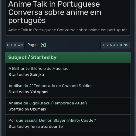
Anime Talk in Portuguese
Conversa sobre anime em
português
Anime Talk in Portuguese Conversa sobre anime em português
1
Pages
GO DOWN
USER ACTIONS
Subject
/
Started by
A Brilhante Silêncio de Maomao
Started by Sainjka
Análise da 2ª Temporada de Chained Soldier
Started by Yatogami
Análise de Jigokuraku (Temporada Atual)
Started by Uzumaki
Por que assistir Demon Slayer: Infinity Castle?
Started by Terra atordoante