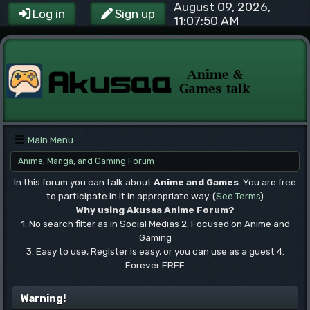
August 09, 2026,
Log in
Sign up
11:07:50 AM
Main Menu
Anime, Manga, and Gaming Forum
In this forum you can talk about
Anime and Games
. You are free
to participate in it in appropriate way. (
See Terms
)
Why using Akusaa Anime Forum?
1. No search filter as in Social Medias 2. Focused on Anime and
Gaming
3. Easy to use, Register is easy, or you can use as a guest 4.
Forever FREE
.
Warning!