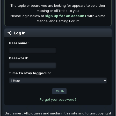
The topic or board you are looking for appears to be either
missing or off limits to you.
Please login below or
sign up for an account
with Anime,
Manga, and Gaming Forum
Log in
Username:
Password:
Time to stay logged in:
Forgot your password?
Disclaimer : All pictures and media in this site and forum copyright