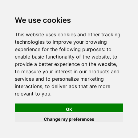
We use cookies
This website uses cookies and other tracking
technologies to improve your browsing
experience for the following purposes:
to
enable basic functionality of the website
,
to
provide a better experience on the website
,
to measure your interest in our products and
services and to personalize marketing
interactions
,
to deliver ads that are more
relevant to you
.
OK
Change my preferences