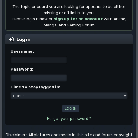
The topic or board you are looking for appears to be either
missing or off limits to you.
Please login below or
sign up for an account
with Anime,
Manga, and Gaming Forum
Log in
Username:
Password:
Time to stay logged in:
Forgot your password?
Disclaimer : All pictures and media in this site and forum copyright