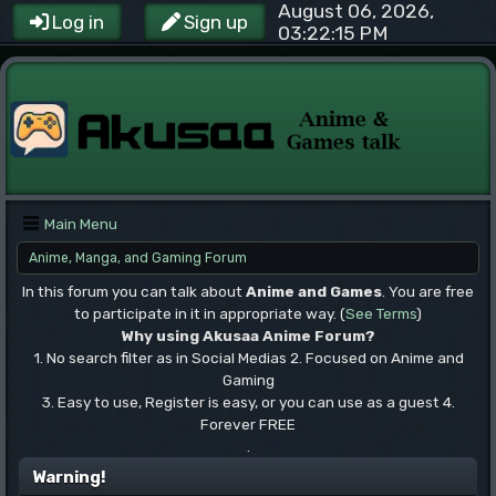
August 06, 2026,
Log in
Sign up
03:22:15 PM
Main Menu
Anime, Manga, and Gaming Forum
In this forum you can talk about
Anime and Games
. You are free
to participate in it in appropriate way. (
See Terms
)
Why using Akusaa Anime Forum?
1. No search filter as in Social Medias 2. Focused on Anime and
Gaming
3. Easy to use, Register is easy, or you can use as a guest 4.
Forever FREE
.
Warning!