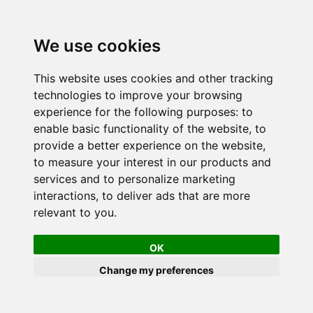
We use cookies
This website uses cookies and other tracking
technologies to improve your browsing
experience for the following purposes:
to
enable basic functionality of the website
,
to
provide a better experience on the website
,
to measure your interest in our products and
services and to personalize marketing
interactions
,
to deliver ads that are more
relevant to you
.
OK
Change my preferences