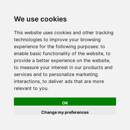
We use cookies
This website uses cookies and other tracking
technologies to improve your browsing
experience for the following purposes:
to
enable basic functionality of the website
,
to
provide a better experience on the website
,
to measure your interest in our products and
services and to personalize marketing
interactions
,
to deliver ads that are more
relevant to you
.
OK
Change my preferences