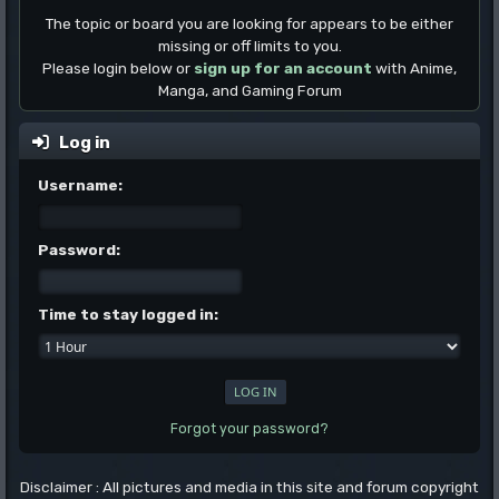
The topic or board you are looking for appears to be either
missing or off limits to you.
Please login below or
sign up for an account
with Anime,
Manga, and Gaming Forum
Log in
Username:
Password:
Time to stay logged in:
Forgot your password?
Disclaimer : All pictures and media in this site and forum copyright