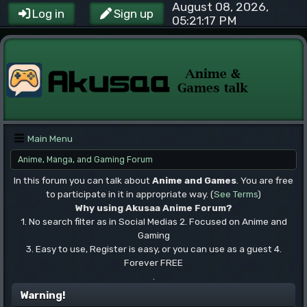
August 08, 2026,
Log in
Sign up
05:21:17 PM
Main Menu
Anime, Manga, and Gaming Forum
In this forum you can talk about
Anime and Games
. You are free
to participate in it in appropriate way. (
See Terms
)
Why using Akusaa Anime Forum?
1. No search filter as in Social Medias 2. Focused on Anime and
Gaming
3. Easy to use, Register is easy, or you can use as a guest 4.
Forever FREE
.
Warning!