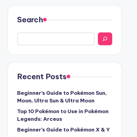
Search
Recent Posts
Beginner’s Guide to Pokémon Sun,
Moon, Ultra Sun & Ultra Moon
Top 10 Pokémon to Use in Pokémon
Legends: Arceus
Beginner’s Guide to Pokémon X & Y