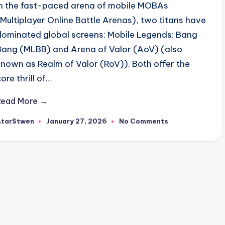
In the fast-paced arena of mobile MOBAs
(Multiplayer Online Battle Arenas), two titans have
dominated global screens: Mobile Legends: Bang
Bang (MLBB) and Arena of Valor (AoV) (also
known as Realm of Valor (RoV)). Both offer the
ore thrill of…
Read More →
AtarStwen
January 27, 2026
No Comments
osted
y