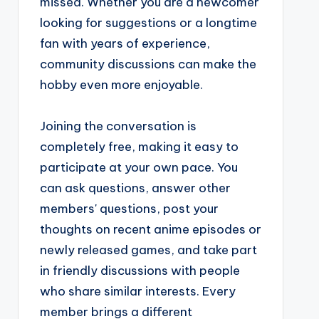
missed. Whether you are a newcomer
looking for suggestions or a longtime
fan with years of experience,
community discussions can make the
hobby even more enjoyable.
Joining the conversation is
completely free, making it easy to
participate at your own pace. You
can ask questions, answer other
members' questions, post your
thoughts on recent anime episodes or
newly released games, and take part
in friendly discussions with people
who share similar interests. Every
member brings a different