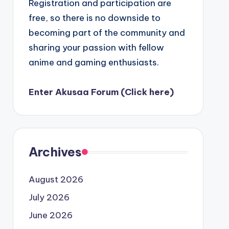
Registration and participation are
free, so there is no downside to
becoming part of the community and
sharing your passion with fellow
anime and gaming enthusiasts.
Enter Akusaa Forum (Click here)
Archives
August 2026
July 2026
June 2026