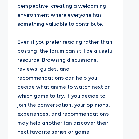
perspective, creating a welcoming
environment where everyone has
something valuable to contribute.
Even if you prefer reading rather than
posting, the forum can still be a useful
resource. Browsing discussions,
reviews, guides, and
recommendations can help you
decide what anime to watch next or
which game to try. If you decide to
join the conversation, your opinions,
experiences, and recommendations
may help another fan discover their
next favorite series or game.