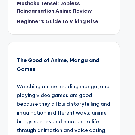
Mushoku Tensei: Jobless
Reincarnation Anime Review
Beginner’s Guide to Viking Rise
The Good of Anime, Manga and
Games
Watching anime, reading manga, and
playing video games are good
because they all build storytelling and
imagination in different ways: anime
brings scenes and emotion to life
through animation and voice acting,