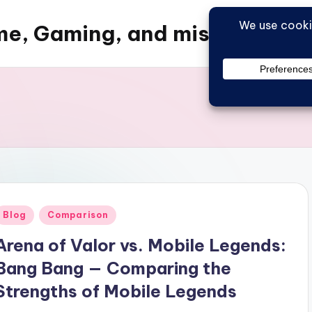
e, Gaming, and misc things
Posted
Blog
Comparison
n
Arena of Valor vs. Mobile Legends:
Bang Bang — Comparing the
Strengths of Mobile Legends