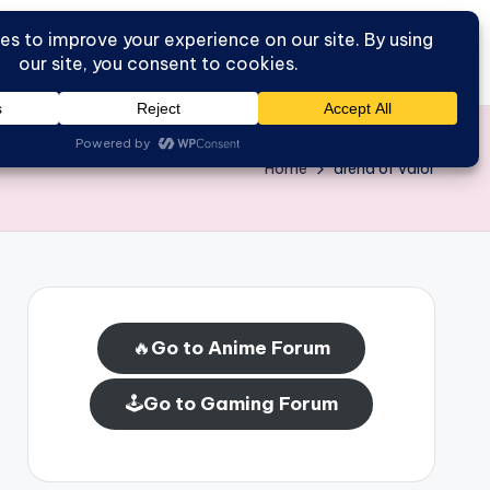
Go to Forum
Home
Home
arena of valor
🔥
Go to Anime Forum
🕹️
Go to Gaming Forum