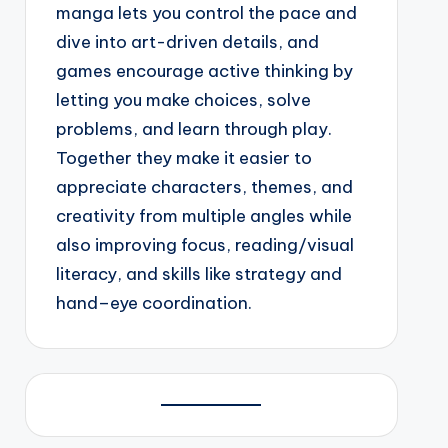
manga lets you control the pace and
dive into art-driven details, and
games encourage active thinking by
letting you make choices, solve
problems, and learn through play.
Together they make it easier to
appreciate characters, themes, and
creativity from multiple angles while
also improving focus, reading/visual
literacy, and skills like strategy and
hand–eye coordination.