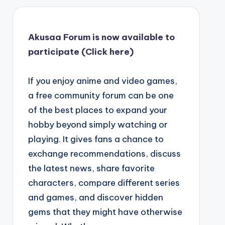
Akusaa Forum is now available to
participate (Click here)
If you enjoy anime and video games,
a free community forum can be one
of the best places to expand your
hobby beyond simply watching or
playing. It gives fans a chance to
exchange recommendations, discuss
the latest news, share favorite
characters, compare different series
and games, and discover hidden
gems that they might have otherwise