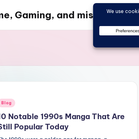
e, Gaming, and misc things
Posted
Blog
n
10 Notable 1990s Manga That Are
Still Popular Today