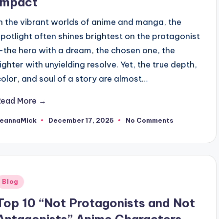
Impact
In the vibrant worlds of anime and manga, the
spotlight often shines brightest on the protagonist
—the hero with a dream, the chosen one, the
fighter with unyielding resolve. Yet, the true depth,
color, and soul of a story are almost…
Read More →
JeannaMick
December 17, 2025
No Comments
osted
y
Posted
Blog
n
Top 10 “Not Protagonists and Not
Antagonists” Anime Characters