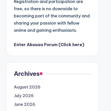
Registration and participation are
free, so there is no downside to
becoming part of the community and
sharing your passion with fellow
anime and gaming enthusiasts.
Enter Akusaa Forum (Click here)
Archives
August 2026
July 2026
June 2026