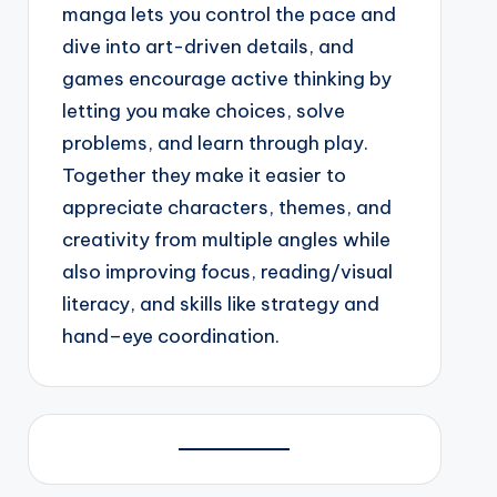
manga lets you control the pace and
dive into art-driven details, and
games encourage active thinking by
letting you make choices, solve
problems, and learn through play.
Together they make it easier to
appreciate characters, themes, and
creativity from multiple angles while
also improving focus, reading/visual
literacy, and skills like strategy and
hand–eye coordination.