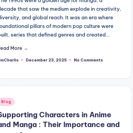
The 1990s were a golden age for manga, a
decade that saw the medium explode in creativity,
diversity, and global reach. It was an era where
foundational pillars of modern pop culture were
built, series that defined genres and created…
Read More →
TmCharlis
December 23, 2025
No Comments
osted
y
Posted
Blog
n
Supporting Characters in Anime
and Manga : Their Importance and