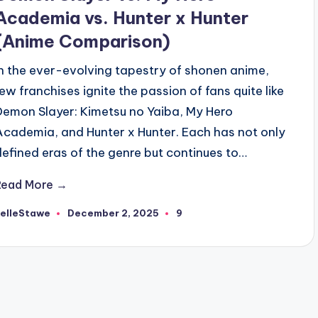
Academia vs. Hunter x Hunter
(Anime Comparison)
In the ever-evolving tapestry of shonen anime,
few franchises ignite the passion of fans quite like
Demon Slayer: Kimetsu no Yaiba, My Hero
Academia, and Hunter x Hunter. Each has not only
defined eras of the genre but continues to…
Read More →
RelleStawe
December 2, 2025
9
osted
y