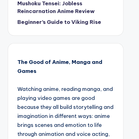
Mushoku Tensei: Jobless
Reincarnation Anime Review
Beginner’s Guide to Viking Rise
The Good of Anime, Manga and
Games
Watching anime, reading manga, and
playing video games are good
because they all build storytelling and
imagination in different ways: anime
brings scenes and emotion to life
through animation and voice acting,