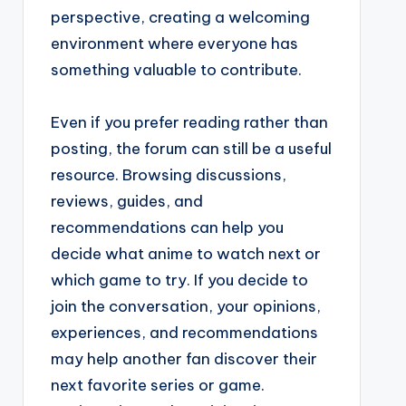
perspective, creating a welcoming
environment where everyone has
something valuable to contribute.
Even if you prefer reading rather than
posting, the forum can still be a useful
resource. Browsing discussions,
reviews, guides, and
recommendations can help you
decide what anime to watch next or
which game to try. If you decide to
join the conversation, your opinions,
experiences, and recommendations
may help another fan discover their
next favorite series or game.