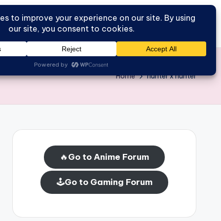
Go to Forum
Home
Home
hunter x hunter
🔥
Go to Anime Forum
🕹️
Go to Gaming Forum