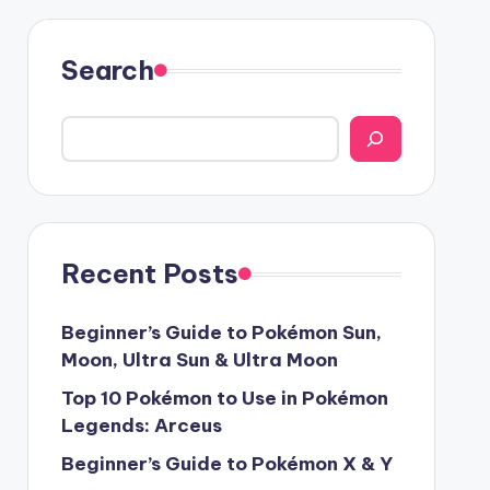
Search
Recent Posts
Beginner’s Guide to Pokémon Sun,
Moon, Ultra Sun & Ultra Moon
Top 10 Pokémon to Use in Pokémon
Legends: Arceus
Beginner’s Guide to Pokémon X & Y