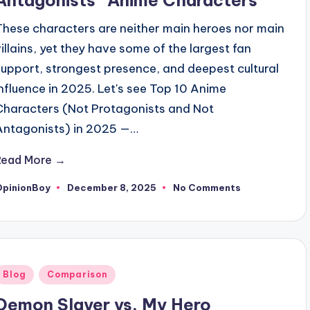
These characters are neither main heroes nor main
villains, yet they have some of the largest fan
support, strongest presence, and deepest cultural
influence in 2025. Let's see Top 10 Anime
Characters (Not Protagonists and Not
Antagonists) in 2025 —…
Read More →
OpinionBoy
December 8, 2025
No Comments
osted
y
Posted
Blog
Comparison
n
Demon Slayer vs. My Hero