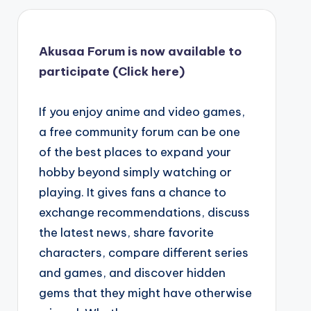
Akusaa Forum is now available to
participate (Click here)
If you enjoy anime and video games,
a free community forum can be one
of the best places to expand your
hobby beyond simply watching or
playing. It gives fans a chance to
exchange recommendations, discuss
the latest news, share favorite
characters, compare different series
and games, and discover hidden
gems that they might have otherwise