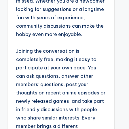
missed. Whether you are a newcomer
looking for suggestions or a longtime
fan with years of experience,
community discussions can make the
hobby even more enjoyable.
Joining the conversation is
completely free, making it easy to
participate at your own pace. You
can ask questions, answer other
members' questions, post your
thoughts on recent anime episodes or
newly released games, and take part
in friendly discussions with people
who share similar interests. Every
member brings a different