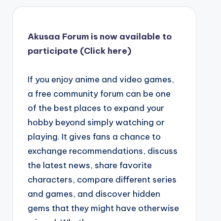
Akusaa Forum is now available to
participate (Click here)
If you enjoy anime and video games,
a free community forum can be one
of the best places to expand your
hobby beyond simply watching or
playing. It gives fans a chance to
exchange recommendations, discuss
the latest news, share favorite
characters, compare different series
and games, and discover hidden
gems that they might have otherwise