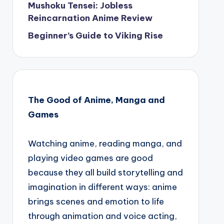
Mushoku Tensei: Jobless
Reincarnation Anime Review
Beginner’s Guide to Viking Rise
The Good of Anime, Manga and
Games
Watching anime, reading manga, and
playing video games are good
because they all build storytelling and
imagination in different ways: anime
brings scenes and emotion to life
through animation and voice acting,