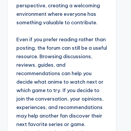
perspective, creating a welcoming
environment where everyone has
something valuable to contribute.
Even if you prefer reading rather than
posting, the forum can still be a useful
resource. Browsing discussions,
reviews, guides, and
recommendations can help you
decide what anime to watch next or
which game to try. If you decide to
join the conversation, your opinions,
experiences, and recommendations
may help another fan discover their
next favorite series or game.