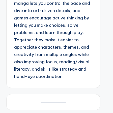
manga lets you control the pace and
dive into art-driven details, and
games encourage active thinking by
letting you make choices, solve
problems, and learn through play.
Together they make it easier to
appreciate characters, themes, and
creativity from multiple angles while
also improving focus, reading/visual
literacy, and skills like strategy and
hand–eye coordination.