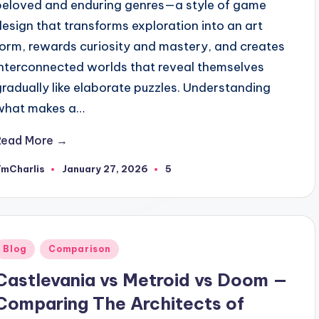
beloved and enduring genres—a style of game
design that transforms exploration into an art
form, rewards curiosity and mastery, and creates
interconnected worlds that reveal themselves
gradually like elaborate puzzles. Understanding
what makes a…
Read More →
TmCharlis
January 27, 2026
5
osted
y
Posted
Blog
Comparison
n
Castlevania vs Metroid vs Doom —
Comparing The Architects of