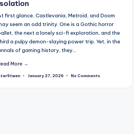
Isolation
At first glance, Castlevania, Metroid, and Doom
may seem an odd trinity. One is a Gothic horror
ballet, the next a lonely sci-fi exploration, and the
third a pulpy demon-slaying power trip. Yet, in the
annals of gaming history, they…
Read More →
AtarStwen
January 27, 2026
No Comments
osted
y