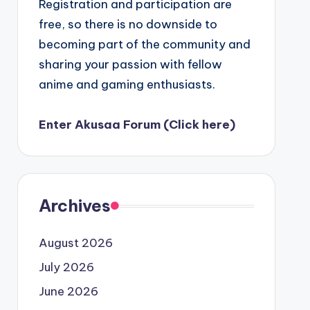
Registration and participation are
free, so there is no downside to
becoming part of the community and
sharing your passion with fellow
anime and gaming enthusiasts.
Enter Akusaa Forum (Click here)
Archives
August 2026
July 2026
June 2026