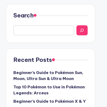
Search
Recent Posts
Beginner’s Guide to Pokémon Sun,
Moon, Ultra Sun & Ultra Moon
Top 10 Pokémon to Use in Pokémon
Legends: Arceus
Beginner’s Guide to Pokémon X & Y