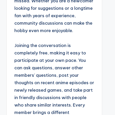
missed. Whether you are a newcomer
looking for suggestions or a longtime
fan with years of experience,
community discussions can make the
hobby even more enjoyable.
Joining the conversation is
completely free, making it easy to
participate at your own pace. You
can ask questions, answer other
members' questions, post your
thoughts on recent anime episodes or
newly released games, and take part
in friendly discussions with people
who share similar interests. Every
member brings a different