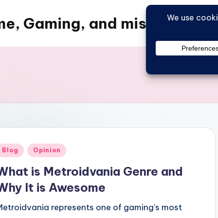
e, Gaming, and misc things
Posted
Blog
Opinion
n
What is Metroidvania Genre and
Why It is Awesome
Metroidvania represents one of gaming's most