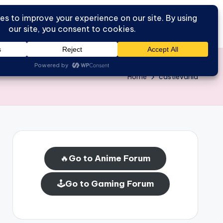
Go to Forum
Home
Home
castlevania
🔥
Go to Anime Forum
🕹️
Go to Gaming Forum