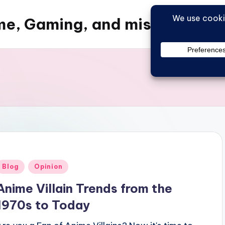
e, Gaming, and misc things
Posted
Blog
Opinion
n
Anime Villain Trends from the
1970s to Today