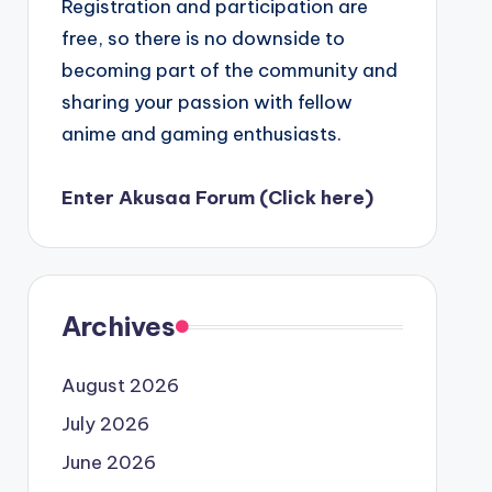
Registration and participation are
free, so there is no downside to
becoming part of the community and
sharing your passion with fellow
anime and gaming enthusiasts.
Enter Akusaa Forum (Click here)
Archives
August 2026
July 2026
June 2026