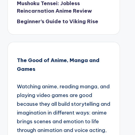
Mushoku Tensei: Jobless
Reincarnation Anime Review
Beginner’s Guide to Viking Rise
The Good of Anime, Manga and
Games
Watching anime, reading manga, and
playing video games are good
because they all build storytelling and
imagination in different ways: anime
brings scenes and emotion to life
through animation and voice acting,