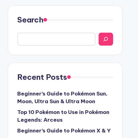
Search
Recent Posts
Beginner’s Guide to Pokémon Sun,
Moon, Ultra Sun & Ultra Moon
Top 10 Pokémon to Use in Pokémon
Legends: Arceus
Beginner’s Guide to Pokémon X & Y