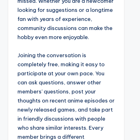
missed. Whether you are a newcomer
looking for suggestions or a longtime
fan with years of experience,
community discussions can make the
hobby even more enjoyable.
Joining the conversation is
completely free, making it easy to
participate at your own pace. You
can ask questions, answer other
members' questions, post your
thoughts on recent anime episodes or
newly released games, and take part
in friendly discussions with people
who share similar interests. Every
member brings a different