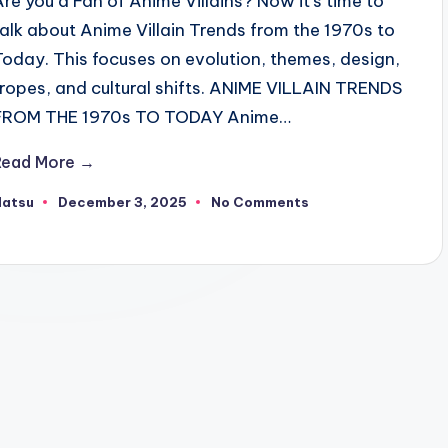
Are you a Fan of Anime Villains? Now it's time to
talk about Anime Villain Trends from the 1970s to
Today. This focuses on evolution, themes, design,
tropes, and cultural shifts. ANIME VILLAIN TRENDS
FROM THE 1970s TO TODAY Anime…
Read More →
Natsu
December 3, 2025
No Comments
osted
y