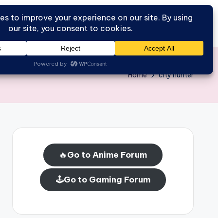
Go to Forum
Home
Home
city hunter
🔥
Go to Anime Forum
🕹️
Go to Gaming Forum