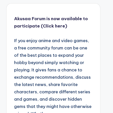
Akusaa Forum is now available to
participate (Click here)
If you enjoy anime and video games,
a free community forum can be one
of the best places to expand your
hobby beyond simply watching or
playing. It gives fans a chance to
exchange recommendations, discuss
the latest news, share favorite
characters, compare different series
and games, and discover hidden
gems that they might have otherwise