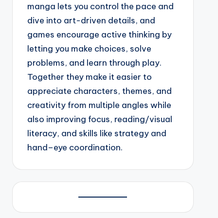
manga lets you control the pace and
dive into art-driven details, and
games encourage active thinking by
letting you make choices, solve
problems, and learn through play.
Together they make it easier to
appreciate characters, themes, and
creativity from multiple angles while
also improving focus, reading/visual
literacy, and skills like strategy and
hand–eye coordination.