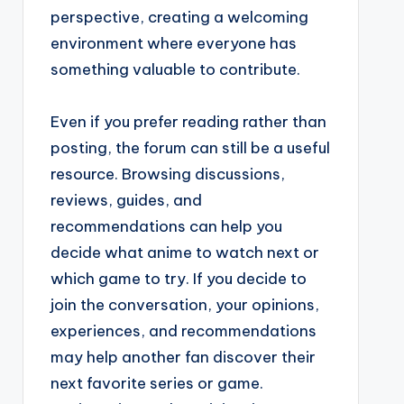
perspective, creating a welcoming
environment where everyone has
something valuable to contribute.
Even if you prefer reading rather than
posting, the forum can still be a useful
resource. Browsing discussions,
reviews, guides, and
recommendations can help you
decide what anime to watch next or
which game to try. If you decide to
join the conversation, your opinions,
experiences, and recommendations
may help another fan discover their
next favorite series or game.