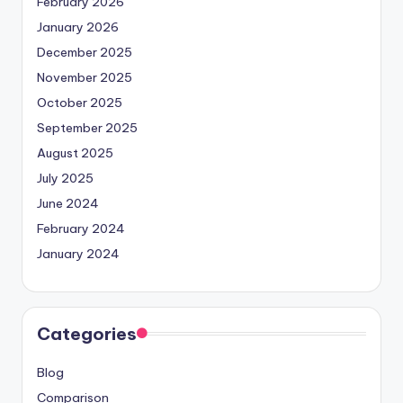
February 2026
January 2026
December 2025
November 2025
October 2025
September 2025
August 2025
July 2025
June 2024
February 2024
January 2024
Categories
Blog
Comparison