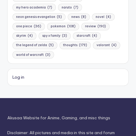
my hero academia
(7)
naruto
(7)
neon genesis evangelion
(5)
news
(8)
novel
(4)
one piece
(36)
pokemon
(108)
review
(190)
skyrim
(4)
spy x family
(3)
starcraft
(4)
the legend of zelda
(5)
thoughts
(179)
valorant
(4)
world of warcraft
(3)
Log in
Akusaa Website for Anime, Gaming, and misc things
Disclaimer: All pictures and media in this site and forum