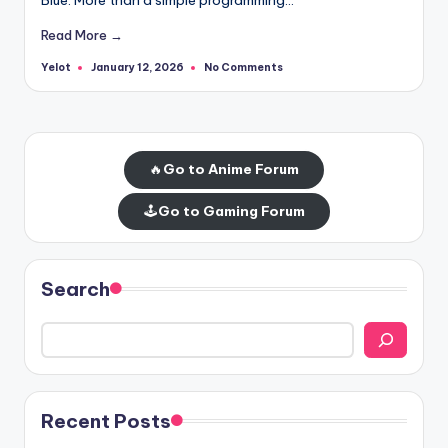
Read More →
Yelot
No Comments
January 12, 2026
Posted
by
🔥
Go to Anime Forum
🕹️
Go to Gaming Forum
Search
Recent Posts