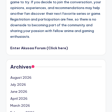
game to try. If you decide to join the conversation, your
opinions, experiences, and recommendations may help
another fan discover their next favorite series or game.
Registration and participation are free, so there is no
downside to becoming part of the community and
sharing your passion with fellow anime and gaming
enthusiasts.
Enter Akusaa Forum (Click here)
Archives
August 2026
July 2026
June 2026
April 2026
March 2026