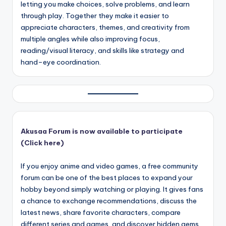
letting you make choices, solve problems, and learn
through play. Together they make it easier to
appreciate characters, themes, and creativity from
multiple angles while also improving focus,
reading/visual literacy, and skills like strategy and
hand–eye coordination.
Akusaa Forum is now available to participate
(Click here)
If you enjoy anime and video games, a free community
forum can be one of the best places to expand your
hobby beyond simply watching or playing. It gives fans
a chance to exchange recommendations, discuss the
latest news, share favorite characters, compare
different series and games, and discover hidden gems