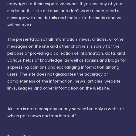
copyright to their respective owner. If you see any of your
media on this site or forum and don't want it here, send a
message with the details and the link to the media and we
will remove it.
The presentation of all information, news, articles, or other
messages on the site and other channels is solely for the
purpose of providing a collection of information, data, and
various fields of knowledge, as well as forums and blogs for
expressing opinions and exchanging information among
users. The site does not guarantee the accuracy or
completeness of the information, news, articles, website
links, images, and other information on the website.
Akusaa is not a company or any service but only a website
which post news and random stuff.