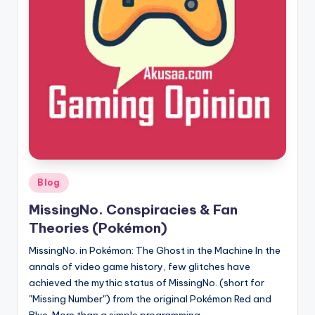
here!
Posted
Blog
in
MissingNo. Conspiracies & Fan
Theories (Pokémon)
MissingNo. in Pokémon: The Ghost in the Machine In the
annals of video game history, few glitches have
achieved the mythic status of MissingNo. (short for
"Missing Number") from the original Pokémon Red and
Blue. More than a simple programming…