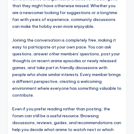
that they might have otherwise missed. Whether you
are a newcomer looking for suggestions or a longtime
fan with years of experience, community discussions
can make the hobby even more enjoyable.
Joining the conversation is completely free, making it
easy to participate at your own pace. You can ask
questions, answer other members' questions, post your
thoughts on recent anime episodes or newly released
games, and take part in friendly discussions with
people who share similar interests. Every member brings
a different perspective, creating a welcoming
environment where everyone has something valuable to
contribute.
Even if you prefer reading rather than posting, the
forum can still be a useful resource. Browsing
discussions, reviews, guides, and recommendations can
help you decide what anime to watch next or which