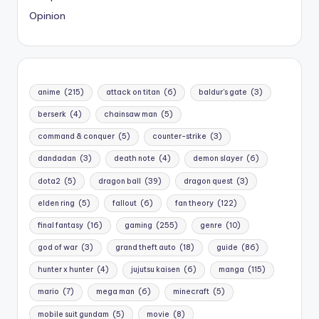
Opinion
anime
(215)
attack on titan
(6)
baldur's gate
(3)
berserk
(4)
chainsaw man
(5)
command & conquer
(5)
counter-strike
(3)
dandadan
(3)
death note
(4)
demon slayer
(6)
dota2
(5)
dragon ball
(39)
dragon quest
(3)
elden ring
(5)
fallout
(6)
fan theory
(122)
final fantasy
(16)
gaming
(255)
genre
(10)
god of war
(3)
grand theft auto
(18)
guide
(86)
hunter x hunter
(4)
jujutsu kaisen
(6)
manga
(115)
mario
(7)
mega man
(6)
minecraft
(5)
mobile suit gundam
(5)
movie
(8)