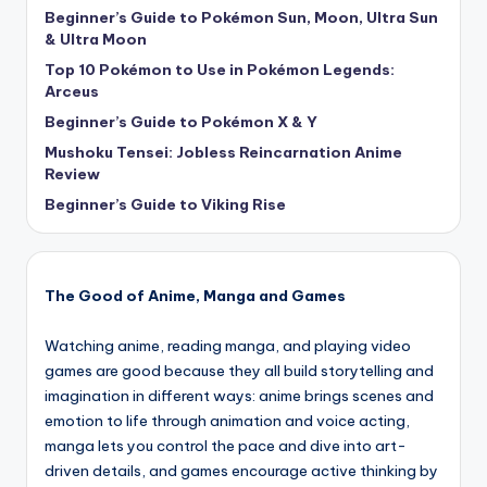
Beginner’s Guide to Pokémon Sun, Moon, Ultra Sun
& Ultra Moon
Top 10 Pokémon to Use in Pokémon Legends:
Arceus
Beginner’s Guide to Pokémon X & Y
Mushoku Tensei: Jobless Reincarnation Anime
Review
Beginner’s Guide to Viking Rise
The Good of Anime, Manga and Games
Watching anime, reading manga, and playing video
games are good because they all build storytelling and
imagination in different ways: anime brings scenes and
emotion to life through animation and voice acting,
manga lets you control the pace and dive into art-
driven details, and games encourage active thinking by