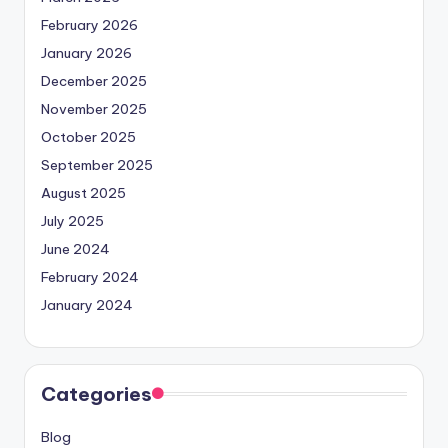
February 2026
January 2026
December 2025
November 2025
October 2025
September 2025
August 2025
July 2025
June 2024
February 2024
January 2024
Categories
Blog