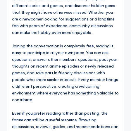
different series and games, and discover hidden gems
that they might have otherwise missed. Whether you
are a newcomer looking for suggestions or a longtime
fan with years of experience, community discussions
can make the hobby even more enjoyable.
Joining the conversation is completely free, making it
easy to participate at your own pace. You can ask
questions, answer other members' questions, post your
thoughts on recent anime episodes or newly released
games, and take part in friendly discussions with
people who share similar interests. Every member brings
a different perspective, creating a welcoming
environment where everyone has something valuable to
contribute.
Even if you prefer reading rather than posting, the
forum can still be a useful resource. Browsing
discussions, reviews, guides, and recommendations can