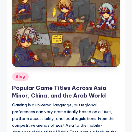
here!
Posted
Blog
in
Popular Game Titles Across Asia
Minor, China, and the Arab World
Gaming is a universal language, but regional
preferences can vary dramatically based on culture,
platform accessibility, and local regulations. From the
competitive arenas of East Asia to the mobile-
dominant place of the Middle East, here’s a look at the