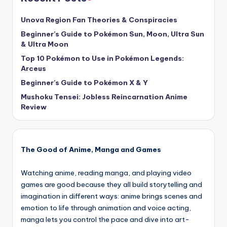
Unova Region Fan Theories & Conspiracies
Beginner’s Guide to Pokémon Sun, Moon, Ultra Sun
& Ultra Moon
Top 10 Pokémon to Use in Pokémon Legends:
Arceus
Beginner’s Guide to Pokémon X & Y
Mushoku Tensei: Jobless Reincarnation Anime
Review
The Good of Anime, Manga and Games
Watching anime, reading manga, and playing video
games are good because they all build storytelling and
imagination in different ways: anime brings scenes and
emotion to life through animation and voice acting,
manga lets you control the pace and dive into art-