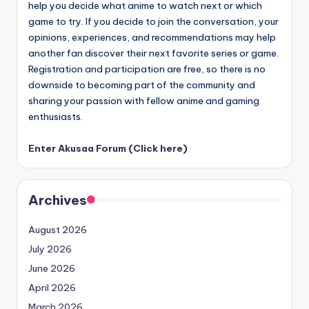
help you decide what anime to watch next or which
game to try. If you decide to join the conversation, your
opinions, experiences, and recommendations may help
another fan discover their next favorite series or game.
Registration and participation are free, so there is no
downside to becoming part of the community and
sharing your passion with fellow anime and gaming
enthusiasts.
Enter Akusaa Forum (Click here)
Archives
August 2026
July 2026
June 2026
April 2026
March 2026