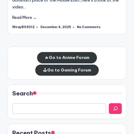
video…
Read More →
MirayB93012
No Comments
December 4, 2025
Posted
by
🔥
Go to Anime Forum
🕹️
Go to Gaming Forum
Search
Recent Posts