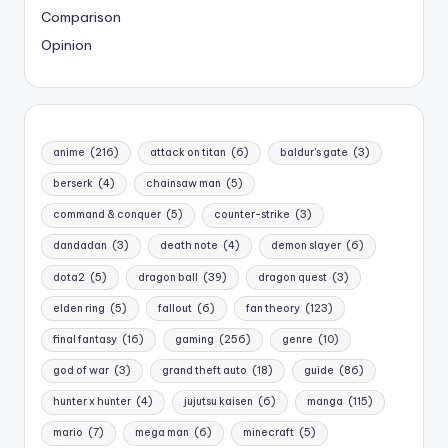
Comparison
Opinion
anime
(216)
attack on titan
(6)
baldur's gate
(3)
berserk
(4)
chainsaw man
(5)
command & conquer
(5)
counter-strike
(3)
dandadan
(3)
death note
(4)
demon slayer
(6)
dota2
(5)
dragon ball
(39)
dragon quest
(3)
elden ring
(5)
fallout
(6)
fan theory
(123)
final fantasy
(16)
gaming
(256)
genre
(10)
god of war
(3)
grand theft auto
(18)
guide
(86)
hunter x hunter
(4)
jujutsu kaisen
(6)
manga
(115)
mario
(7)
mega man
(6)
minecraft
(5)