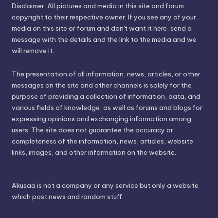
Disclaimer: All pictures and media in this site and forum
copyright to their respective owner. If you see any of your
media on this site or forum and don't want it here, send a
message with the details and the link to the media and we
will remove it.
The presentation of all information, news, articles, or other
messages on the site and other channels is solely for the
purpose of providing a collection of information, data, and
various fields of knowledge, as well as forums and blogs for
expressing opinions and exchanging information among
users. The site does not guarantee the accuracy or
completeness of the information, news, articles, website
links, images, and other information on the website.
Akusaa is not a company or any service but only a website
which post news and random stuff.