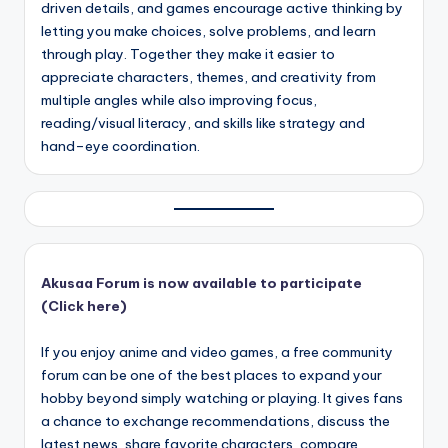
driven details, and games encourage active thinking by
letting you make choices, solve problems, and learn
through play. Together they make it easier to
appreciate characters, themes, and creativity from
multiple angles while also improving focus,
reading/visual literacy, and skills like strategy and
hand–eye coordination.
Akusaa Forum is now available to participate
(Click here)
If you enjoy anime and video games, a free community
forum can be one of the best places to expand your
hobby beyond simply watching or playing. It gives fans
a chance to exchange recommendations, discuss the
latest news, share favorite characters, compare