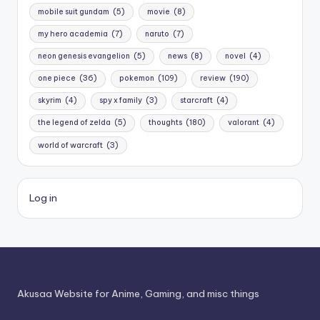
mobile suit gundam
(5)
movie
(8)
my hero academia
(7)
naruto
(7)
neon genesis evangelion
(5)
news
(8)
novel
(4)
one piece
(36)
pokemon
(109)
review
(190)
skyrim
(4)
spy x family
(3)
starcraft
(4)
the legend of zelda
(5)
thoughts
(180)
valorant
(4)
world of warcraft
(3)
Log in
Akusaa Website for Anime, Gaming, and misc things