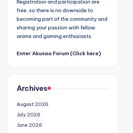
Registration and participation are
free, so there is no downside to
becoming part of the community and
sharing your passion with fellow
anime and gaming enthusiasts.
Enter Akusaa Forum (Click here)
Archives
August 2026
July 2026
June 2026