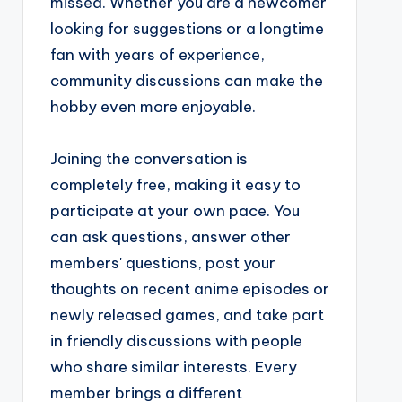
missed. Whether you are a newcomer
looking for suggestions or a longtime
fan with years of experience,
community discussions can make the
hobby even more enjoyable.
Joining the conversation is
completely free, making it easy to
participate at your own pace. You
can ask questions, answer other
members' questions, post your
thoughts on recent anime episodes or
newly released games, and take part
in friendly discussions with people
who share similar interests. Every
member brings a different