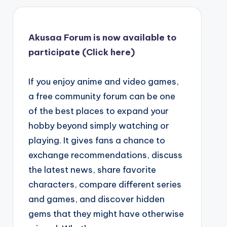
Akusaa Forum is now available to
participate (Click here)
If you enjoy anime and video games,
a free community forum can be one
of the best places to expand your
hobby beyond simply watching or
playing. It gives fans a chance to
exchange recommendations, discuss
the latest news, share favorite
characters, compare different series
and games, and discover hidden
gems that they might have otherwise