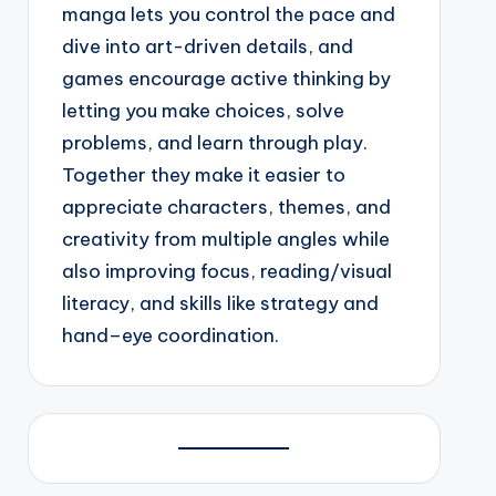
manga lets you control the pace and
dive into art-driven details, and
games encourage active thinking by
letting you make choices, solve
problems, and learn through play.
Together they make it easier to
appreciate characters, themes, and
creativity from multiple angles while
also improving focus, reading/visual
literacy, and skills like strategy and
hand–eye coordination.