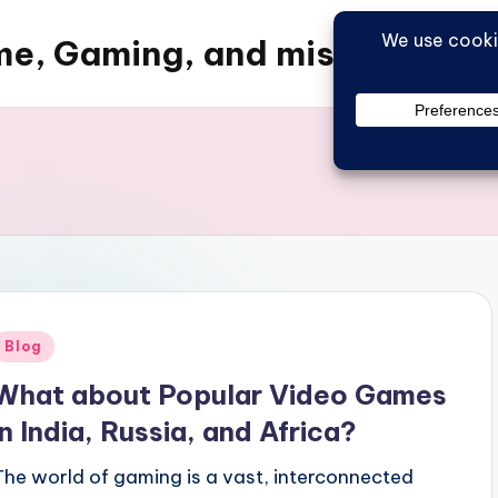
e, Gaming, and misc things
Posted
Blog
n
What about Popular Video Games
in India, Russia, and Africa?
The world of gaming is a vast, interconnected