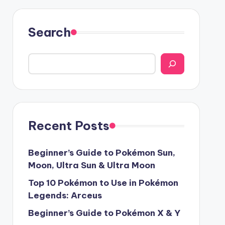
Search
Recent Posts
Beginner’s Guide to Pokémon Sun,
Moon, Ultra Sun & Ultra Moon
Top 10 Pokémon to Use in Pokémon
Legends: Arceus
Beginner’s Guide to Pokémon X & Y