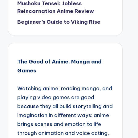
Mushoku Tensei: Jobless
Reincarnation Anime Review
Beginner’s Guide to Viking Rise
The Good of Anime, Manga and
Games
Watching anime, reading manga, and
playing video games are good
because they all build storytelling and
imagination in different ways: anime
brings scenes and emotion to life
through animation and voice acting,