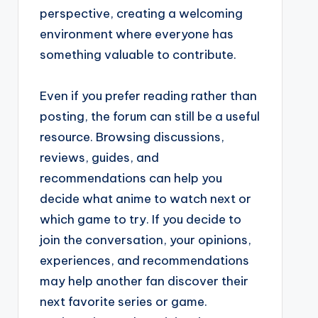
perspective, creating a welcoming
environment where everyone has
something valuable to contribute.
Even if you prefer reading rather than
posting, the forum can still be a useful
resource. Browsing discussions,
reviews, guides, and
recommendations can help you
decide what anime to watch next or
which game to try. If you decide to
join the conversation, your opinions,
experiences, and recommendations
may help another fan discover their
next favorite series or game.