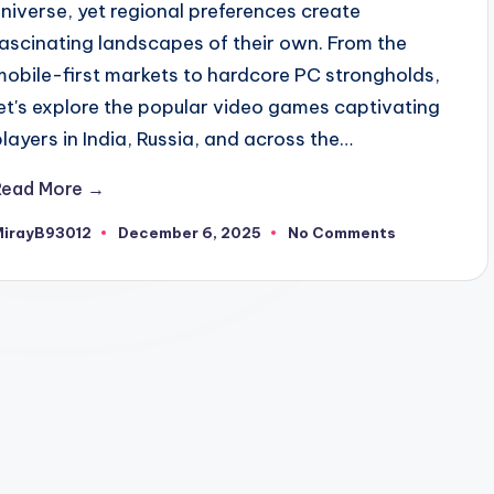
universe, yet regional preferences create
fascinating landscapes of their own. From the
mobile-first markets to hardcore PC strongholds,
let's explore the popular video games captivating
players in India, Russia, and across the…
Read More →
MirayB93012
December 6, 2025
No Comments
osted
y