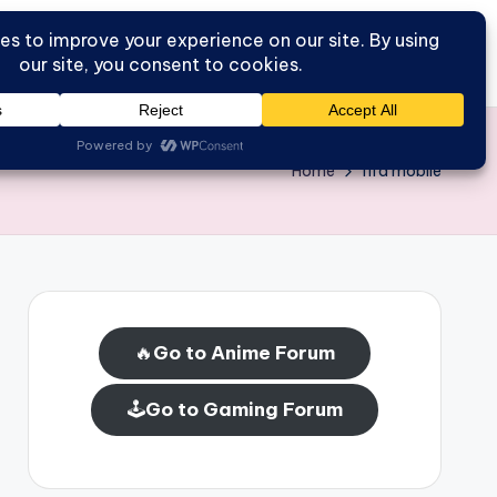
Go to Forum
Home
Home
fifa mobile
🔥
Go to Anime Forum
🕹️
Go to Gaming Forum