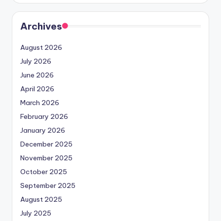
Archives
August 2026
July 2026
June 2026
April 2026
March 2026
February 2026
January 2026
December 2025
November 2025
October 2025
September 2025
August 2025
July 2025