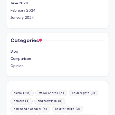
June 2024
February 2024
January 2024
Categories
Blog
Comparison
Opinion
anime
(216)
attack on titan
(6)
baldur's gate
(3)
berserk
(4)
chainsaw man
(5)
command & conquer
(5)
counter-strike
(3)