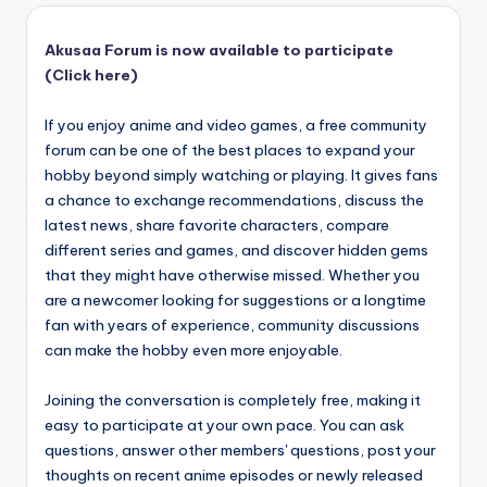
Akusaa Forum is now available to participate
(Click here)
If you enjoy anime and video games, a free community
forum can be one of the best places to expand your
hobby beyond simply watching or playing. It gives fans
a chance to exchange recommendations, discuss the
latest news, share favorite characters, compare
different series and games, and discover hidden gems
that they might have otherwise missed. Whether you
are a newcomer looking for suggestions or a longtime
fan with years of experience, community discussions
can make the hobby even more enjoyable.
Joining the conversation is completely free, making it
easy to participate at your own pace. You can ask
questions, answer other members' questions, post your
thoughts on recent anime episodes or newly released