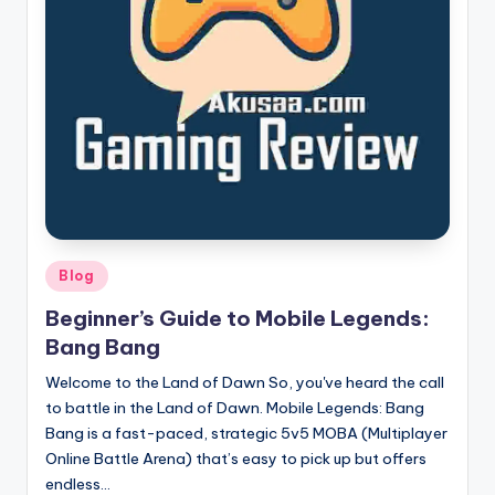
here!
Posted
Blog
in
Beginner’s Guide to Mobile Legends:
Bang Bang
Welcome to the Land of Dawn So, you've heard the call
to battle in the Land of Dawn. Mobile Legends: Bang
Bang is a fast-paced, strategic 5v5 MOBA (Multiplayer
Online Battle Arena) that’s easy to pick up but offers
endless…