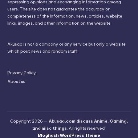
expressing opinions and exchanging information among
users. The site does not guarantee the accuracy or
completeness of the information, news, articles, website
links, images, and other information on the website.
Akusaa is not a company or any service but only a website
which post news and random stuff.
Privacy Policy
About us
Copyright 2026 —
Akusaa.com discuss Anime, Gaming,
and misc things
. All rights reserved.
Bloghash WordPress Theme