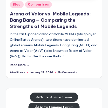
Posted
Blog
Comparison
in
Arena of Valor vs. Mobile Legends:
Bang Bang — Comparing the
Strengths of Mobile Legends
In the fast-paced arena of mobile MOBAs (Multiplayer
Online Battle Arenas), two titans have dominated
global screens: Mobile Legends: Bang Bang (MLBB) and
Arena of Valor (AoV) (also known as Realm of Valor
(RoV)). Both offer the core thrill of…
Read More →
AtarStwen
No Comments
January 27, 2026
Posted
by
🔥
Go to Anime Forum
🕹️
Go to Gaming Forum