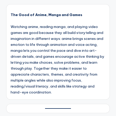
The Good of Anime, Manga and Games
Watching anime, reading manga, and playing video
games are good because they all build storytelling and
imagination in different ways: anime brings scenes and
emotion to life through animation and voice acting,
manga lets you control the pace and dive into art-
driven details, and games encourage active thinking by
letting you make choices, solve problems, and learn
through play. Together they make it easier to
appreciate characters, themes, and creativity from
multiple angles while also improving focus,
reading/visual literacy, and skills like strategy and
hand–eye coordination.