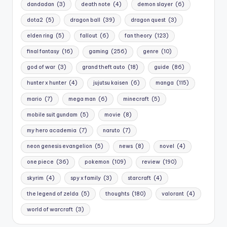
dandadan
(3)
death note
(4)
demon slayer
(6)
dota2
(5)
dragon ball
(39)
dragon quest
(3)
elden ring
(5)
fallout
(6)
fan theory
(123)
final fantasy
(16)
gaming
(256)
genre
(10)
god of war
(3)
grand theft auto
(18)
guide
(86)
hunter x hunter
(4)
jujutsu kaisen
(6)
manga
(115)
mario
(7)
mega man
(6)
minecraft
(5)
mobile suit gundam
(5)
movie
(8)
my hero academia
(7)
naruto
(7)
neon genesis evangelion
(5)
news
(8)
novel
(4)
one piece
(36)
pokemon
(109)
review
(190)
skyrim
(4)
spy x family
(3)
starcraft
(4)
the legend of zelda
(5)
thoughts
(180)
valorant
(4)
world of warcraft
(3)