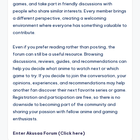
games, and take part in friendly discussions with
people who share similar interests. Every member brings
a different perspective, creating a welcoming
environment where everyone has something valuable to
contribute.
Even if you prefer reading rather than posting, the
forum can still be a useful resource. Browsing
discussions, reviews, guides, and recommendations can
help you decide what anime to watch next or which
game to try. If you decide to join the conversation, your
opinions, experiences, and recommendations may help
another fan discover their next favorite series or game.
Registration and participation are free, so there is no
downside to becoming part of the community and
sharing your passion with fellow anime and gaming
enthusiasts.
Enter Akusaa Forum (Click here)