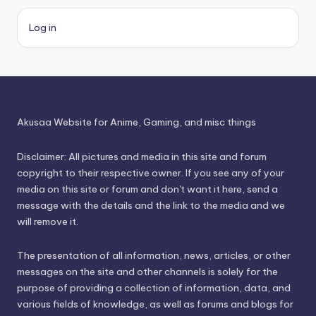
Log in
Akusaa Website for Anime, Gaming, and misc things
Disclaimer: All pictures and media in this site and forum
copyright to their respective owner. If you see any of your
media on this site or forum and don't want it here, send a
message with the details and the link to the media and we
will remove it.
The presentation of all information, news, articles, or other
messages on the site and other channels is solely for the
purpose of providing a collection of information, data, and
various fields of knowledge, as well as forums and blogs for