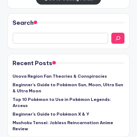
Search
Recent Posts
Unova Region Fan Theories & Conspiracies
Beginner’s Guide to Pokémon Sun, Moon, Ultra Sun
& Ultra Moon
Top 10 Pokémon to Use in Pokémon Legends:
Arceus
Beginner’s Guide to Pokémon X & Y
Mushoku Tensei: Jobless Reincarnation Anime
Review