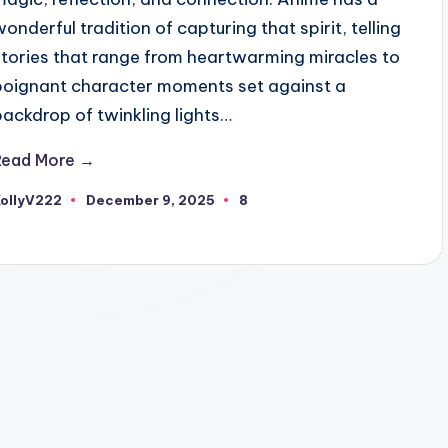
wonderful tradition of capturing that spirit, telling
stories that range from heartwarming miracles to
poignant character moments set against a
backdrop of twinkling lights…
Read More →
KollyV222
December 9, 2025
8
osted
y