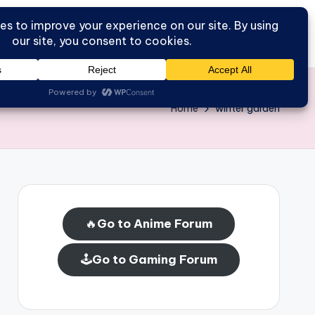
Go to Forum
Home
Home
winter garden
🔥
Go to Anime Forum
🕹️
Go to Gaming Forum