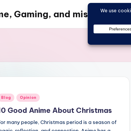
e, Gaming, and misc things
Posted
Blog
Opinion
n
10 Good Anime About Christmas
For many people, Christmas period is a season of
magic, reflection, and connection. Anime has a