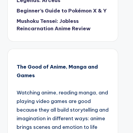
Legends: Arceus
Beginner’s Guide to Pokémon X & Y
Mushoku Tensei: Jobless
Reincarnation Anime Review
The Good of Anime, Manga and
Games
Watching anime, reading manga, and
playing video games are good
because they all build storytelling and
imagination in different ways: anime
brings scenes and emotion to life