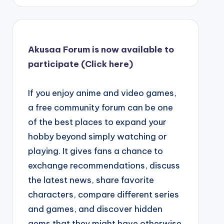
Akusaa Forum is now available to
participate (Click here)
If you enjoy anime and video games,
a free community forum can be one
of the best places to expand your
hobby beyond simply watching or
playing. It gives fans a chance to
exchange recommendations, discuss
the latest news, share favorite
characters, compare different series
and games, and discover hidden
gems that they might have otherwise