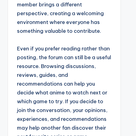
member brings a different
perspective, creating a welcoming
environment where everyone has
something valuable to contribute.
Even if you prefer reading rather than
posting, the forum can still be a useful
resource. Browsing discussions,
reviews, guides, and
recommendations can help you
decide what anime to watch next or
which game to try. If you decide to
join the conversation, your opinions,
experiences, and recommendations
may help another fan discover their