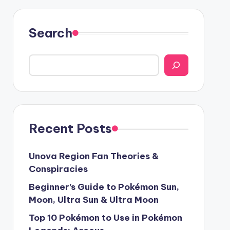
Search
Recent Posts
Unova Region Fan Theories &
Conspiracies
Beginner’s Guide to Pokémon Sun,
Moon, Ultra Sun & Ultra Moon
Top 10 Pokémon to Use in Pokémon