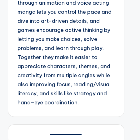
through animation and voice acting,
manga lets you control the pace and
dive into art-driven details, and
games encourage active thinking by
letting you make choices, solve
problems, and learn through play.
Together they make it easier to
appreciate characters, themes, and
creativity from multiple angles while
also improving focus, reading/visual
literacy, and skills like strategy and
hand–eye coordination.