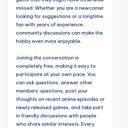
missed. Whether you are a newcomer
looking for suggestions or a longtime
fan with years of experience,
community discussions can make the
hobby even more enjoyable.
Joining the conversation is
completely free, making it easy to
participate at your own pace. You
can ask questions, answer other
members' questions, post your
thoughts on recent anime episodes or
newly released games, and take part
in friendly discussions with people
who share similar interests. Every