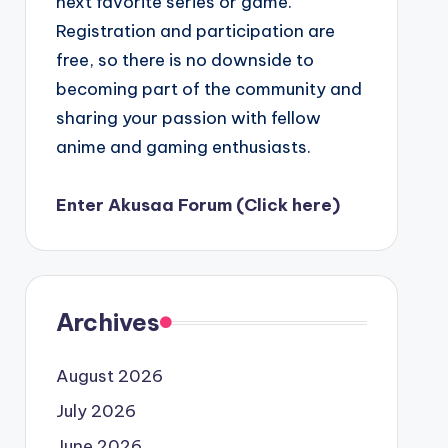
next favorite series or game.
Registration and participation are
free, so there is no downside to
becoming part of the community and
sharing your passion with fellow
anime and gaming enthusiasts.
Enter Akusaa Forum (Click here)
Archives
August 2026
July 2026
June 2026