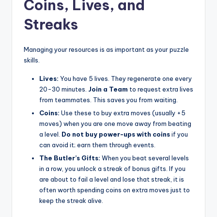
Coins, Lives, and
Streaks
Managing your resources is as important as your puzzle
skills.
Lives:
You have 5 lives. They regenerate one every
20-30 minutes.
Join a Team
to request extra lives
from teammates. This saves you from waiting.
Coins:
Use these to buy extra moves (usually +5
moves) when you are one move away from beating
a level.
Do not buy power-ups with coins
if you
can avoid it; earn them through events.
The Butler’s Gifts:
When you beat several levels
in a row, you unlock a streak of bonus gifts. If you
are about to fail a level and lose that streak, it is
often worth spending coins on extra moves just to
keep the streak alive.