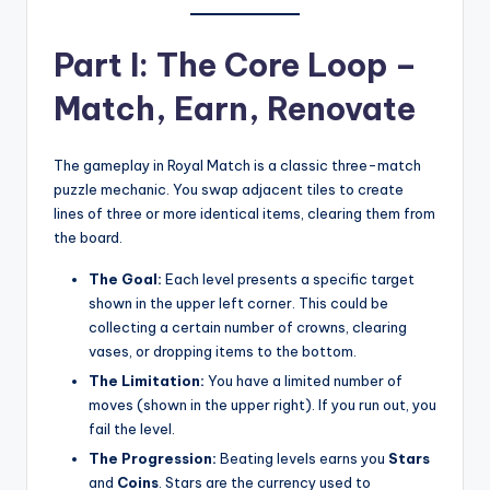
Part I: The Core Loop –
Match, Earn, Renovate
The gameplay in Royal Match is a classic three-match
puzzle mechanic. You swap adjacent tiles to create
lines of three or more identical items, clearing them from
the board.
The Goal:
Each level presents a specific target
shown in the upper left corner. This could be
collecting a certain number of crowns, clearing
vases, or dropping items to the bottom.
The Limitation:
You have a limited number of
moves (shown in the upper right). If you run out, you
fail the level.
The Progression:
Beating levels earns you
Stars
and
Coins
. Stars are the currency used to