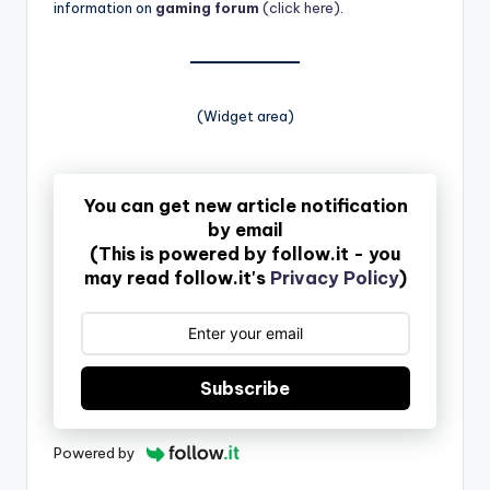
information on
gaming forum
(click here)
.
(Widget area)
You can get new article notification
by email
(This is powered by follow.it - you
may read follow.it's
Privacy Policy
)
Subscribe
Powered by