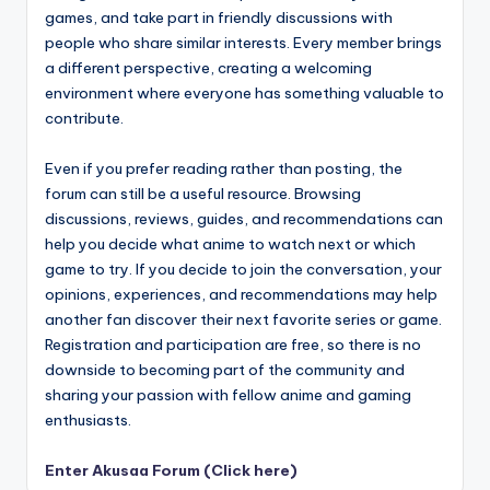
games, and take part in friendly discussions with
people who share similar interests. Every member brings
a different perspective, creating a welcoming
environment where everyone has something valuable to
contribute.
Even if you prefer reading rather than posting, the
forum can still be a useful resource. Browsing
discussions, reviews, guides, and recommendations can
help you decide what anime to watch next or which
game to try. If you decide to join the conversation, your
opinions, experiences, and recommendations may help
another fan discover their next favorite series or game.
Registration and participation are free, so there is no
downside to becoming part of the community and
sharing your passion with fellow anime and gaming
enthusiasts.
Enter Akusaa Forum (Click here)