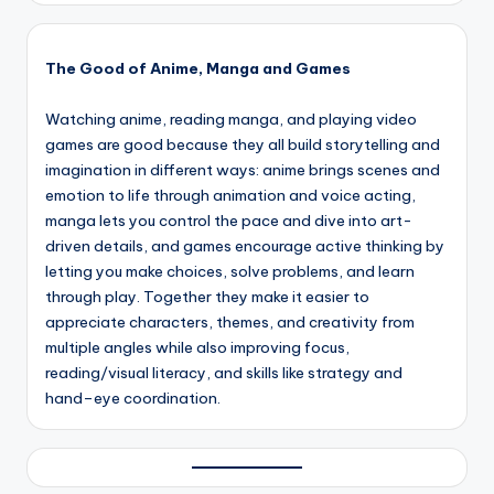
The Good of Anime, Manga and Games
Watching anime, reading manga, and playing video
games are good because they all build storytelling and
imagination in different ways: anime brings scenes and
emotion to life through animation and voice acting,
manga lets you control the pace and dive into art-
driven details, and games encourage active thinking by
letting you make choices, solve problems, and learn
through play. Together they make it easier to
appreciate characters, themes, and creativity from
multiple angles while also improving focus,
reading/visual literacy, and skills like strategy and
hand–eye coordination.