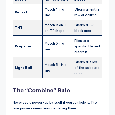
Match 4 in a
Clears an entire
Rocket
line
row or column
Match in an “L”
Clears a 3×3
TNT
or “T” shape
block area
Flies to a
Match 5 in a
Propeller
specific tile and
line
clears it
Clears all tiles
Match 5+ in a
Light Ball
of the selected
line
color
The “Combine” Rule
Never use a power-up by itself if you can help it. The
true power comes from combining them: