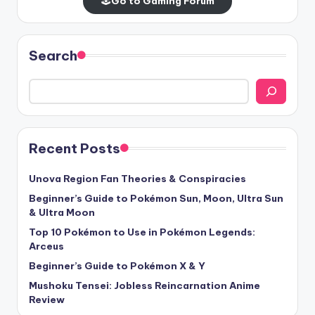
🕹️
Go to Gaming Forum
Search
Recent Posts
Unova Region Fan Theories & Conspiracies
Beginner’s Guide to Pokémon Sun, Moon, Ultra Sun
& Ultra Moon
Top 10 Pokémon to Use in Pokémon Legends:
Arceus
Beginner’s Guide to Pokémon X & Y
Mushoku Tensei: Jobless Reincarnation Anime
Review