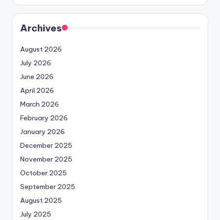
Archives
August 2026
July 2026
June 2026
April 2026
March 2026
February 2026
January 2026
December 2025
November 2025
October 2025
September 2025
August 2025
July 2025