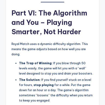
Part VI: The Algorithm
and You – Playing
Smarter, Not Harder
Royal Match uses a dynamic difficulty algorithm. This
means the game adjusts based on how well you are
doing.
The Trap of Winning:
If you blow through 50
levels easily, the game will hit you with a “wall”
level designed to stop you and drain your boosters.
The Solution:
If you find yourself stuck on a level
for hours,
stop playing
for a while. Put the game
down for an hour or a day. The game’s algorithm
sometimes “loosens” the difficulty when you return
to keep you engaged.