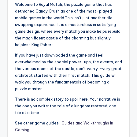
Welcome to Royal Match, the puzzle game that has
dethroned Candy Crush as one of the most-played
mobile games in the world.This isn’t just another tile-
swapping experience. It is a masterclass in satisfying
game design, where every match you make helps rebuild
the magnificent castle of the charming but slightly
helpless King Robert.
If you have just downloaded the game and feel
overwhelmed by the special power-ups, the events, and
the various rooms of the castle, don’t worry. Every great
architect started with their first match. This guide will
walk you through the fundamentals of becoming a
puzzle master.
There is no complex story to spoil here. Your narrative is
the one you write: the tale of a kingdom restored, one
tile at a time.
See other game guides :
Guides and Walkthroughs in
Gaming