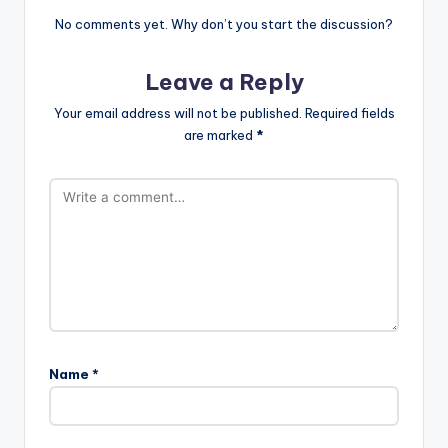
No comments yet. Why don’t you start the discussion?
Leave a Reply
Your email address will not be published.
Required fields
are marked
*
Name
*