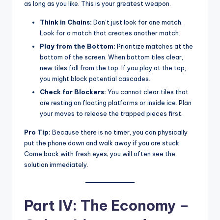
as long as you like. This is your greatest weapon.
Think in Chains:
Don’t just look for one match.
Look for a match that creates another match.
Play from the Bottom:
Prioritize matches at the
bottom of the screen. When bottom tiles clear,
new tiles fall from the top. If you play at the top,
you might block potential cascades.
Check for Blockers:
You cannot clear tiles that
are resting on floating platforms or inside ice. Plan
your moves to release the trapped pieces first.
Pro Tip:
Because there is no timer, you can physically
put the phone down and walk away if you are stuck.
Come back with fresh eyes; you will often see the
solution immediately.
Part IV: The Economy –