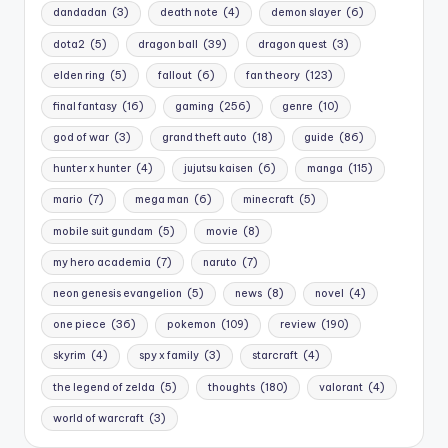
dandadan
(3)
death note
(4)
demon slayer
(6)
dota2
(5)
dragon ball
(39)
dragon quest
(3)
elden ring
(5)
fallout
(6)
fan theory
(123)
final fantasy
(16)
gaming
(256)
genre
(10)
god of war
(3)
grand theft auto
(18)
guide
(86)
hunter x hunter
(4)
jujutsu kaisen
(6)
manga
(115)
mario
(7)
mega man
(6)
minecraft
(5)
mobile suit gundam
(5)
movie
(8)
my hero academia
(7)
naruto
(7)
neon genesis evangelion
(5)
news
(8)
novel
(4)
one piece
(36)
pokemon
(109)
review
(190)
skyrim
(4)
spy x family
(3)
starcraft
(4)
the legend of zelda
(5)
thoughts
(180)
valorant
(4)
world of warcraft
(3)