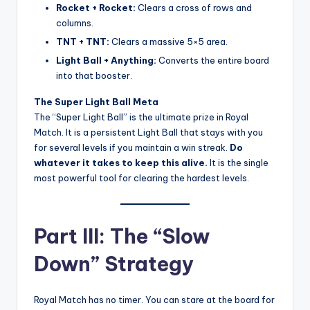
Rocket + Rocket:
Clears a cross of rows and
columns.
TNT + TNT:
Clears a massive 5×5 area.
Light Ball + Anything:
Converts the entire board
into that booster.
The Super Light Ball Meta
The “Super Light Ball” is the ultimate prize in Royal
Match. It is a persistent Light Ball that stays with you
for several levels if you maintain a win streak.
Do
whatever it takes to keep this alive.
It is the single
most powerful tool for clearing the hardest levels.
Part III: The “Slow
Down” Strategy
Royal Match has no timer. You can stare at the board for