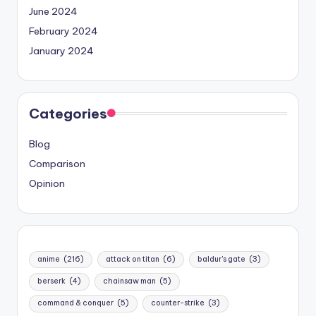
June 2024
February 2024
January 2024
Categories
Blog
Comparison
Opinion
anime
(216)
attack on titan
(6)
baldur's gate
(3)
berserk
(4)
chainsaw man
(5)
command & conquer
(5)
counter-strike
(3)