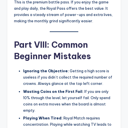
This is the premium battle pass. If you enjoy the game
and play daily, the Royal Pass offers the best value. It
provides a steady stream of power-ups and extra lives,
making the monthly grind significantly easier.
Part VIII: Common
Beginner Mistakes
Ignoring the Objective:
Getting a high score is
useless if you didn’t collect the required number of
crowns. Always glance at the top left corner.
Wasting Coins on the First Fail:
If you are only
10% through the level, let yourself fail. Only spend
coins on extra moves when the board is almost
empty.
Playing When Tired:
Royal Match requires
concentration. Playing while watching TV leads to