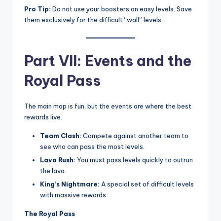
Pro Tip:
Do not use your boosters on easy levels. Save
them exclusively for the difficult “wall” levels.
Part VII: Events and the
Royal Pass
The main map is fun, but the events are where the best
rewards live.
Team Clash:
Compete against another team to
see who can pass the most levels.
Lava Rush:
You must pass levels quickly to outrun
the lava.
King’s Nightmare:
A special set of difficult levels
with massive rewards.
The Royal Pass