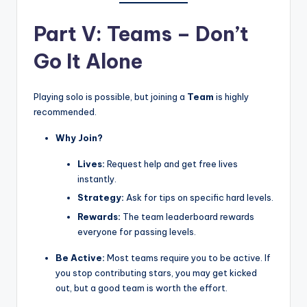
Part V: Teams – Don’t
Go It Alone
Playing solo is possible, but joining a
Team
is highly
recommended.
Why Join?
Lives:
Request help and get free lives
instantly.
Strategy:
Ask for tips on specific hard levels.
Rewards:
The team leaderboard rewards
everyone for passing levels.
Be Active:
Most teams require you to be active. If
you stop contributing stars, you may get kicked
out, but a good team is worth the effort.