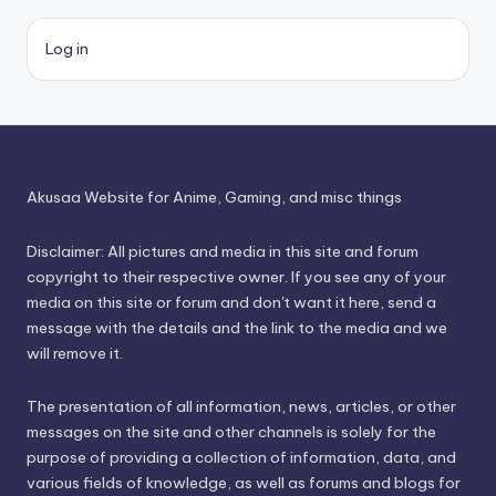
Log in
Akusaa Website for Anime, Gaming, and misc things
Disclaimer: All pictures and media in this site and forum
copyright to their respective owner. If you see any of your
media on this site or forum and don't want it here, send a
message with the details and the link to the media and we
will remove it.
The presentation of all information, news, articles, or other
messages on the site and other channels is solely for the
purpose of providing a collection of information, data, and
various fields of knowledge, as well as forums and blogs for