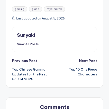
Tags:
gaming
guide
royal match
Last updated on August 5, 2026
Sunyaki
View All Posts
Post
Previous Post
Next Post
Top Chinese Gaming
Top 10 One Piece
navigation
Updates for the First
Characters
Half of 2026
Comments