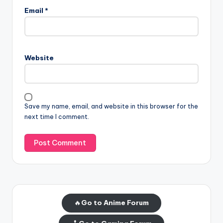
Email
*
Website
Save my name, email, and website in this browser for the
next time I comment.
🔥
Go to Anime Forum