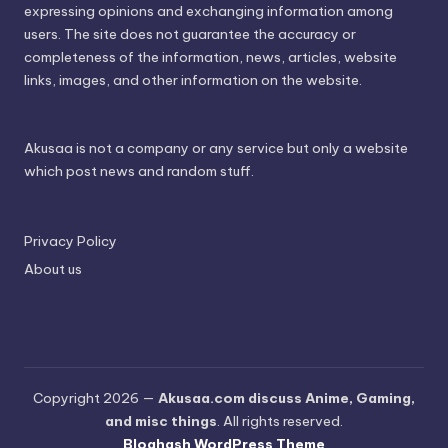
expressing opinions and exchanging information among
users. The site does not guarantee the accuracy or
completeness of the information, news, articles, website
links, images, and other information on the website.
Akusaa is not a company or any service but only a website
which post news and random stuff.
Privacy Policy
About us
Copyright 2026 —
Akusaa.com discuss Anime, Gaming,
and misc things
. All rights reserved.
Bloghash WordPress Theme