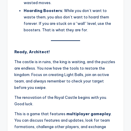
wasted moves.
Hoarding Boosters:
While you don’t want to
waste them, you also don’t want to hoard them
forever. If you are stuck on a “wall” level, use the
boosters. That is what they are for.
Ready, Architect!
The castle is in ruins, the king is waiting, and the puzzles
are endless. You now have the tools to restore the
kingdom. Focus on creating Light Balls, join an active
team, and always remember to check your target
before you swipe.
The renovation of the Royal Castle begins with you.
Good luck.
This is a game that features
multiplayer gameplay
.
You can discuss features and updates, look for team
formations, challenge other players, and exchange