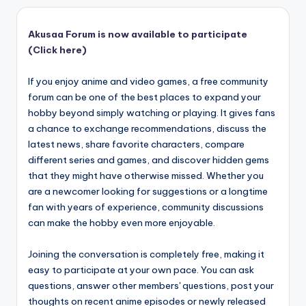
Akusaa Forum is now available to participate
(Click here)
If you enjoy anime and video games, a free community
forum can be one of the best places to expand your
hobby beyond simply watching or playing. It gives fans
a chance to exchange recommendations, discuss the
latest news, share favorite characters, compare
different series and games, and discover hidden gems
that they might have otherwise missed. Whether you
are a newcomer looking for suggestions or a longtime
fan with years of experience, community discussions
can make the hobby even more enjoyable.
Joining the conversation is completely free, making it
easy to participate at your own pace. You can ask
questions, answer other members' questions, post your
thoughts on recent anime episodes or newly released