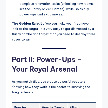
complete renovation tasks (unlocking new rooms
like the Library or Zen Garden), while Coins buy
power-ups and extra moves.
The Golden Rule:
Before you make your first move,
look at the target. It is very easy to get distracted by a
flashy combo and forget that you need to destroy three
vases to win.
Part II: Power-Ups –
Your Royal Arsenal
As you match tiles, you create powerful boosters.
Knowing how they work is the secret to surviving the
tougher levels.
Booster
How to Create
Effect