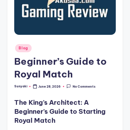
here!
Posted
Blog
in
Beginner’s Guide to
Royal Match
Sunyaki
June 28, 2026
No Comments
Posted
by
The King’s Architect: A
Beginner’s Guide to Starting
Royal Match